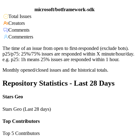
microsoft/botframework-sdk
Total Issues
Creators
Comments
Commenters
The time of an issue from open to first-responded (exclude bots).
p25/p75: 25%/75% issues are responded within X minute/hour/day.
e.g. p25: 1h means 25% issues are responded within 1 hour.
Monthly opened/closed issues and the historical totals.
Repository Statistics - Last 28 Days
Stars Geo
Stars Geo (Last 28 days)
Top Contributors
Top 5 Contributors