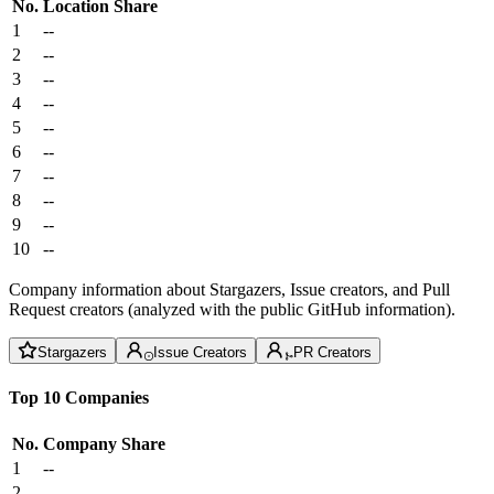
No.
Location
Share
1
--
2
--
3
--
4
--
5
--
6
--
7
--
8
--
9
--
10
--
Company information about Stargazers, Issue creators, and Pull
Request creators (analyzed with the public GitHub information).
Stargazers
Issue Creators
PR Creators
Top 10 Companies
No.
Company
Share
1
--
2
--