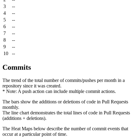
3
--
4
--
5
--
6
--
7
--
8
--
9
--
10
--
Commits
The trend of the total number of commits/pushes per month in a
repository since it was created.
* Note: A push action can include multiple commit actions.
The bars show the additions or deletions of code in Pull Requests
monthly.
The line chart demonstrates the total lines of code in Pull Requests
(additions + deletions).
The Heat Maps below describe the number of commit events that
occur at a particular point of time.