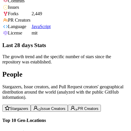
Commits
Issues
Forks
2,449
PR Creators
Language
JavaScript
License
mit
Last 28 days Stats
The growth trend and the specific number of stars since the
repository was established.
People
Stargazers, Issue creators, and Pull Request creators' geographical
distribution around the world (analyzed with the public GitHub
information).
Stargazers
Issue Creators
PR Creators
Top 10 Geo-Locations