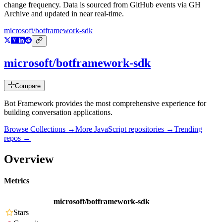
change frequency. Data is sourced from GitHub events via GH
Archive and updated in near real-time.
microsoft/botframework-sdk
microsoft/botframework-sdk
Compare
Bot Framework provides the most comprehensive experience for
building conversation applications.
Browse Collections →
More
JavaScript
repositories →
Trending
repos →
Overview
Metrics
microsoft/botframework-sdk
Stars