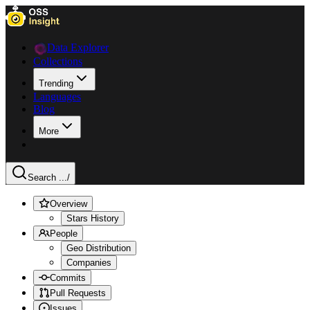
Data Explorer
Collections
Trending
Languages
Blog
More
Search ...
/
Overview
Stars History
People
Geo Distribution
Companies
Commits
Pull Requests
Issues