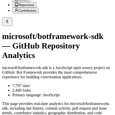
Repository
Contributors
microsoft/botframework-sdk
— GitHub Repository
Analytics
microsoft/botframework-sdk
is a
JavaScript
open source project on
GitHub
: Bot Framework provides the most comprehensive
experience for building conversation applications.
7,797
stars
2,449
forks
Primary language:
JavaScript
This page provides real-time analytics for
microsoft/botframework-
sdk
, including star history, commit activity, pull request and issue
trends, contributor statistics, geographic distribution, and code