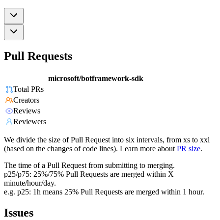
Pull Requests
microsoft/botframework-sdk
Total PRs
Creators
Reviews
Reviewers
We divide the size of Pull Request into six intervals, from xs to xxl
(based on the changes of code lines). Learn more about
PR size
.
The time of a Pull Request from submitting to merging.
p25/p75: 25%/75% Pull Requests are merged within X
minute/hour/day.
e.g. p25: 1h means 25% Pull Requests are merged within 1 hour.
Issues