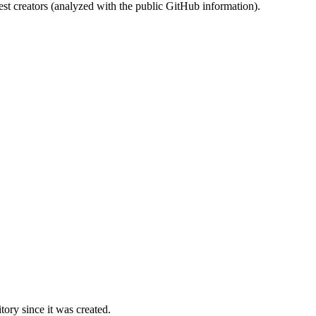
st creators (analyzed with the public GitHub information).
ory since it was created.