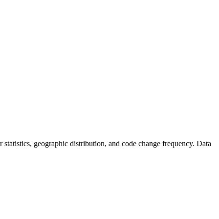
tor statistics, geographic distribution, and code change frequency. Data