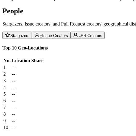
People
Stargazers, Issue creators, and Pull Request creators' geographical di
Stargazers
Issue Creators
PR Creators
Top 10 Geo-Locations
No.
Location
Share
1
--
2
--
3
--
4
--
5
--
6
--
7
--
8
--
9
--
10
--