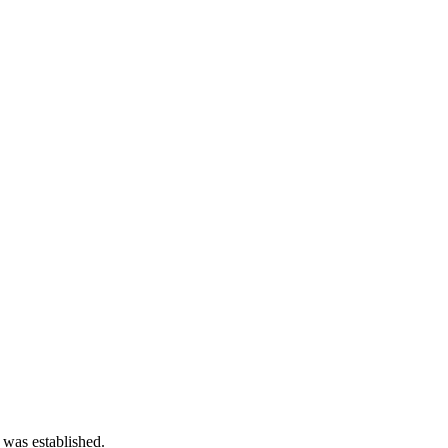
 was established.