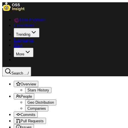
Data Explorer
Collections
Trending
Languages
Blog
More
Search ...
/
Overview
Stars History
People
Geo Distribution
Companies
Commits
Pull Requests
Issues