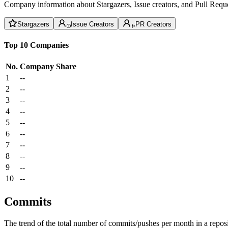
Company information about Stargazers, Issue creators, and Pull Reque
Stargazers
Issue Creators
PR Creators
Top 10 Companies
No.
Company
Share
1
--
2
--
3
--
4
--
5
--
6
--
7
--
8
--
9
--
10
--
Commits
The trend of the total number of commits/pushes per month in a reposit