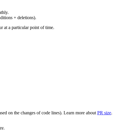
thly.
ditions + deletions).
at a particular point of time.
(based on the changes of code lines). Learn more about
PR size
.
ay.