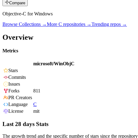
Compare
Objective-C for Windows
Browse Collections →
More
C
repositories →
Trending repos →
Overview
Metrics
microsoft/WinObjC
Stars
Commits
Issues
Forks
811
PR Creators
Language
C
License
mit
Last 28 days Stats
The growth trend and the specific number of stars since the repository