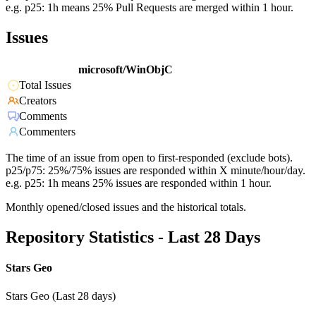
e.g. p25: 1h means 25% Pull Requests are merged within 1 hour.
Issues
microsoft/WinObjC
Total Issues
Creators
Comments
Commenters
The time of an issue from open to first-responded (exclude bots).
p25/p75: 25%/75% issues are responded within X minute/hour/day.
e.g. p25: 1h means 25% issues are responded within 1 hour.
Monthly opened/closed issues and the historical totals.
Repository Statistics - Last 28 Days
Stars Geo
Stars Geo (Last 28 days)