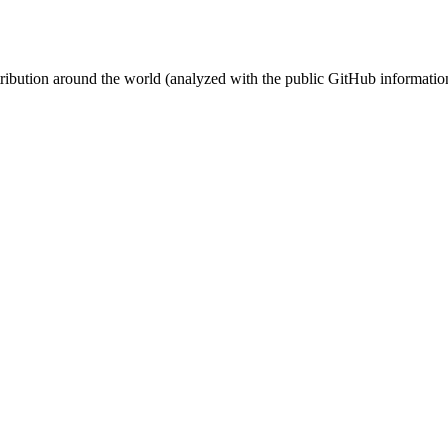
stribution around the world (analyzed with the public GitHub informatio