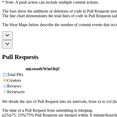
* Note: A push action can include multiple commit actions.
The bars show the additions or deletions of code in Pull Requests mon
The line chart demonstrates the total lines of code in Pull Requests (ad
The Heat Maps below describe the number of commit events that occur 
Pull Requests
microsoft/WinObjC
Total PRs
Creators
Reviews
Reviewers
We divide the size of Pull Request into six intervals, from xs to xxl 
The time of a Pull Request from submitting to merging.
p25/p75: 25%/75% Pull Requests are merged within X minute/hour/d