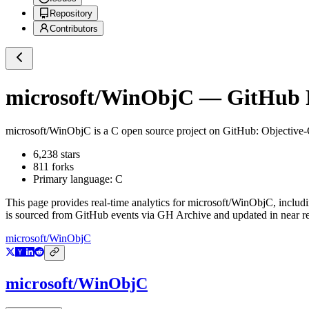
Repository
Contributors
microsoft/WinObjC
— GitHub R
microsoft/WinObjC
is a
C
open source project on GitHub
: Objective
6,238
stars
811
forks
Primary language:
C
This page provides real-time analytics for
microsoft/WinObjC
, includ
is sourced from GitHub events via GH Archive and updated in near re
microsoft/WinObjC
microsoft/WinObjC