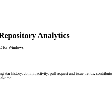
epository Analytics
-C for Windows
ing star history, commit activity, pull request and issue trends, contribu
al-time.