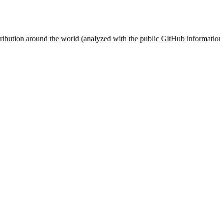
stribution around the world (analyzed with the public GitHub informatio