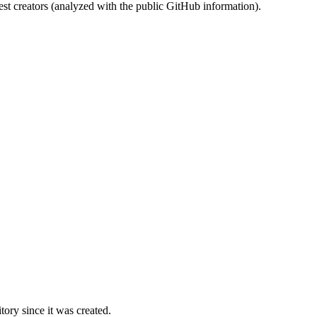
st creators (analyzed with the public GitHub information).
ory since it was created.