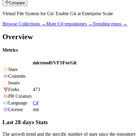
Compare
Virtual File System for Git: Enable Git at Enterprise Scale
Browse Collections →
More
C#
repositories →
Trending repos →
Overview
Metrics
microsoft/VFSForGit
Stars
Commits
Issues
Forks
473
PR Creators
Language
C#
License
mit
Last 28 days Stats
The growth trend and the specific number of stars since the repository