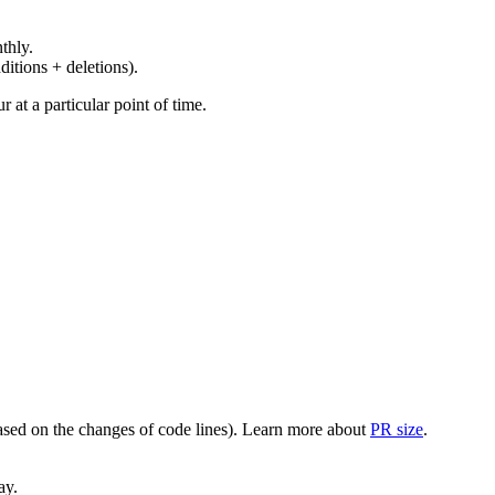
thly.
ditions + deletions).
at a particular point of time.
(based on the changes of code lines). Learn more about
PR size
.
ay.