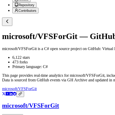
Repository
Contributors
microsoft/VFSForGit
— GitHub 
microsoft/VFSForGit
is a
C#
open source project on GitHub
: Virtual
6,122
stars
473
forks
Primary language:
C#
This page provides real-time analytics for
microsoft/VFSForGit
, incl
Data is sourced from GitHub events via GH Archive and updated in ne
microsoft/VFSForGit
microsoft/VFSForGit