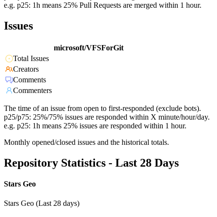
e.g. p25: 1h means 25% Pull Requests are merged within 1 hour.
Issues
microsoft/VFSForGit
Total Issues
Creators
Comments
Commenters
The time of an issue from open to first-responded (exclude bots).
p25/p75: 25%/75% issues are responded within X minute/hour/day.
e.g. p25: 1h means 25% issues are responded within 1 hour.
Monthly opened/closed issues and the historical totals.
Repository Statistics - Last 28 Days
Stars Geo
Stars Geo (Last 28 days)