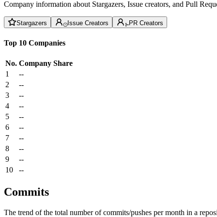
Company information about Stargazers, Issue creators, and Pull Reque
Stargazers
Issue Creators
PR Creators
Top 10 Companies
No.
Company
Share
1
--
2
--
3
--
4
--
5
--
6
--
7
--
8
--
9
--
10
--
Commits
The trend of the total number of commits/pushes per month in a reposit