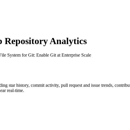
Repository Analytics
 File System for Git: Enable Git at Enterprise Scale
uding star history, commit activity, pull request and issue trends, contrib
ar real-time.