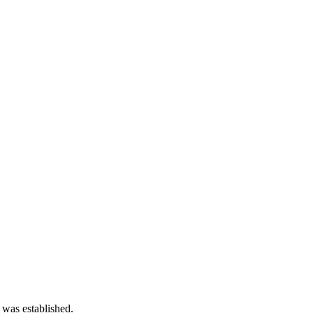
 was established.