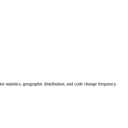
utor statistics, geographic distribution, and code change frequency.