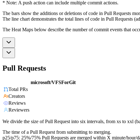
* Note: A push action can include multiple commit actions.
The bars show the additions or deletions of code in Pull Requests mon
The line chart demonstrates the total lines of code in Pull Requests (ad
The Heat Maps below describe the number of commit events that occur 
Pull Requests
microsoft/VFSForGit
Total PRs
Creators
Reviews
Reviewers
We divide the size of Pull Request into six intervals, from xs to xxl 
The time of a Pull Request from submitting to merging.
p25/p75: 25%/75% Pull Requests are merged within X minute/hour/d