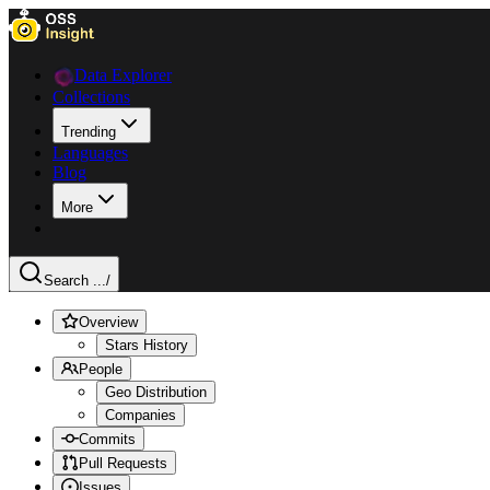
Data Explorer
Collections
Trending
Languages
Blog
More
Search ...
/
Overview
Stars History
People
Geo Distribution
Companies
Commits
Pull Requests
Issues