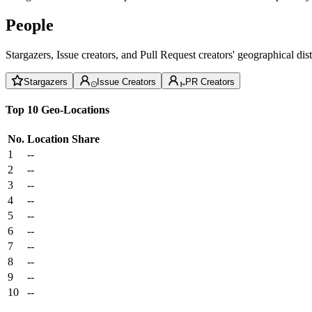
People
Stargazers, Issue creators, and Pull Request creators' geographical di
Stargazers
Issue Creators
PR Creators
Top 10 Geo-Locations
No.
Location
Share
1
--
2
--
3
--
4
--
5
--
6
--
7
--
8
--
9
--
10
--