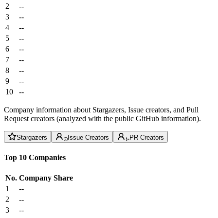
2
--
3
--
4
--
5
--
6
--
7
--
8
--
9
--
10
--
Company information about Stargazers, Issue creators, and Pull
Request creators (analyzed with the public GitHub information).
Stargazers
Issue Creators
PR Creators
Top 10 Companies
No.
Company
Share
1
--
2
--
3
--