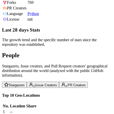
Forks
769
PR Creators
Language
Python
License
mit
Last 28 days Stats
The growth trend and the specific number of stars since the
repository was established.
People
Stargazers, Issue creators, and Pull Request creators' geographical
distribution around the world (analyzed with the public GitHub
information).
Stargazers
Issue Creators
PR Creators
Top 10 Geo-Locations
No.
Location
Share
1
--