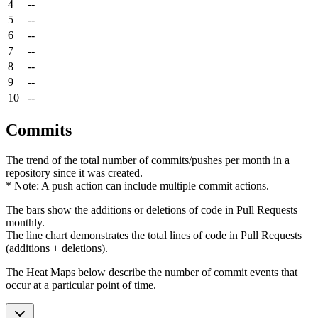
4
--
5
--
6
--
7
--
8
--
9
--
10
--
Commits
The trend of the total number of commits/pushes per month in a
repository since it was created.
* Note: A push action can include multiple commit actions.
The bars show the additions or deletions of code in Pull Requests
monthly.
The line chart demonstrates the total lines of code in Pull Requests
(additions + deletions).
The Heat Maps below describe the number of commit events that
occur at a particular point of time.