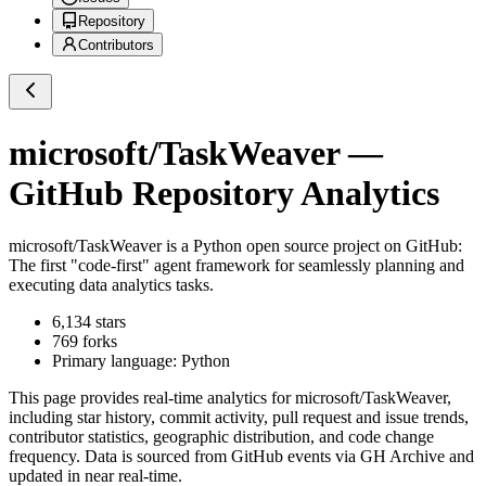
Repository
Contributors
microsoft/TaskWeaver
—
GitHub Repository Analytics
microsoft/TaskWeaver
is a
Python
open source project on GitHub
:
The first "code-first" agent framework for seamlessly planning and
executing data analytics tasks.
6,134
stars
769
forks
Primary language:
Python
This page provides real-time analytics for
microsoft/TaskWeaver
,
including star history, commit activity, pull request and issue trends,
contributor statistics, geographic distribution, and code change
frequency. Data is sourced from GitHub events via GH Archive and
updated in near real-time.