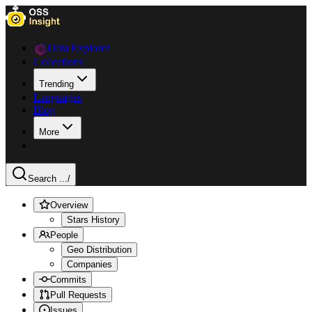
Data Explorer
Collections
Trending
Languages
Blog
More
Search ...
/
Overview
Stars History
People
Geo Distribution
Companies
Commits
Pull Requests
Issues