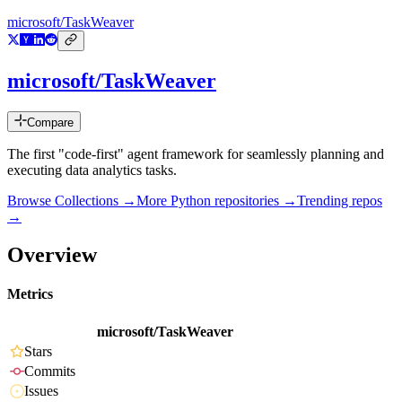
microsoft/TaskWeaver
microsoft/TaskWeaver
Compare
The first "code-first" agent framework for seamlessly planning and
executing data analytics tasks.
Browse Collections →
More
Python
repositories →
Trending repos
→
Overview
Metrics
microsoft/TaskWeaver
Stars
Commits
Issues