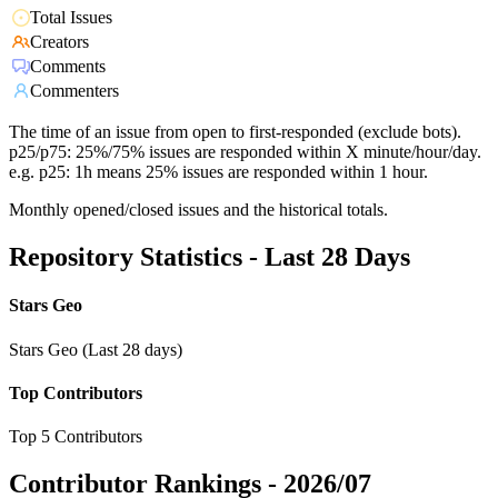
Total Issues
Creators
Comments
Commenters
The time of an issue from open to first-responded (exclude bots).
p25/p75: 25%/75% issues are responded within X minute/hour/day.
e.g. p25: 1h means 25% issues are responded within 1 hour.
Monthly opened/closed issues and the historical totals.
Repository Statistics - Last 28 Days
Stars Geo
Stars Geo (Last 28 days)
Top Contributors
Top 5 Contributors
Contributor Rankings -
2026/07