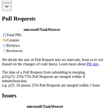
Pull Requests
microsoft/TaskWeaver
Total PRs
Creators
Reviews
Reviewers
We divide the size of Pull Request into six intervals, from xs to xxl
(based on the changes of code lines). Learn more about
PR size
.
The time of a Pull Request from submitting to merging.
p25/p75: 25%/75% Pull Requests are merged within X
minute/hour/day.
e.g. p25: 1h means 25% Pull Requests are merged within 1 hour.
Issues
microsoft/TaskWeaver