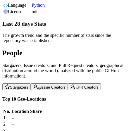
Language
Python
License
mit
Last 28 days Stats
The growth trend and the specific number of stars since the
repository was established.
People
Stargazers, Issue creators, and Pull Request creators' geographical
distribution around the world (analyzed with the public GitHub
information).
Stargazers
Issue Creators
PR Creators
Top 10 Geo-Locations
No.
Location
Share
1
--
2
--
3
--