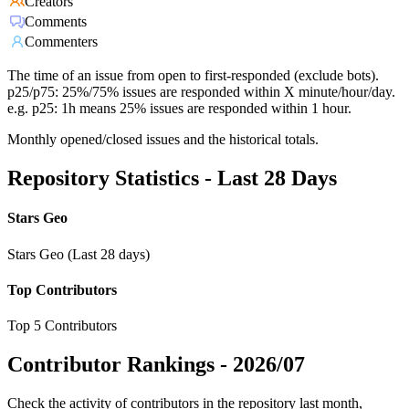
Creators
Comments
Commenters
The time of an issue from open to first-responded (exclude bots).
p25/p75: 25%/75% issues are responded within X minute/hour/day.
e.g. p25: 1h means 25% issues are responded within 1 hour.
Monthly opened/closed issues and the historical totals.
Repository Statistics - Last 28 Days
Stars Geo
Stars Geo (Last 28 days)
Top Contributors
Top 5 Contributors
Contributor Rankings -
2026/07
Check the activity of contributors in the repository last month,