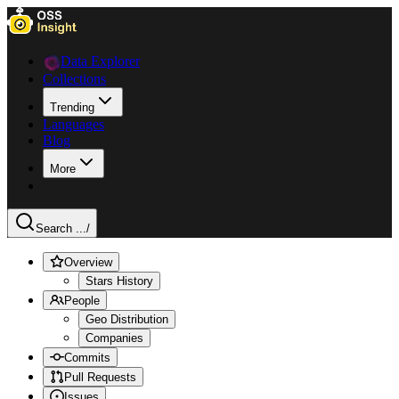
Data Explorer
Collections
Trending
Languages
Blog
More
Search ...
/
Overview
Stars History
People
Geo Distribution
Companies
Commits
Pull Requests
Issues