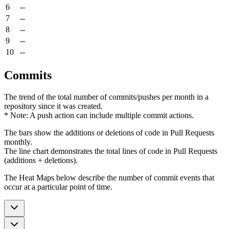
6
--
7
--
8
--
9
--
10
--
Commits
The trend of the total number of commits/pushes per month in a
repository since it was created.
* Note: A push action can include multiple commit actions.
The bars show the additions or deletions of code in Pull Requests
monthly.
The line chart demonstrates the total lines of code in Pull Requests
(additions + deletions).
The Heat Maps below describe the number of commit events that
occur at a particular point of time.