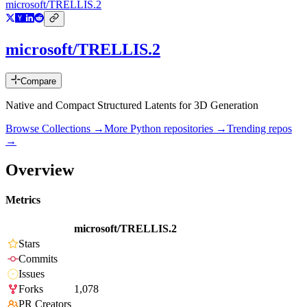
microsoft/TRELLIS.2
microsoft/TRELLIS.2
Compare
Native and Compact Structured Latents for 3D Generation
Browse Collections →
More
Python
repositories →
Trending repos
→
Overview
Metrics
microsoft/TRELLIS.2
Stars
Commits
Issues
Forks
1,078
PR Creators