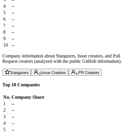
4
--
5
--
6
--
7
--
8
--
9
--
10
--
Company information about Stargazers, Issue creators, and Pull
Request creators (analyzed with the public GitHub information).
Stargazers
Issue Creators
PR Creators
Top 10 Companies
No.
Company
Share
1
--
2
--
3
--
4
--
5
--