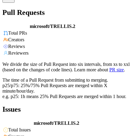
Pull Requests
microsoft/TRELLIS.2
Total PRs
Creators
Reviews
Reviewers
We divide the size of Pull Request into six intervals, from xs to xxl
(based on the changes of code lines). Learn more about
PR size
.
The time of a Pull Request from submitting to merging.
p25/p75: 25%/75% Pull Requests are merged within X
minute/hour/day.
e.g. p25: 1h means 25% Pull Requests are merged within 1 hour.
Issues
microsoft/TRELLIS.2
Total Issues