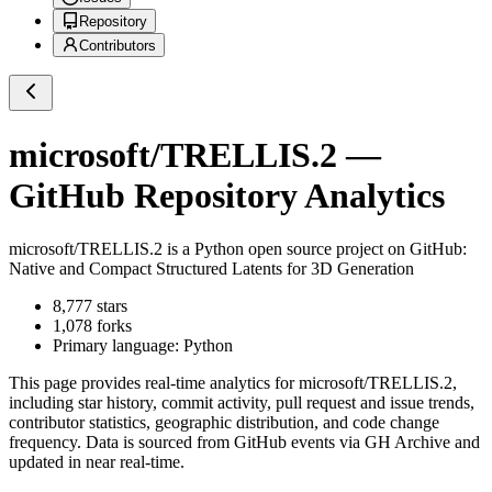
Repository
Contributors
microsoft/TRELLIS.2
—
GitHub Repository Analytics
microsoft/TRELLIS.2
is a
Python
open source project on GitHub
:
Native and Compact Structured Latents for 3D Generation
8,777
stars
1,078
forks
Primary language:
Python
This page provides real-time analytics for
microsoft/TRELLIS.2
,
including star history, commit activity, pull request and issue trends,
contributor statistics, geographic distribution, and code change
frequency. Data is sourced from GitHub events via GH Archive and
updated in near real-time.