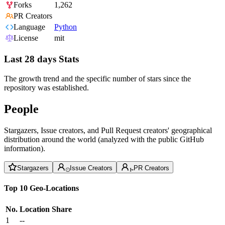
Forks
1,262
PR Creators
Language
Python
License
mit
Last 28 days Stats
The growth trend and the specific number of stars since the
repository was established.
People
Stargazers, Issue creators, and Pull Request creators' geographical
distribution around the world (analyzed with the public GitHub
information).
Stargazers
Issue Creators
PR Creators
Top 10 Geo-Locations
No.
Location
Share
1
--