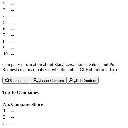
2
--
3
--
4
--
5
--
6
--
7
--
8
--
9
--
10
--
Company information about Stargazers, Issue creators, and Pull
Request creators (analyzed with the public GitHub information).
Stargazers
Issue Creators
PR Creators
Top 10 Companies
No.
Company
Share
1
--
2
--
3
--