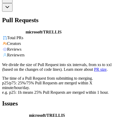
Pull Requests
microsoft/TRELLIS
Total PRs
Creators
Reviews
Reviewers
We divide the size of Pull Request into six intervals, from xs to xxl
(based on the changes of code lines). Learn more about
PR size
.
The time of a Pull Request from submitting to merging.
p25/p75: 25%/75% Pull Requests are merged within X
minute/hour/day.
e.g. p25: 1h means 25% Pull Requests are merged within 1 hour.
Issues
microsoft/TRELLIS