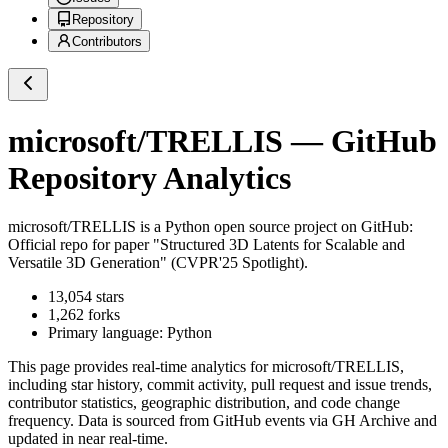
Repository
Contributors
microsoft/TRELLIS
— GitHub
Repository Analytics
microsoft/TRELLIS
is a
Python
open source project on GitHub
:
Official repo for paper "Structured 3D Latents for Scalable and
Versatile 3D Generation" (CVPR'25 Spotlight).
13,054
stars
1,262
forks
Primary language:
Python
This page provides real-time analytics for
microsoft/TRELLIS
,
including star history, commit activity, pull request and issue trends,
contributor statistics, geographic distribution, and code change
frequency. Data is sourced from GitHub events via GH Archive and
updated in near real-time.