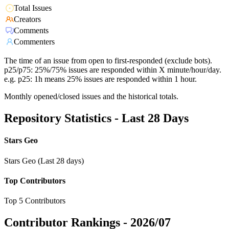
Total Issues
Creators
Comments
Commenters
The time of an issue from open to first-responded (exclude bots).
p25/p75: 25%/75% issues are responded within X minute/hour/day.
e.g. p25: 1h means 25% issues are responded within 1 hour.
Monthly opened/closed issues and the historical totals.
Repository Statistics - Last 28 Days
Stars Geo
Stars Geo (Last 28 days)
Top Contributors
Top 5 Contributors
Contributor Rankings -
2026/07