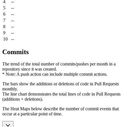
4
--
5
--
6
--
7
--
8
--
9
--
10
--
Commits
The trend of the total number of commits/pushes per month in a
repository since it was created.
* Note: A push action can include multiple commit actions.
The bars show the additions or deletions of code in Pull Requests
monthly.
The line chart demonstrates the total lines of code in Pull Requests
(additions + deletions).
The Heat Maps below describe the number of commit events that
occur at a particular point of time.