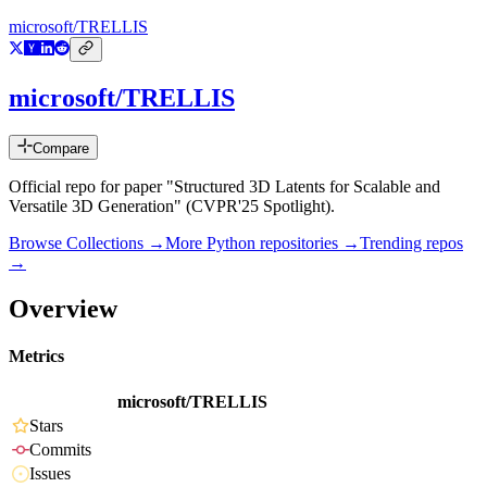
microsoft/TRELLIS
microsoft/TRELLIS
Compare
Official repo for paper "Structured 3D Latents for Scalable and
Versatile 3D Generation" (CVPR'25 Spotlight).
Browse Collections →
More
Python
repositories →
Trending repos
→
Overview
Metrics
microsoft/TRELLIS
Stars
Commits
Issues