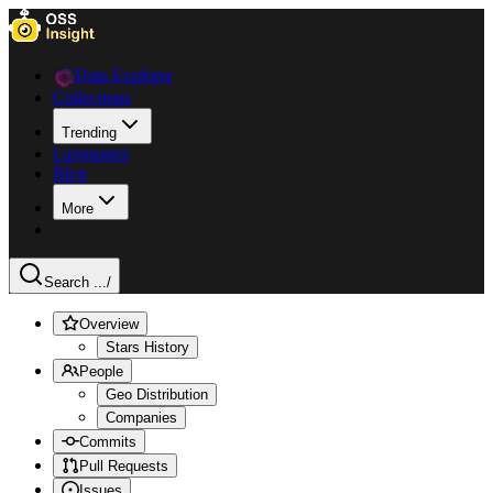
Data Explorer
Collections
Trending
Languages
Blog
More
Search ...
/
Overview
Stars History
People
Geo Distribution
Companies
Commits
Pull Requests
Issues