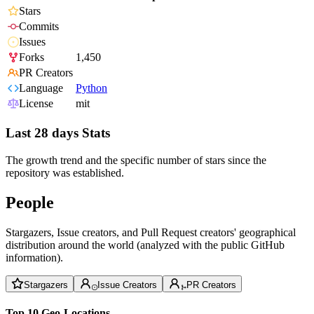
Stars
Commits
Issues
Forks
1,450
PR Creators
Language
Python
License
mit
Last 28 days Stats
The growth trend and the specific number of stars since the
repository was established.
People
Stargazers, Issue creators, and Pull Request creators' geographical
distribution around the world (analyzed with the public GitHub
information).
Stargazers
Issue Creators
PR Creators
Top 10 Geo-Locations