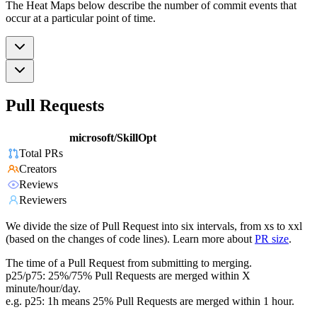
The Heat Maps below describe the number of commit events that
occur at a particular point of time.
Pull Requests
microsoft/SkillOpt
Total PRs
Creators
Reviews
Reviewers
We divide the size of Pull Request into six intervals, from xs to xxl
(based on the changes of code lines). Learn more about
PR size
.
The time of a Pull Request from submitting to merging.
p25/p75: 25%/75% Pull Requests are merged within X
minute/hour/day.
e.g. p25: 1h means 25% Pull Requests are merged within 1 hour.