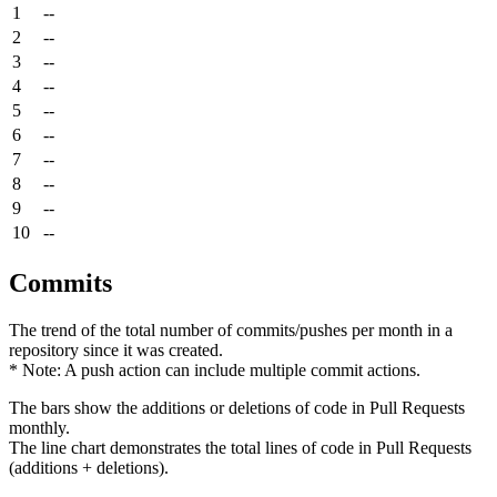
1
--
2
--
3
--
4
--
5
--
6
--
7
--
8
--
9
--
10
--
Commits
The trend of the total number of commits/pushes per month in a
repository since it was created.
* Note: A push action can include multiple commit actions.
The bars show the additions or deletions of code in Pull Requests
monthly.
The line chart demonstrates the total lines of code in Pull Requests
(additions + deletions).