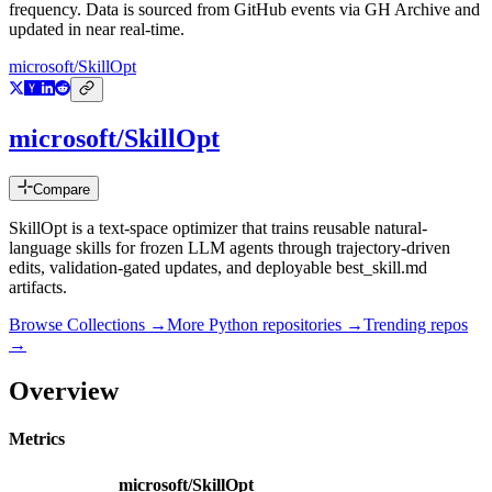
frequency. Data is sourced from GitHub events via GH Archive and
updated in near real-time.
microsoft/SkillOpt
microsoft/SkillOpt
Compare
SkillOpt is a text-space optimizer that trains reusable natural-
language skills for frozen LLM agents through trajectory-driven
edits, validation-gated updates, and deployable best_skill.md
artifacts.
Browse Collections →
More
Python
repositories →
Trending repos
→
Overview
Metrics
microsoft/SkillOpt