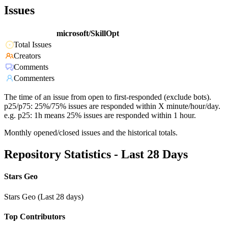
Issues
microsoft/SkillOpt
Total Issues
Creators
Comments
Commenters
The time of an issue from open to first-responded (exclude bots).
p25/p75: 25%/75% issues are responded within X minute/hour/day.
e.g. p25: 1h means 25% issues are responded within 1 hour.
Monthly opened/closed issues and the historical totals.
Repository Statistics - Last 28 Days
Stars Geo
Stars Geo (Last 28 days)
Top Contributors