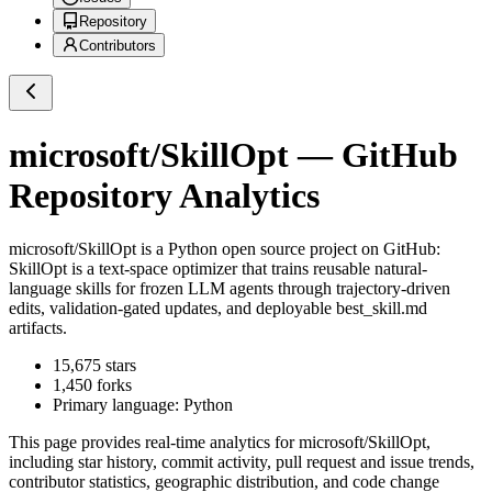
Repository
Contributors
microsoft/SkillOpt
— GitHub
Repository Analytics
microsoft/SkillOpt
is a
Python
open source project on GitHub
:
SkillOpt is a text-space optimizer that trains reusable natural-
language skills for frozen LLM agents through trajectory-driven
edits, validation-gated updates, and deployable best_skill.md
artifacts.
15,675
stars
1,450
forks
Primary language:
Python
This page provides real-time analytics for
microsoft/SkillOpt
,
including star history, commit activity, pull request and issue trends,
contributor statistics, geographic distribution, and code change