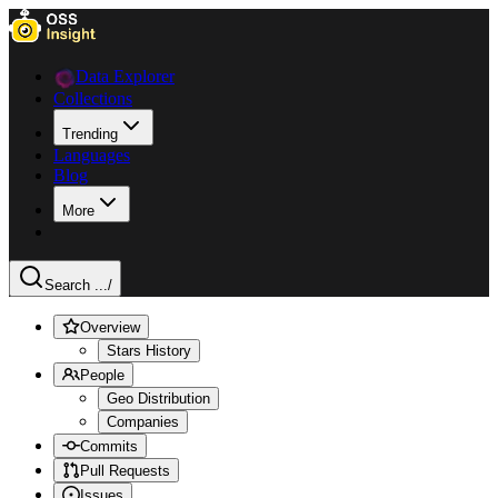
Data Explorer
Collections
Trending
Languages
Blog
More
Search ...
/
Overview
Stars History
People
Geo Distribution
Companies
Commits
Pull Requests
Issues