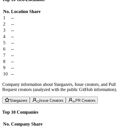
No.
Location
Share
1
--
2
--
3
--
4
--
5
--
6
--
7
--
8
--
9
--
10
--
Company information about Stargazers, Issue creators, and Pull
Request creators (analyzed with the public GitHub information).
Stargazers
Issue Creators
PR Creators
Top 10 Companies
No.
Company
Share