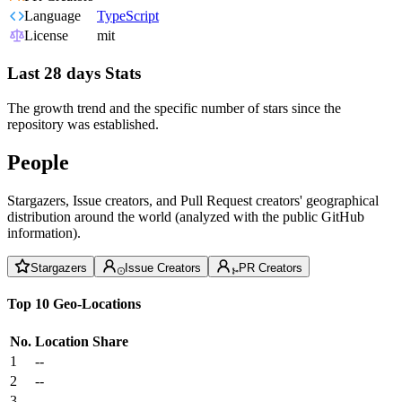
Language
TypeScript
License
mit
Last 28 days Stats
The growth trend and the specific number of stars since the
repository was established.
People
Stargazers, Issue creators, and Pull Request creators' geographical
distribution around the world (analyzed with the public GitHub
information).
Stargazers
Issue Creators
PR Creators
Top 10 Geo-Locations
No.
Location
Share
1
--
2
--
3
--