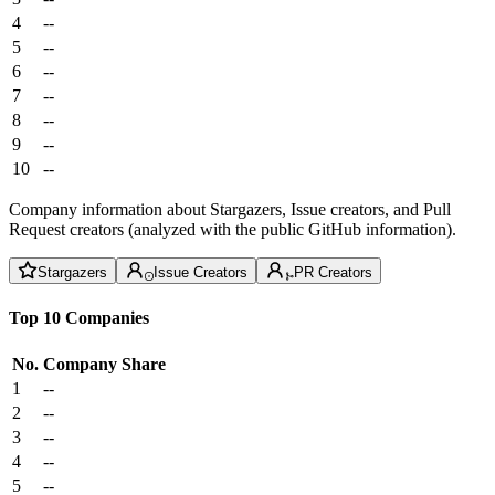
4
--
5
--
6
--
7
--
8
--
9
--
10
--
Company information about Stargazers, Issue creators, and Pull
Request creators (analyzed with the public GitHub information).
Stargazers
Issue Creators
PR Creators
Top 10 Companies
No.
Company
Share
1
--
2
--
3
--
4
--
5
--