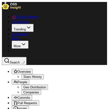
Data Explorer
Collections
Trending
Languages
Blog
More
Search ...
/
Overview
Stars History
People
Geo Distribution
Companies
Commits
Pull Requests
Issues