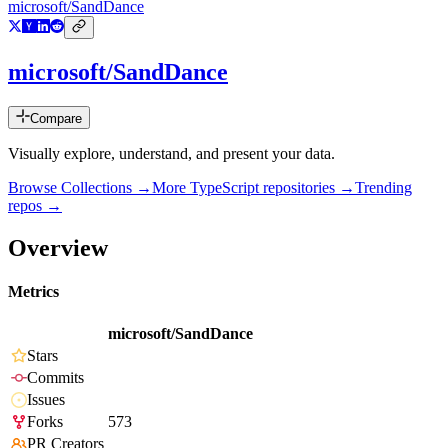
microsoft/SandDance
microsoft/SandDance
Compare
Visually explore, understand, and present your data.
Browse Collections →
More
TypeScript
repositories →
Trending
repos →
Overview
Metrics
microsoft/SandDance
Stars
Commits
Issues
Forks
573
PR Creators