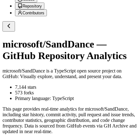
Repository
Contributors
microsoft/SandDance
—
GitHub Repository Analytics
microsoft/SandDance
is a
TypeScript
open source project on
GitHub
: Visually explore, understand, and present your data.
7,144
stars
573
forks
Primary language:
TypeScript
This page provides real-time analytics for
microsoft/SandDance
,
including star history, commit activity, pull request and issue trends,
contributor statistics, geographic distribution, and code change
frequency. Data is sourced from GitHub events via GH Archive and
updated in near real-time.