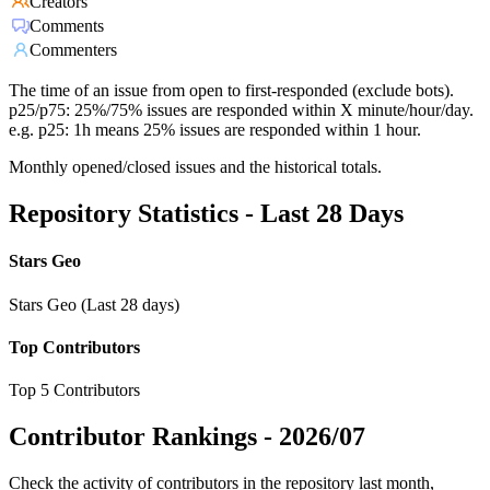
Creators
Comments
Commenters
The time of an issue from open to first-responded (exclude bots).
p25/p75: 25%/75% issues are responded within X minute/hour/day.
e.g. p25: 1h means 25% issues are responded within 1 hour.
Monthly opened/closed issues and the historical totals.
Repository Statistics - Last 28 Days
Stars Geo
Stars Geo (Last 28 days)
Top Contributors
Top 5 Contributors
Contributor Rankings -
2026/07
Check the activity of contributors in the repository last month,