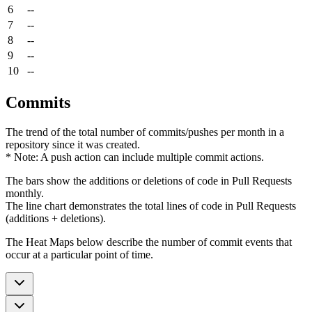
6
--
7
--
8
--
9
--
10
--
Commits
The trend of the total number of commits/pushes per month in a
repository since it was created.
* Note: A push action can include multiple commit actions.
The bars show the additions or deletions of code in Pull Requests
monthly.
The line chart demonstrates the total lines of code in Pull Requests
(additions + deletions).
The Heat Maps below describe the number of commit events that
occur at a particular point of time.