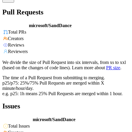
Pull Requests
microsoft/SandDance
Total PRs
Creators
Reviews
Reviewers
We divide the size of Pull Request into six intervals, from xs to xxl
(based on the changes of code lines). Learn more about
PR size
.
The time of a Pull Request from submitting to merging.
p25/p75: 25%/75% Pull Requests are merged within X
minute/hour/day.
e.g. p25: 1h means 25% Pull Requests are merged within 1 hour.
Issues
microsoft/SandDance
Total Issues