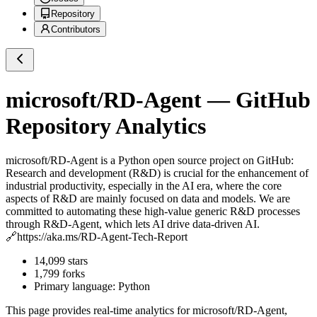
Repository
Contributors
microsoft/RD-Agent
— GitHub
Repository Analytics
microsoft/RD-Agent
is a
Python
open source project on GitHub
:
Research and development (R&D) is crucial for the enhancement of
industrial productivity, especially in the AI era, where the core
aspects of R&D are mainly focused on data and models. We are
committed to automating these high-value generic R&D processes
through R&D-Agent, which lets AI drive data-driven AI.
🔗https://aka.ms/RD-Agent-Tech-Report
14,099
stars
1,799
forks
Primary language:
Python
This page provides real-time analytics for
microsoft/RD-Agent
,