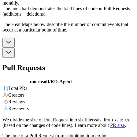
monthly.
The line chart demonstrates the total lines of code in Pull Requests
(additions + deletions).
The Heat Maps below describe the number of commit events that
occur at a particular point of time.
Pull Requests
microsoft/RD-Agent
Total PRs
Creators
Reviews
Reviewers
We divide the size of Pull Request into six intervals, from xs to xxl
(based on the changes of code lines). Learn more about
PR size
.
The time of a Pull Request from submitting to merging.