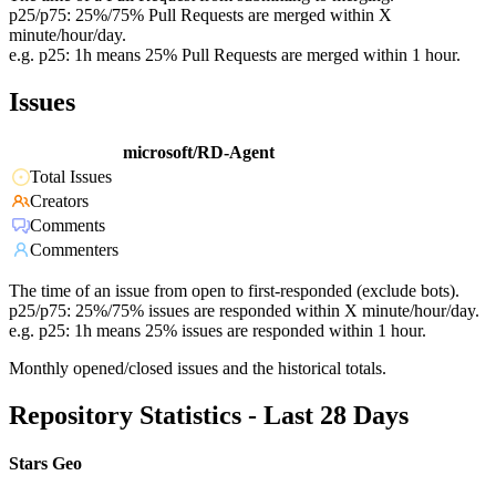
p25/p75: 25%/75% Pull Requests are merged within X
minute/hour/day.
e.g. p25: 1h means 25% Pull Requests are merged within 1 hour.
Issues
microsoft/RD-Agent
Total Issues
Creators
Comments
Commenters
The time of an issue from open to first-responded (exclude bots).
p25/p75: 25%/75% issues are responded within X minute/hour/day.
e.g. p25: 1h means 25% issues are responded within 1 hour.
Monthly opened/closed issues and the historical totals.
Repository Statistics - Last 28 Days
Stars Geo