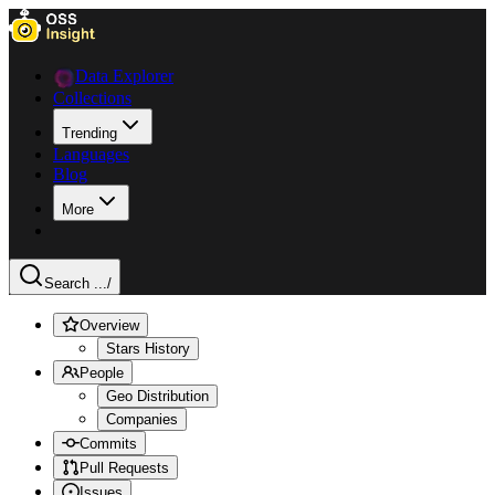
Data Explorer
Collections
Trending
Languages
Blog
More
Search ...
/
Overview
Stars History
People
Geo Distribution
Companies
Commits
Pull Requests
Issues