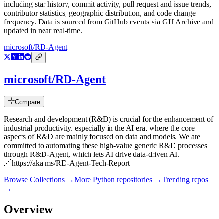
including star history, commit activity, pull request and issue trends,
contributor statistics, geographic distribution, and code change
frequency. Data is sourced from GitHub events via GH Archive and
updated in near real-time.
microsoft/RD-Agent
microsoft/RD-Agent
Compare
Research and development (R&D) is crucial for the enhancement of
industrial productivity, especially in the AI era, where the core
aspects of R&D are mainly focused on data and models. We are
committed to automating these high-value generic R&D processes
through R&D-Agent, which lets AI drive data-driven AI.
🔗https://aka.ms/RD-Agent-Tech-Report
Browse Collections →
More
Python
repositories →
Trending repos
→
Overview