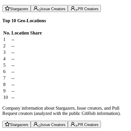
Stargazers
Issue Creators
PR Creators
Top 10 Geo-Locations
No.
Location
Share
1
--
2
--
3
--
4
--
5
--
6
--
7
--
8
--
9
--
10
--
Company information about Stargazers, Issue creators, and Pull
Request creators (analyzed with the public GitHub information).
Stargazers
Issue Creators
PR Creators