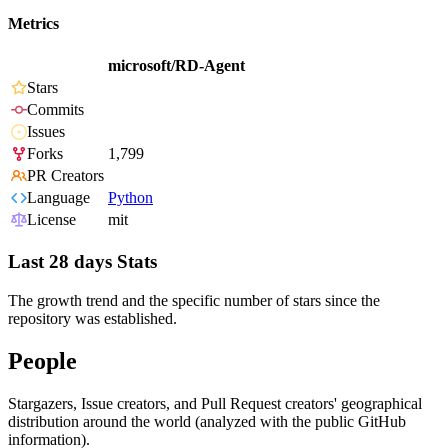
Metrics
microsoft/RD-Agent
Stars
Commits
Issues
Forks
1,799
PR Creators
Language
Python
License
mit
Last 28 days Stats
The growth trend and the specific number of stars since the
repository was established.
People
Stargazers, Issue creators, and Pull Request creators' geographical
distribution around the world (analyzed with the public GitHub
information).