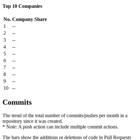
Top 10 Companies
No.
Company
Share
1
--
2
--
3
--
4
--
5
--
6
--
7
--
8
--
9
--
10
--
Commits
The trend of the total number of commits/pushes per month in a
repository since it was created.
* Note: A push action can include multiple commit actions.
The bars show the additions or deletions of code in Pull Requests