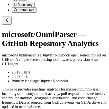
Repository
Contributors
microsoft/OmniParser
—
GitHub Repository Analytics
microsoft/OmniParser
is a
Jupyter Notebook
open source project on
GitHub
: A simple screen parsing tool towards pure vision based
GUI agent
25,195
stars
2,223
forks
Primary language:
Jupyter Notebook
This page provides real-time analytics for
microsoft/OmniParser
,
including star history, commit activity, pull request and issue trends,
contributor statistics, geographic distribution, and code change
frequency. Data is sourced from GitHub events via GH Archive and
updated in near real-time.