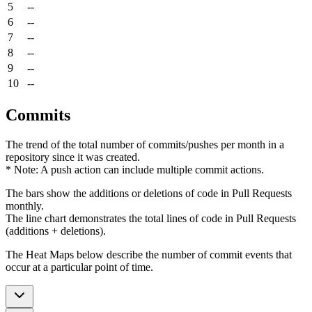
5
--
6
--
7
--
8
--
9
--
10
--
Commits
The trend of the total number of commits/pushes per month in a
repository since it was created.
* Note: A push action can include multiple commit actions.
The bars show the additions or deletions of code in Pull Requests
monthly.
The line chart demonstrates the total lines of code in Pull Requests
(additions + deletions).
The Heat Maps below describe the number of commit events that
occur at a particular point of time.