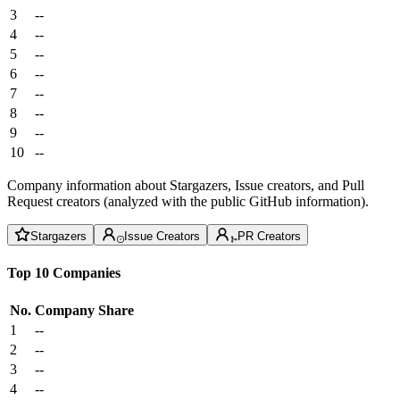
3
--
4
--
5
--
6
--
7
--
8
--
9
--
10
--
Company information about Stargazers, Issue creators, and Pull
Request creators (analyzed with the public GitHub information).
Stargazers
Issue Creators
PR Creators
Top 10 Companies
No.
Company
Share
1
--
2
--
3
--
4
--