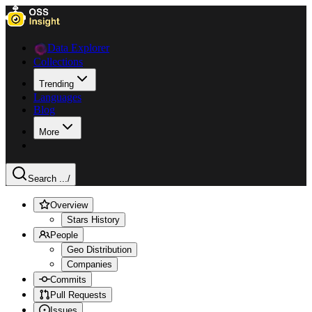
Data Explorer
Collections
Trending
Languages
Blog
More
Search ...
/
Overview
Stars History
People
Geo Distribution
Companies
Commits
Pull Requests
Issues