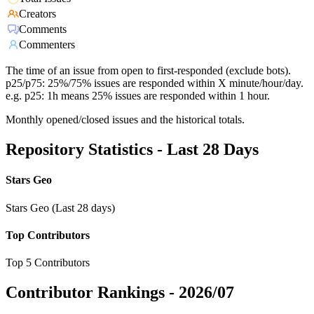
Creators
Comments
Commenters
The time of an issue from open to first-responded (exclude bots).
p25/p75: 25%/75% issues are responded within X minute/hour/day.
e.g. p25: 1h means 25% issues are responded within 1 hour.
Monthly opened/closed issues and the historical totals.
Repository Statistics - Last 28 Days
Stars Geo
Stars Geo (Last 28 days)
Top Contributors
Top 5 Contributors
Contributor Rankings -
2026/07