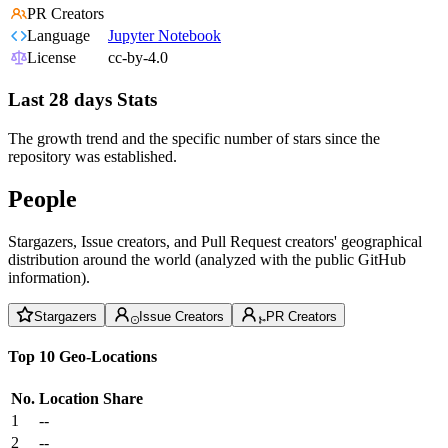
PR Creators
Language
Jupyter Notebook
License
cc-by-4.0
Last 28 days Stats
The growth trend and the specific number of stars since the
repository was established.
People
Stargazers, Issue creators, and Pull Request creators' geographical
distribution around the world (analyzed with the public GitHub
information).
Stargazers
Issue Creators
PR Creators
Top 10 Geo-Locations
No.
Location
Share
1
--
2
--