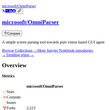
microsoft/OmniParser
microsoft/OmniParser
Compare
A simple screen parsing tool towards pure vision based GUI agent
Browse Collections →
More
Jupyter Notebook
repositories
→
Trending repos →
Overview
Metrics
microsoft/OmniParser
Stars
Commits
Issues
Forks
2,223