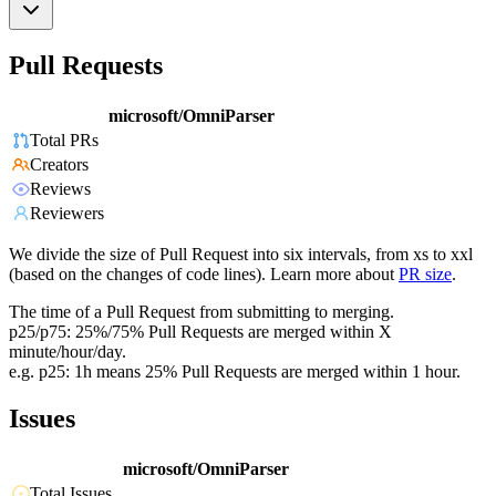
Pull Requests
microsoft/OmniParser
Total PRs
Creators
Reviews
Reviewers
We divide the size of Pull Request into six intervals, from xs to xxl
(based on the changes of code lines). Learn more about
PR size
.
The time of a Pull Request from submitting to merging.
p25/p75: 25%/75% Pull Requests are merged within X
minute/hour/day.
e.g. p25: 1h means 25% Pull Requests are merged within 1 hour.
Issues
microsoft/OmniParser
Total Issues