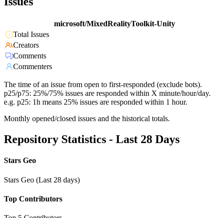
Issues
microsoft/MixedRealityToolkit-Unity
Total Issues
Creators
Comments
Commenters
The time of an issue from open to first-responded (exclude bots).
p25/p75: 25%/75% issues are responded within X minute/hour/day.
e.g. p25: 1h means 25% issues are responded within 1 hour.
Monthly opened/closed issues and the historical totals.
Repository Statistics - Last 28 Days
Stars Geo
Stars Geo (Last 28 days)
Top Contributors
Top 5 Contributors