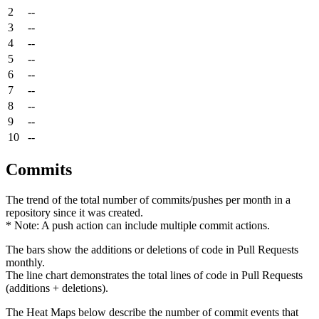
2
--
3
--
4
--
5
--
6
--
7
--
8
--
9
--
10
--
Commits
The trend of the total number of commits/pushes per month in a
repository since it was created.
* Note: A push action can include multiple commit actions.
The bars show the additions or deletions of code in Pull Requests
monthly.
The line chart demonstrates the total lines of code in Pull Requests
(additions + deletions).
The Heat Maps below describe the number of commit events that