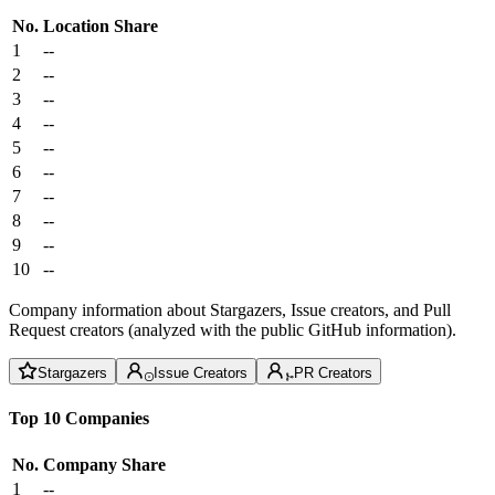
No.
Location
Share
1
--
2
--
3
--
4
--
5
--
6
--
7
--
8
--
9
--
10
--
Company information about Stargazers, Issue creators, and Pull
Request creators (analyzed with the public GitHub information).
Stargazers
Issue Creators
PR Creators
Top 10 Companies
No.
Company
Share
1
--