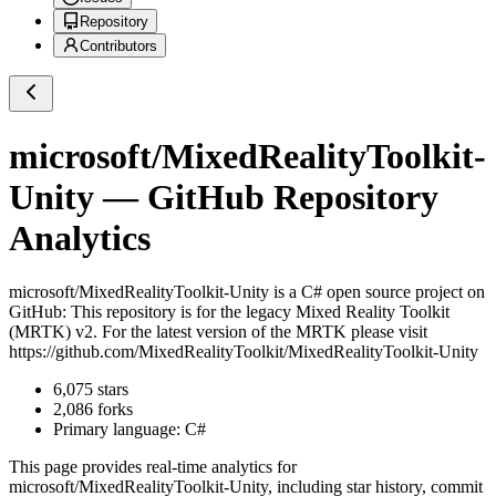
Repository
Contributors
microsoft/MixedRealityToolkit-
Unity
— GitHub Repository
Analytics
microsoft/MixedRealityToolkit-Unity
is a
C#
open source project on
GitHub
: This repository is for the legacy Mixed Reality Toolkit
(MRTK) v2. For the latest version of the MRTK please visit
https://github.com/MixedRealityToolkit/MixedRealityToolkit-Unity
6,075
stars
2,086
forks
Primary language:
C#
This page provides real-time analytics for
microsoft/MixedRealityToolkit-Unity
, including star history, commit