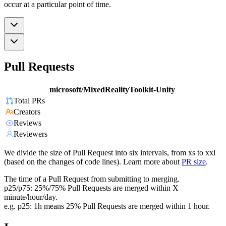
occur at a particular point of time.
Pull Requests
microsoft/MixedRealityToolkit-Unity
Total PRs
Creators
Reviews
Reviewers
We divide the size of Pull Request into six intervals, from xs to xxl
(based on the changes of code lines). Learn more about
PR size
.
The time of a Pull Request from submitting to merging.
p25/p75: 25%/75% Pull Requests are merged within X
minute/hour/day.
e.g. p25: 1h means 25% Pull Requests are merged within 1 hour.