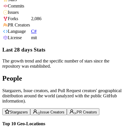
Commits
Issues
Forks
2,086
PR Creators
Language
C#
License
mit
Last 28 days Stats
The growth trend and the specific number of stars since the
repository was established.
People
Stargazers, Issue creators, and Pull Request creators' geographical
distribution around the world (analyzed with the public GitHub
information).
Stargazers
Issue Creators
PR Creators
Top 10 Geo-Locations