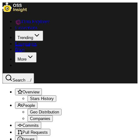
Data Explorer
Collections
Trending
Languages
Blog
More
Search ...
/
Overview
Stars History
People
Geo Distribution
Companies
Commits
Pull Requests
Issues