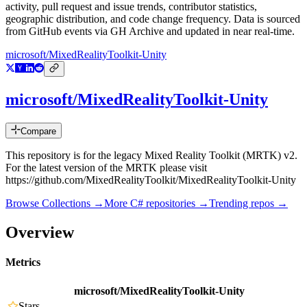
activity, pull request and issue trends, contributor statistics,
geographic distribution, and code change frequency. Data is sourced
from GitHub events via GH Archive and updated in near real-time.
microsoft/MixedRealityToolkit-Unity
microsoft/MixedRealityToolkit-Unity
Compare
This repository is for the legacy Mixed Reality Toolkit (MRTK) v2.
For the latest version of the MRTK please visit
https://github.com/MixedRealityToolkit/MixedRealityToolkit-Unity
Browse Collections →
More
C#
repositories →
Trending repos →
Overview
Metrics
microsoft/MixedRealityToolkit-Unity
Stars