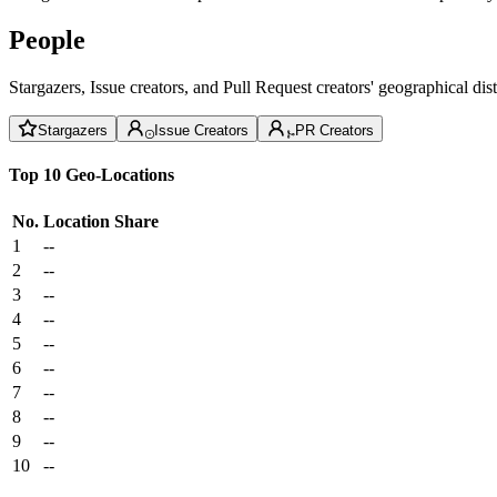
People
Stargazers, Issue creators, and Pull Request creators' geographical di
Stargazers
Issue Creators
PR Creators
Top 10 Geo-Locations
No.
Location
Share
1
--
2
--
3
--
4
--
5
--
6
--
7
--
8
--
9
--
10
--