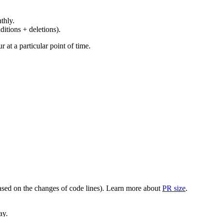
thly.
ditions + deletions).
at a particular point of time.
(based on the changes of code lines). Learn more about
PR size
.
ay.