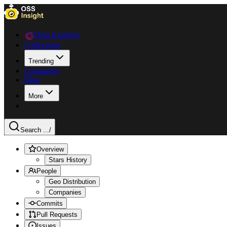
Data Explorer
Collections
Trending
Languages
Blog
More
Search ...
/
Overview
Stars History
People
Geo Distribution
Companies
Commits
Pull Requests
Issues