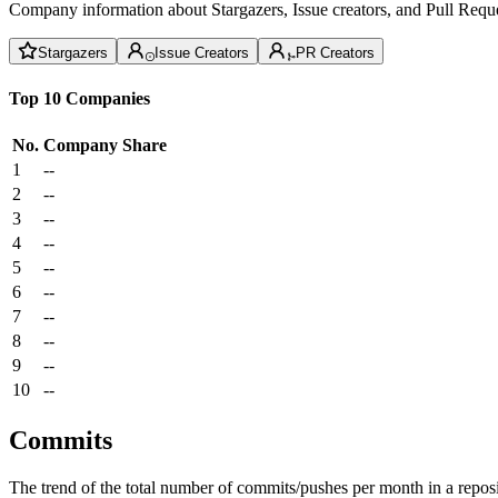
Company information about Stargazers, Issue creators, and Pull Reque
Stargazers
Issue Creators
PR Creators
Top 10 Companies
No.
Company
Share
1
--
2
--
3
--
4
--
5
--
6
--
7
--
8
--
9
--
10
--
Commits
The trend of the total number of commits/pushes per month in a reposit