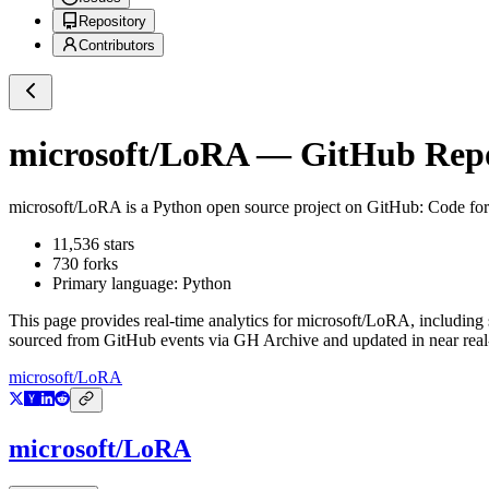
Repository
Contributors
microsoft/LoRA
— GitHub Repos
microsoft/LoRA
is a
Python
open source project on GitHub
: Code fo
11,536
stars
730
forks
Primary language:
Python
This page provides real-time analytics for
microsoft/LoRA
, including
sourced from GitHub events via GH Archive and updated in near real
microsoft/LoRA
microsoft/LoRA