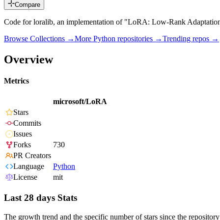
Compare
Code for loralib, an implementation of "LoRA: Low-Rank Adaptati
Browse Collections →
More
Python
repositories →
Trending repos →
Overview
Metrics
microsoft/LoRA
Stars
Commits
Issues
Forks
730
PR Creators
Language
Python
License
mit
Last 28 days Stats
The growth trend and the specific number of stars since the repository