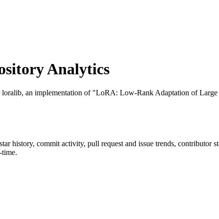
itory Analytics
r loralib, an implementation of "LoRA: Low-Rank Adaptation of Larg
 star history, commit activity, pull request and issue trends, contributor 
-time.