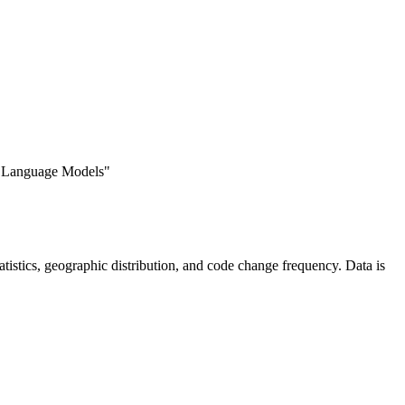
e Language Models"
statistics, geographic distribution, and code change frequency. Data is