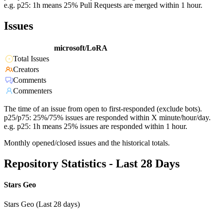
e.g. p25: 1h means 25% Pull Requests are merged within 1 hour.
Issues
microsoft/LoRA
Total Issues
Creators
Comments
Commenters
The time of an issue from open to first-responded (exclude bots).
p25/p75: 25%/75% issues are responded within X minute/hour/day.
e.g. p25: 1h means 25% issues are responded within 1 hour.
Monthly opened/closed issues and the historical totals.
Repository Statistics - Last 28 Days
Stars Geo
Stars Geo (Last 28 days)