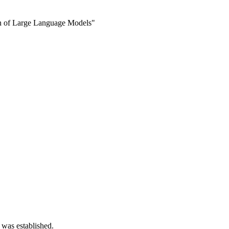
on of Large Language Models"
 was established.