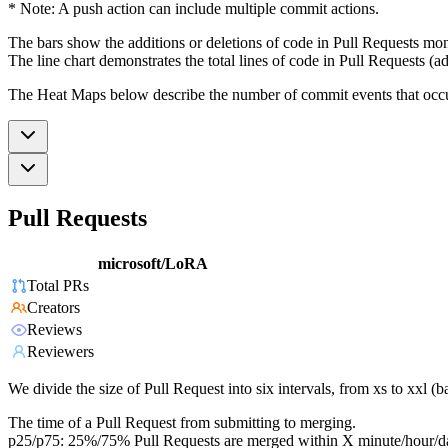
* Note: A push action can include multiple commit actions.
The bars show the additions or deletions of code in Pull Requests mon
The line chart demonstrates the total lines of code in Pull Requests (ad
The Heat Maps below describe the number of commit events that occur 
Pull Requests
microsoft/LoRA
Total PRs
Creators
Reviews
Reviewers
We divide the size of Pull Request into six intervals, from xs to xxl 
The time of a Pull Request from submitting to merging.
p25/p75: 25%/75% Pull Requests are merged within X minute/hour/d