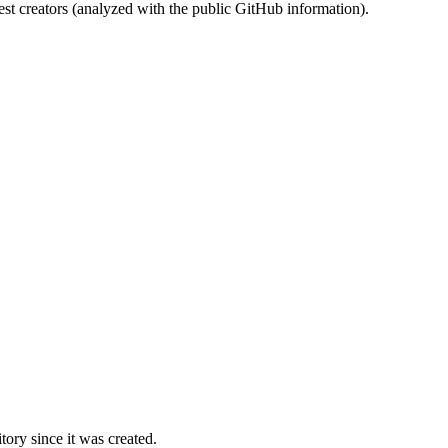
st creators (analyzed with the public GitHub information).
ory since it was created.