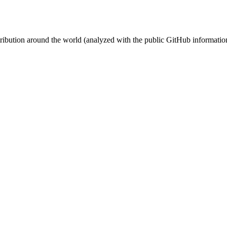
stribution around the world (analyzed with the public GitHub informatio