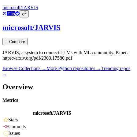
microsoft/JARVIS
microsoft/JARVIS
Compare
JARVIS, a system to connect LLMs with ML community. Paper:
https://arxiv.org/pdf/2303.17580.pdf
Browse Collections →
More
Python
repositories →
Trending repos
→
Overview
Metrics
microsoft/JARVIS
Stars
Commits
Issues