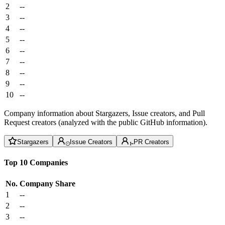
2
--
3
--
4
--
5
--
6
--
7
--
8
--
9
--
10
--
Company information about Stargazers, Issue creators, and Pull
Request creators (analyzed with the public GitHub information).
Stargazers
Issue Creators
PR Creators
Top 10 Companies
No.
Company
Share
1
--
2
--
3
--