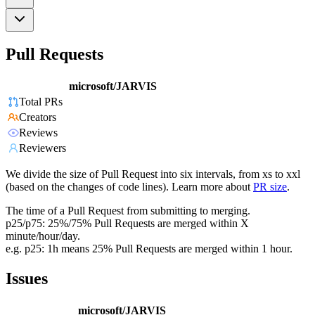
Pull Requests
microsoft/JARVIS
Total PRs
Creators
Reviews
Reviewers
We divide the size of Pull Request into six intervals, from xs to xxl
(based on the changes of code lines). Learn more about
PR size
.
The time of a Pull Request from submitting to merging.
p25/p75: 25%/75% Pull Requests are merged within X
minute/hour/day.
e.g. p25: 1h means 25% Pull Requests are merged within 1 hour.
Issues
microsoft/JARVIS