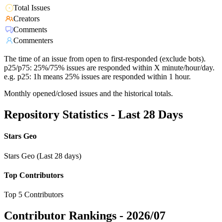
Total Issues
Creators
Comments
Commenters
The time of an issue from open to first-responded (exclude bots).
p25/p75: 25%/75% issues are responded within X minute/hour/day.
e.g. p25: 1h means 25% issues are responded within 1 hour.
Monthly opened/closed issues and the historical totals.
Repository Statistics - Last 28 Days
Stars Geo
Stars Geo (Last 28 days)
Top Contributors
Top 5 Contributors
Contributor Rankings -
2026/07