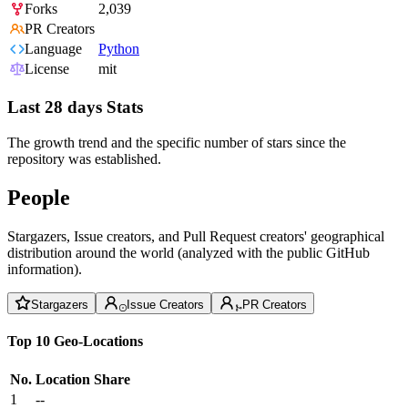
Forks
2,039
PR Creators
Language
Python
License
mit
Last 28 days Stats
The growth trend and the specific number of stars since the
repository was established.
People
Stargazers, Issue creators, and Pull Request creators' geographical
distribution around the world (analyzed with the public GitHub
information).
Stargazers
Issue Creators
PR Creators
Top 10 Geo-Locations
No.
Location
Share
1
--