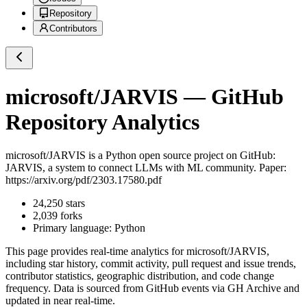
Repository
Contributors
microsoft/JARVIS
— GitHub
Repository Analytics
microsoft/JARVIS
is a
Python
open source project on GitHub
:
JARVIS, a system to connect LLMs with ML community. Paper:
https://arxiv.org/pdf/2303.17580.pdf
24,250
stars
2,039
forks
Primary language:
Python
This page provides real-time analytics for
microsoft/JARVIS
,
including star history, commit activity, pull request and issue trends,
contributor statistics, geographic distribution, and code change
frequency. Data is sourced from GitHub events via GH Archive and
updated in near real-time.