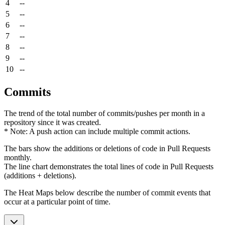
4
--
5
--
6
--
7
--
8
--
9
--
10
--
Commits
The trend of the total number of commits/pushes per month in a
repository since it was created.
* Note: A push action can include multiple commit actions.
The bars show the additions or deletions of code in Pull Requests
monthly.
The line chart demonstrates the total lines of code in Pull Requests
(additions + deletions).
The Heat Maps below describe the number of commit events that
occur at a particular point of time.