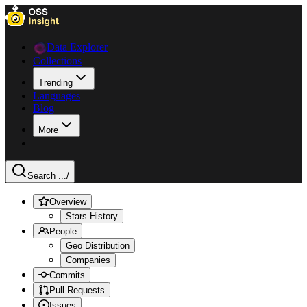
Data Explorer
Collections
Trending
Languages
Blog
More
Search ...
/
Overview
Stars History
People
Geo Distribution
Companies
Commits
Pull Requests
Issues