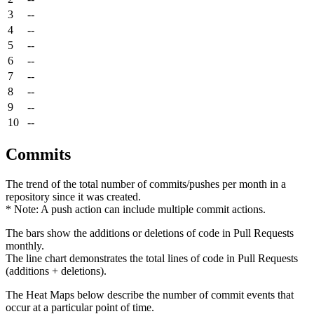
3
--
4
--
5
--
6
--
7
--
8
--
9
--
10
--
Commits
The trend of the total number of commits/pushes per month in a
repository since it was created.
* Note: A push action can include multiple commit actions.
The bars show the additions or deletions of code in Pull Requests
monthly.
The line chart demonstrates the total lines of code in Pull Requests
(additions + deletions).
The Heat Maps below describe the number of commit events that
occur at a particular point of time.