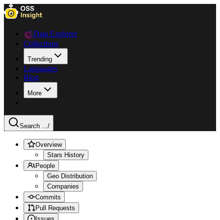
Data Explorer
Collections
Trending
Languages
Blog
More
Search ...
/
Overview
Stars History
People
Geo Distribution
Companies
Commits
Pull Requests
Issues