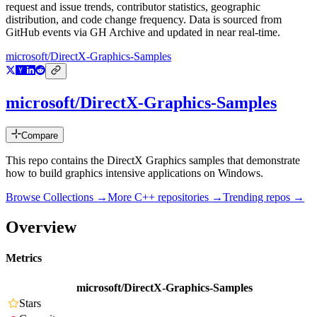
request and issue trends, contributor statistics, geographic
distribution, and code change frequency. Data is sourced from
GitHub events via GH Archive and updated in near real-time.
microsoft/DirectX-Graphics-Samples
microsoft/DirectX-Graphics-Samples
Compare
This repo contains the DirectX Graphics samples that demonstrate
how to build graphics intensive applications on Windows.
Browse Collections →
More
C++
repositories →
Trending repos →
Overview
Metrics
microsoft/DirectX-Graphics-Samples
Stars