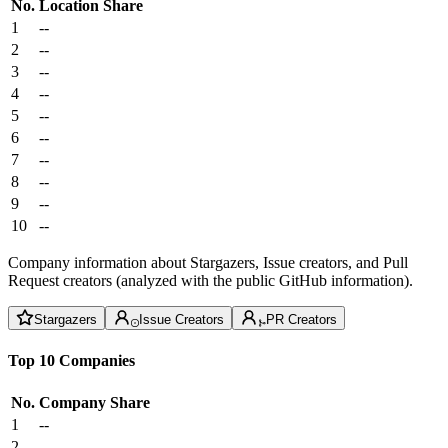
No.
Location
Share
1
--
2
--
3
--
4
--
5
--
6
--
7
--
8
--
9
--
10
--
Company information about Stargazers, Issue creators, and Pull
Request creators (analyzed with the public GitHub information).
Stargazers
Issue Creators
PR Creators
Top 10 Companies
No.
Company
Share
1
--
2
--