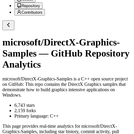
Repository
Contributors
microsoft/DirectX-Graphics-
Samples
— GitHub Repository
Analytics
microsoft/DirectX-Graphics-Samples
is a
C++
open source project
on GitHub
: This repo contains the DirectX Graphics samples that
demonstrate how to build graphics intensive applications on
Windows.
6,743
stars
2,159
forks
Primary language:
C++
This page provides real-time analytics for
microsoft/DirectX-
Graphics-Samples
, including star history, commit activity, pull