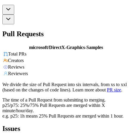
Pull Requests
microsoft/DirectX-Graphics-Samples
Total PRs
Creators
Reviews
Reviewers
We divide the size of Pull Request into six intervals, from xs to xxl
(based on the changes of code lines). Learn more about
PR size
.
The time of a Pull Request from submitting to merging.
p25/p75: 25%/75% Pull Requests are merged within X
minute/hour/day.
e.g. p25: 1h means 25% Pull Requests are merged within 1 hour.
Issues