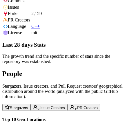
Commits
Issues
Forks
2,159
PR Creators
Language
C++
License
mit
Last 28 days Stats
The growth trend and the specific number of stars since the
repository was established.
People
Stargazers, Issue creators, and Pull Request creators' geographical
distribution around the world (analyzed with the public GitHub
information).
Stargazers
Issue Creators
PR Creators
Top 10 Geo-Locations