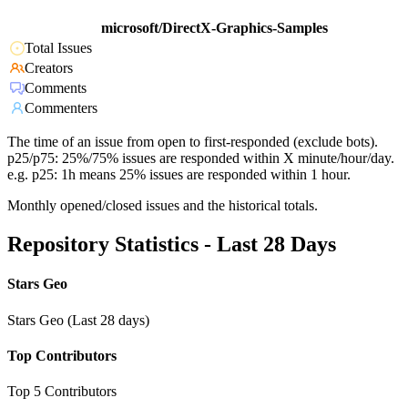
microsoft/DirectX-Graphics-Samples
Total Issues
Creators
Comments
Commenters
The time of an issue from open to first-responded (exclude bots).
p25/p75: 25%/75% issues are responded within X minute/hour/day.
e.g. p25: 1h means 25% issues are responded within 1 hour.
Monthly opened/closed issues and the historical totals.
Repository Statistics - Last 28 Days
Stars Geo
Stars Geo (Last 28 days)
Top Contributors
Top 5 Contributors