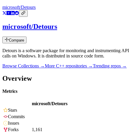
microsoft/Detours
microsoft/Detours
Compare
Detours is a software package for monitoring and instrumenting API
calls on Windows. It is distributed in source code form.
Browse Collections →
More
C++
repositories →
Trending repos →
Overview
Metrics
microsoft/Detours
Stars
Commits
Issues
Forks
1,161