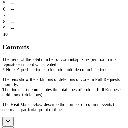
5
--
6
--
7
--
8
--
9
--
10
--
Commits
The trend of the total number of commits/pushes per month in a
repository since it was created.
* Note: A push action can include multiple commit actions.
The bars show the additions or deletions of code in Pull Requests
monthly.
The line chart demonstrates the total lines of code in Pull Requests
(additions + deletions).
The Heat Maps below describe the number of commit events that
occur at a particular point of time.