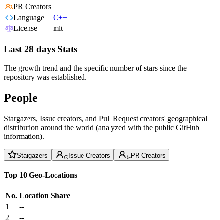
PR Creators
Language
C++
License
mit
Last 28 days Stats
The growth trend and the specific number of stars since the
repository was established.
People
Stargazers, Issue creators, and Pull Request creators' geographical
distribution around the world (analyzed with the public GitHub
information).
Stargazers
Issue Creators
PR Creators
Top 10 Geo-Locations
No.
Location
Share
1
--
2
--