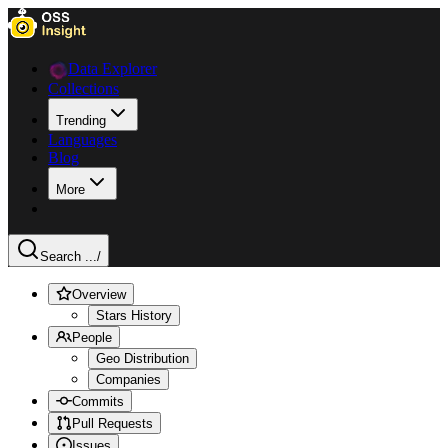
Data Explorer
Collections
Trending
Languages
Blog
More
Search ...
/
Overview
Stars History
People
Geo Distribution
Companies
Commits
Pull Requests
Issues