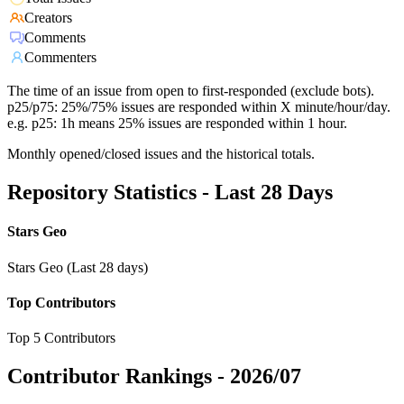
Creators
Comments
Commenters
The time of an issue from open to first-responded (exclude bots).
p25/p75: 25%/75% issues are responded within X minute/hour/day.
e.g. p25: 1h means 25% issues are responded within 1 hour.
Monthly opened/closed issues and the historical totals.
Repository Statistics - Last 28 Days
Stars Geo
Stars Geo (Last 28 days)
Top Contributors
Top 5 Contributors
Contributor Rankings -
2026/07