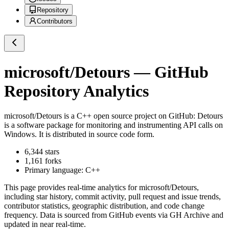
Repository
Contributors
microsoft/Detours
— GitHub
Repository Analytics
microsoft/Detours
is a
C++
open source project on GitHub
: Detours
is a software package for monitoring and instrumenting API calls on
Windows. It is distributed in source code form.
6,344
stars
1,161
forks
Primary language:
C++
This page provides real-time analytics for
microsoft/Detours
,
including star history, commit activity, pull request and issue trends,
contributor statistics, geographic distribution, and code change
frequency. Data is sourced from GitHub events via GH Archive and
updated in near real-time.