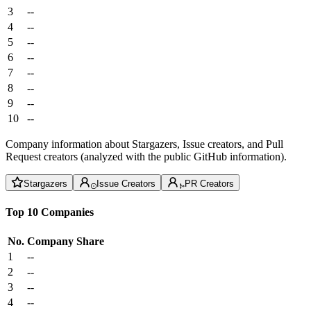
3
--
4
--
5
--
6
--
7
--
8
--
9
--
10
--
Company information about Stargazers, Issue creators, and Pull
Request creators (analyzed with the public GitHub information).
Stargazers
Issue Creators
PR Creators
Top 10 Companies
No.
Company
Share
1
--
2
--
3
--
4
--