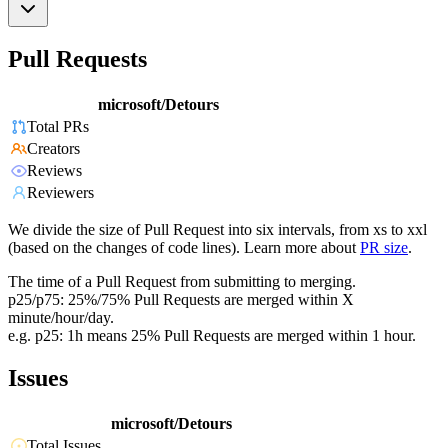
Pull Requests
microsoft/Detours
Total PRs
Creators
Reviews
Reviewers
We divide the size of Pull Request into six intervals, from xs to xxl
(based on the changes of code lines). Learn more about
PR size
.
The time of a Pull Request from submitting to merging.
p25/p75: 25%/75% Pull Requests are merged within X
minute/hour/day.
e.g. p25: 1h means 25% Pull Requests are merged within 1 hour.
Issues
microsoft/Detours
Total Issues