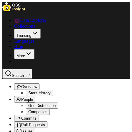
Data Explorer
Collections
Trending
Languages
Blog
More
Search ...
/
Overview
Stars History
People
Geo Distribution
Companies
Commits
Pull Requests
Issues