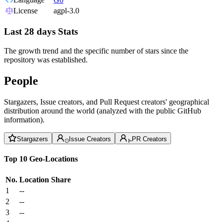
License
agpl-3.0
Last 28 days Stats
The growth trend and the specific number of stars since the
repository was established.
People
Stargazers, Issue creators, and Pull Request creators' geographical
distribution around the world (analyzed with the public GitHub
information).
Stargazers
Issue Creators
PR Creators
Top 10 Geo-Locations
No.
Location
Share
1
--
2
--
3
--