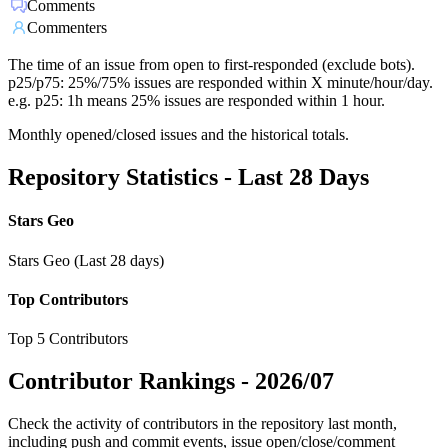
Comments
Commenters
The time of an issue from open to first-responded (exclude bots).
p25/p75: 25%/75% issues are responded within X minute/hour/day.
e.g. p25: 1h means 25% issues are responded within 1 hour.
Monthly opened/closed issues and the historical totals.
Repository Statistics - Last 28 Days
Stars Geo
Stars Geo (Last 28 days)
Top Contributors
Top 5 Contributors
Contributor Rankings -
2026/07
Check the activity of contributors in the repository last month,
including push and commit events, issue open/close/comment