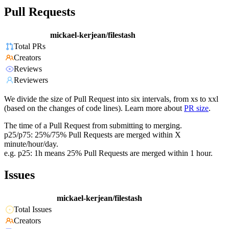
Pull Requests
mickael-kerjean/filestash
Total PRs
Creators
Reviews
Reviewers
We divide the size of Pull Request into six intervals, from xs to xxl
(based on the changes of code lines). Learn more about
PR size
.
The time of a Pull Request from submitting to merging.
p25/p75: 25%/75% Pull Requests are merged within X
minute/hour/day.
e.g. p25: 1h means 25% Pull Requests are merged within 1 hour.
Issues
mickael-kerjean/filestash
Total Issues
Creators