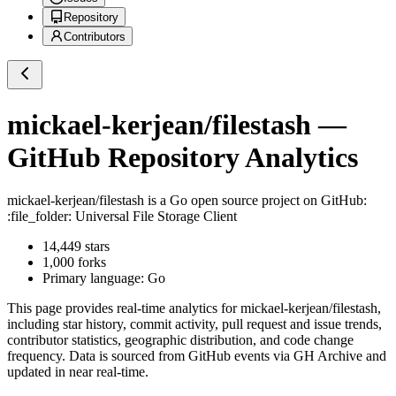
Repository
Contributors
mickael-kerjean/filestash
—
GitHub Repository Analytics
mickael-kerjean/filestash
is a
Go
open source project on GitHub
:
:file_folder: Universal File Storage Client
14,449
stars
1,000
forks
Primary language:
Go
This page provides real-time analytics for
mickael-kerjean/filestash
,
including star history, commit activity, pull request and issue trends,
contributor statistics, geographic distribution, and code change
frequency. Data is sourced from GitHub events via GH Archive and
updated in near real-time.