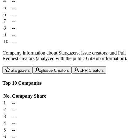
4
--
5
--
6
--
7
--
8
--
9
--
10
--
Company information about Stargazers, Issue creators, and Pull
Request creators (analyzed with the public GitHub information).
Stargazers
Issue Creators
PR Creators
Top 10 Companies
No.
Company
Share
1
--
2
--
3
--
4
--
5
--
6
--