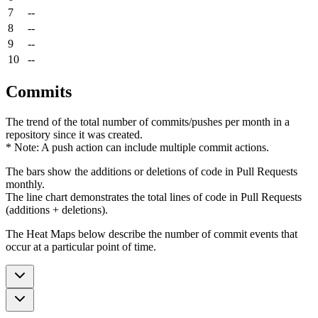
7
--
8
--
9
--
10
--
Commits
The trend of the total number of commits/pushes per month in a
repository since it was created.
* Note: A push action can include multiple commit actions.
The bars show the additions or deletions of code in Pull Requests
monthly.
The line chart demonstrates the total lines of code in Pull Requests
(additions + deletions).
The Heat Maps below describe the number of commit events that
occur at a particular point of time.