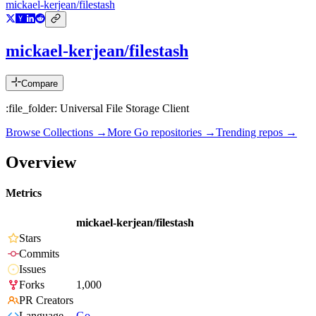
mickael-kerjean/filestash
mickael-kerjean/filestash
Compare
:file_folder: Universal File Storage Client
Browse Collections →
More
Go
repositories →
Trending repos →
Overview
Metrics
mickael-kerjean/filestash
Stars
Commits
Issues
Forks
1,000
PR Creators
Language
Go