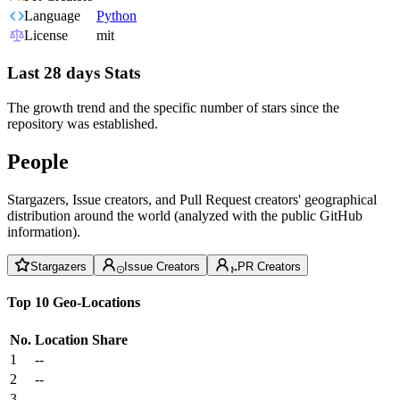
Language
Python
License
mit
Last 28 days Stats
The growth trend and the specific number of stars since the
repository was established.
People
Stargazers, Issue creators, and Pull Request creators' geographical
distribution around the world (analyzed with the public GitHub
information).
Stargazers
Issue Creators
PR Creators
Top 10 Geo-Locations
No.
Location
Share
1
--
2
--
3
--