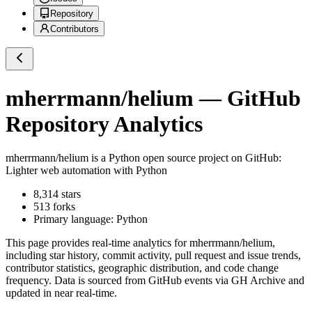
Repository
Contributors
mherrmann/helium
— GitHub
Repository Analytics
mherrmann/helium
is a
Python
open source project on GitHub
:
Lighter web automation with Python
8,314
stars
513
forks
Primary language:
Python
This page provides real-time analytics for
mherrmann/helium
,
including star history, commit activity, pull request and issue trends,
contributor statistics, geographic distribution, and code change
frequency. Data is sourced from GitHub events via GH Archive and
updated in near real-time.