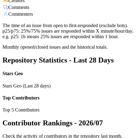
Creators
Comments
Commenters
The time of an issue from open to first-responded (exclude bots).
p25/p75: 25%/75% issues are responded within X minute/hour/day.
e.g. p25: 1h means 25% issues are responded within 1 hour.
Monthly opened/closed issues and the historical totals.
Repository Statistics - Last 28 Days
Stars Geo
Stars Geo (Last 28 days)
Top Contributors
Top 5 Contributors
Contributor Rankings -
2026/07
Check the activity of contributors in the repository last month,