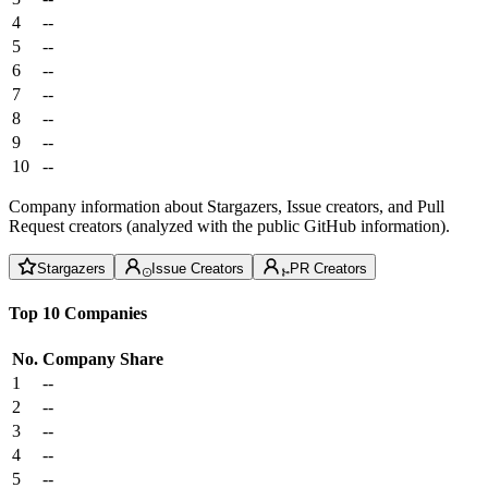
4
--
5
--
6
--
7
--
8
--
9
--
10
--
Company information about Stargazers, Issue creators, and Pull
Request creators (analyzed with the public GitHub information).
Stargazers
Issue Creators
PR Creators
Top 10 Companies
No.
Company
Share
1
--
2
--
3
--
4
--
5
--