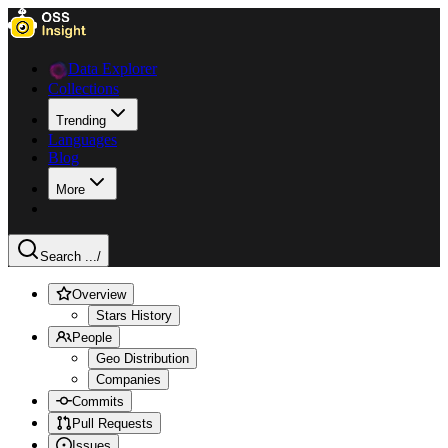
Data Explorer
Collections
Trending
Languages
Blog
More
Search ...
/
Overview
Stars History
People
Geo Distribution
Companies
Commits
Pull Requests
Issues