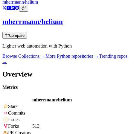
mherrmann/helium
mherrmann/helium
Compare
Lighter web automation with Python
Browse Collections →
More
Python
repositories →
Trending repos
→
Overview
Metrics
mherrmann/helium
Stars
Commits
Issues
Forks
513
PR Creators