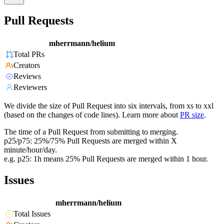
Pull Requests
mherrmann/helium
Total PRs
Creators
Reviews
Reviewers
We divide the size of Pull Request into six intervals, from xs to xxl
(based on the changes of code lines). Learn more about
PR size
.
The time of a Pull Request from submitting to merging.
p25/p75: 25%/75% Pull Requests are merged within X
minute/hour/day.
e.g. p25: 1h means 25% Pull Requests are merged within 1 hour.
Issues
mherrmann/helium
Total Issues