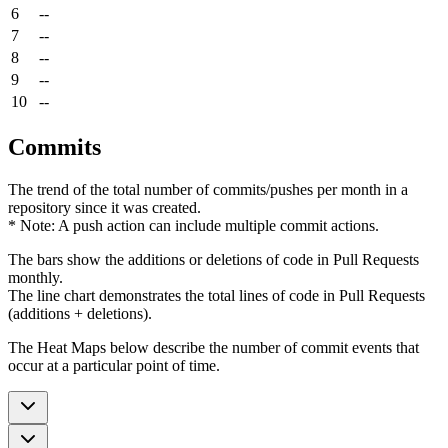
6
--
7
--
8
--
9
--
10
--
Commits
The trend of the total number of commits/pushes per month in a
repository since it was created.
* Note: A push action can include multiple commit actions.
The bars show the additions or deletions of code in Pull Requests
monthly.
The line chart demonstrates the total lines of code in Pull Requests
(additions + deletions).
The Heat Maps below describe the number of commit events that
occur at a particular point of time.