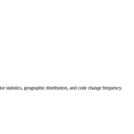
utor statistics, geographic distribution, and code change frequency.