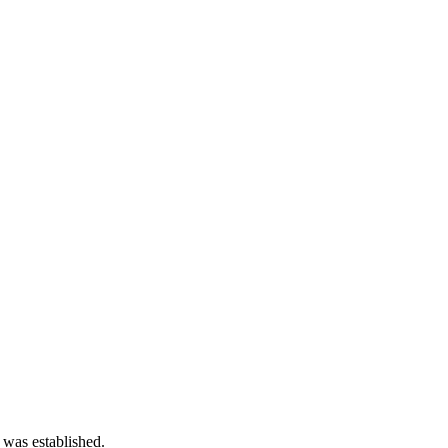
 was established.