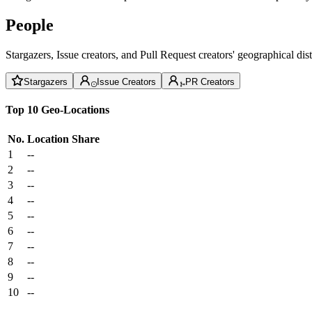
People
Stargazers, Issue creators, and Pull Request creators' geographical di
Stargazers
Issue Creators
PR Creators
Top 10 Geo-Locations
No.
Location
Share
1
--
2
--
3
--
4
--
5
--
6
--
7
--
8
--
9
--
10
--