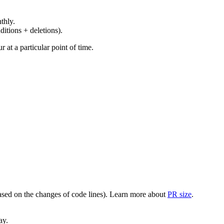
thly.
ditions + deletions).
at a particular point of time.
(based on the changes of code lines). Learn more about
PR size
.
ay.