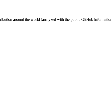
stribution around the world (analyzed with the public GitHub informatio