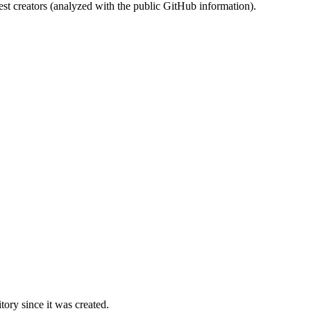
st creators (analyzed with the public GitHub information).
ory since it was created.