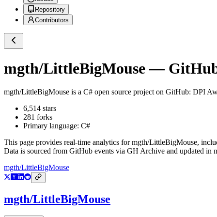
Repository
Contributors
mgth/LittleBigMouse
— GitHub 
mgth/LittleBigMouse
is a
C#
open source project on GitHub
: DPI Aw
6,514
stars
281
forks
Primary language:
C#
This page provides real-time analytics for
mgth/LittleBigMouse
, incl
Data is sourced from GitHub events via GH Archive and updated in ne
mgth/LittleBigMouse
mgth/LittleBigMouse