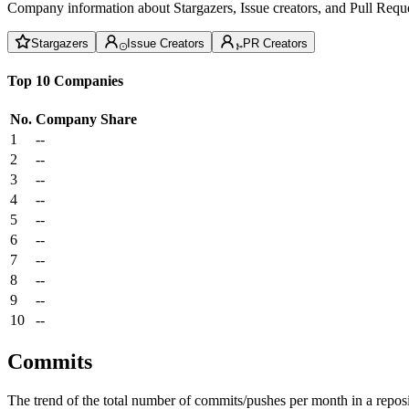
Company information about Stargazers, Issue creators, and Pull Reque
Stargazers
Issue Creators
PR Creators
Top 10 Companies
No.
Company
Share
1
--
2
--
3
--
4
--
5
--
6
--
7
--
8
--
9
--
10
--
Commits
The trend of the total number of commits/pushes per month in a reposit