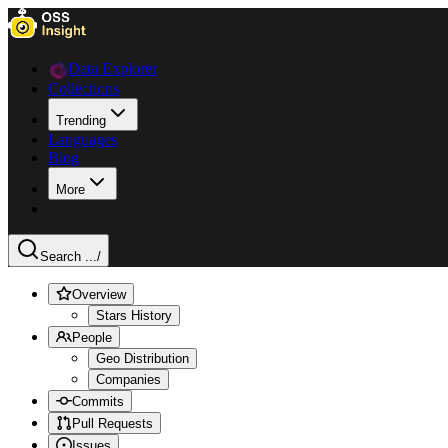
Data Explorer
Collections
Trending
Languages
Blog
More
Search ...
/
Overview
Stars History
People
Geo Distribution
Companies
Commits
Pull Requests
Issues