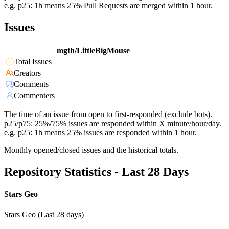
e.g. p25: 1h means 25% Pull Requests are merged within 1 hour.
Issues
mgth/LittleBigMouse
Total Issues
Creators
Comments
Commenters
The time of an issue from open to first-responded (exclude bots).
p25/p75: 25%/75% issues are responded within X minute/hour/day.
e.g. p25: 1h means 25% issues are responded within 1 hour.
Monthly opened/closed issues and the historical totals.
Repository Statistics - Last 28 Days
Stars Geo
Stars Geo (Last 28 days)