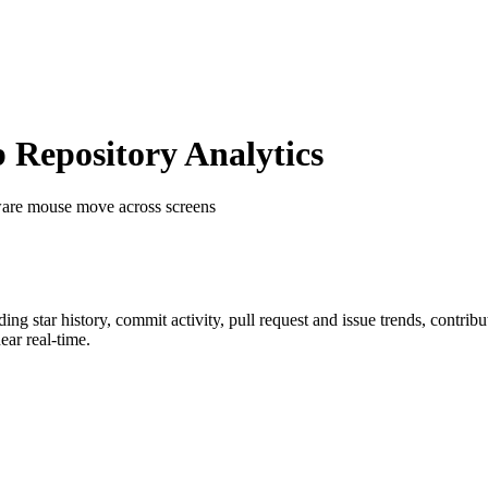
Repository Analytics
are mouse move across screens
uding star history, commit activity, pull request and issue trends, contrib
ar real-time.