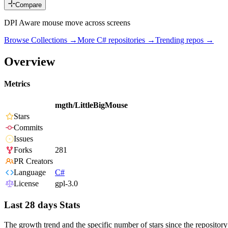
Compare
DPI Aware mouse move across screens
Browse Collections →
More
C#
repositories →
Trending repos →
Overview
Metrics
mgth/LittleBigMouse
Stars
Commits
Issues
Forks
281
PR Creators
Language
C#
License
gpl-3.0
Last 28 days Stats
The growth trend and the specific number of stars since the repository