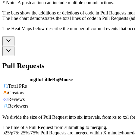
* Note: A push action can include multiple commit actions.
The bars show the additions or deletions of code in Pull Requests mon
The line chart demonstrates the total lines of code in Pull Requests (ad
The Heat Maps below describe the number of commit events that occur 
Pull Requests
mgth/LittleBigMouse
Total PRs
Creators
Reviews
Reviewers
We divide the size of Pull Request into six intervals, from xs to xxl 
The time of a Pull Request from submitting to merging.
p25/p75: 25%/75% Pull Requests are merged within X minute/hour/d