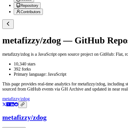
Repository
Contributors
metafizzy/zdog
— GitHub Reposi
metafizzy/zdog
is a
JavaScript
open source project on GitHub
: Flat,
10,340
stars
392
forks
Primary language:
JavaScript
This page provides real-time analytics for
metafizzy/zdog
, including s
sourced from GitHub events via GH Archive and updated in near real
metafizzy/zdog
metafizzy/zdog