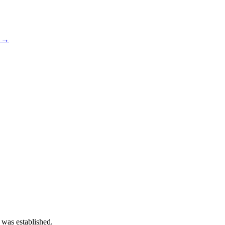
s →
 was established.