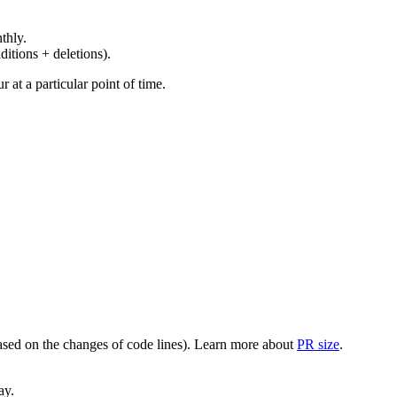
thly.
ditions + deletions).
at a particular point of time.
(based on the changes of code lines). Learn more about
PR size
.
ay.