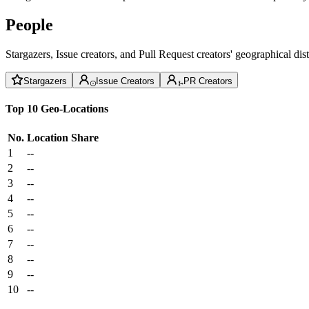
People
Stargazers, Issue creators, and Pull Request creators' geographical di
Stargazers
Issue Creators
PR Creators
Top 10 Geo-Locations
No.
Location
Share
1
--
2
--
3
--
4
--
5
--
6
--
7
--
8
--
9
--
10
--