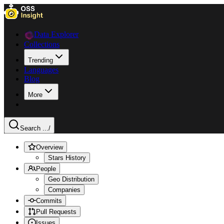
Data Explorer
Collections
Trending
Languages
Blog
More
Search ...
/
Overview
Stars History
People
Geo Distribution
Companies
Commits
Pull Requests
Issues