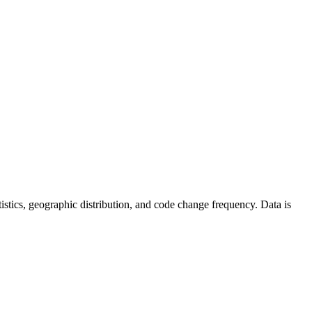
tatistics, geographic distribution, and code change frequency. Data is