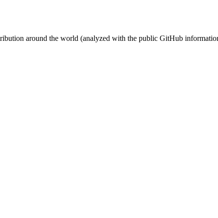
stribution around the world (analyzed with the public GitHub informatio