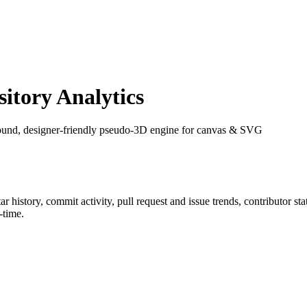
tory Analytics
 round, designer-friendly pseudo-3D engine for canvas & SVG
tar history, commit activity, pull request and issue trends, contributor s
-time.