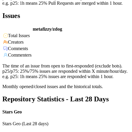
e.g. p25: 1h means 25% Pull Requests are merged within 1 hour.
Issues
metafizzy/zdog
Total Issues
Creators
Comments
Commenters
The time of an issue from open to first-responded (exclude bots).
p25/p75: 25%/75% issues are responded within X minute/hour/day.
e.g. p25: 1h means 25% issues are responded within 1 hour.
Monthly opened/closed issues and the historical totals.
Repository Statistics - Last 28 Days
Stars Geo
Stars Geo (Last 28 days)