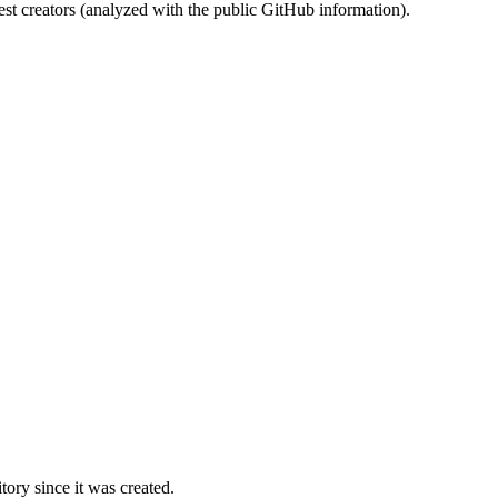
st creators (analyzed with the public GitHub information).
ory since it was created.