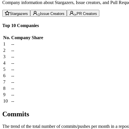
Company information about Stargazers, Issue creators, and Pull Reque
Stargazers
Issue Creators
PR Creators
Top 10 Companies
No.
Company
Share
1
--
2
--
3
--
4
--
5
--
6
--
7
--
8
--
9
--
10
--
Commits
The trend of the total number of commits/pushes per month in a reposit