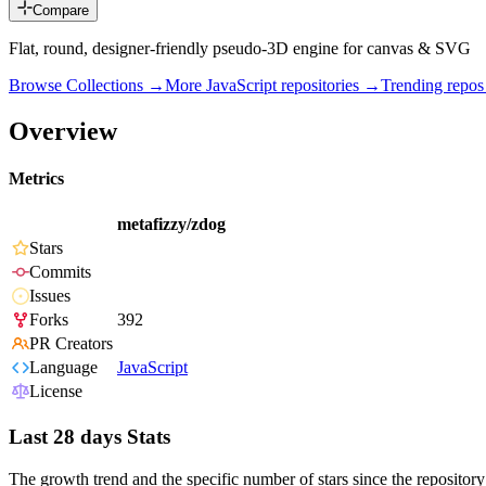
Compare
Flat, round, designer-friendly pseudo-3D engine for canvas & SVG
Browse Collections →
More
JavaScript
repositories →
Trending repo
Overview
Metrics
metafizzy/zdog
Stars
Commits
Issues
Forks
392
PR Creators
Language
JavaScript
License
Last 28 days Stats
The growth trend and the specific number of stars since the repository