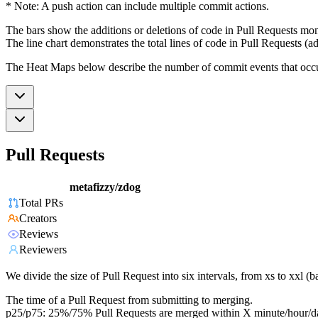
* Note: A push action can include multiple commit actions.
The bars show the additions or deletions of code in Pull Requests mon
The line chart demonstrates the total lines of code in Pull Requests (ad
The Heat Maps below describe the number of commit events that occur 
Pull Requests
metafizzy/zdog
Total PRs
Creators
Reviews
Reviewers
We divide the size of Pull Request into six intervals, from xs to xxl 
The time of a Pull Request from submitting to merging.
p25/p75: 25%/75% Pull Requests are merged within X minute/hour/d