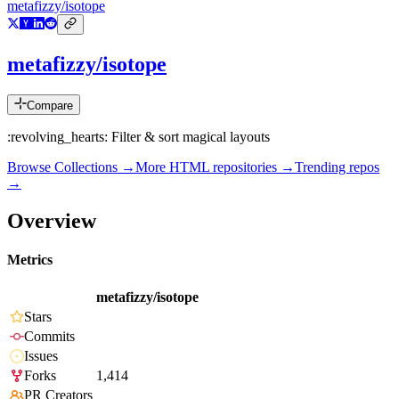
metafizzy/isotope
metafizzy/isotope
Compare
:revolving_hearts: Filter & sort magical layouts
Browse Collections →
More
HTML
repositories →
Trending repos
→
Overview
Metrics
metafizzy/isotope
Stars
Commits
Issues
Forks
1,414
PR Creators