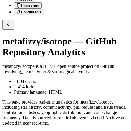
Repository
Contributors
metafizzy/isotope
— GitHub
Repository Analytics
metafizzy/isotope
is a
HTML
open source project on GitHub
:
:revolving_hearts: Filter & sort magical layouts
11,048
stars
1,414
forks
Primary language:
HTML
This page provides real-time analytics for
metafizzy/isotope
,
including star history, commit activity, pull request and issue trends,
contributor statistics, geographic distribution, and code change
frequency. Data is sourced from GitHub events via GH Archive and
updated in near real-time.