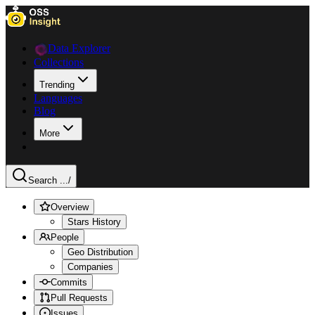
Data Explorer
Collections
Trending
Languages
Blog
More
Search ...
/
Overview
Stars History
People
Geo Distribution
Companies
Commits
Pull Requests
Issues