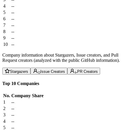
4
--
5
--
6
--
7
--
8
--
9
--
10
--
Company information about Stargazers, Issue creators, and Pull
Request creators (analyzed with the public GitHub information).
Stargazers
Issue Creators
PR Creators
Top 10 Companies
No.
Company
Share
1
--
2
--
3
--
4
--
5
--