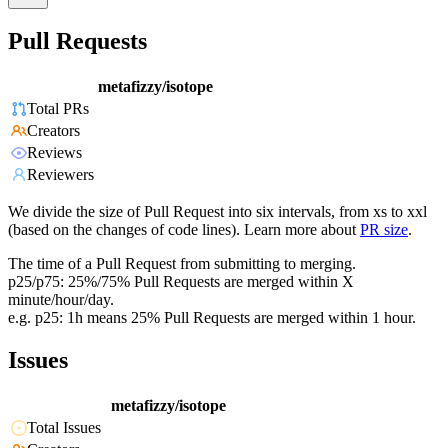
Pull Requests
metafizzy/isotope
Total PRs
Creators
Reviews
Reviewers
We divide the size of Pull Request into six intervals, from xs to xxl
(based on the changes of code lines). Learn more about
PR size
.
The time of a Pull Request from submitting to merging.
p25/p75: 25%/75% Pull Requests are merged within X
minute/hour/day.
e.g. p25: 1h means 25% Pull Requests are merged within 1 hour.
Issues
metafizzy/isotope
Total Issues