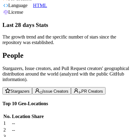
Language
HTML
License
Last 28 days Stats
The growth trend and the specific number of stars since the
repository was established.
People
Stargazers, Issue creators, and Pull Request creators' geographical
distribution around the world (analyzed with the public GitHub
information).
Stargazers
Issue Creators
PR Creators
Top 10 Geo-Locations
No.
Location
Share
1
--
2
--
3
--