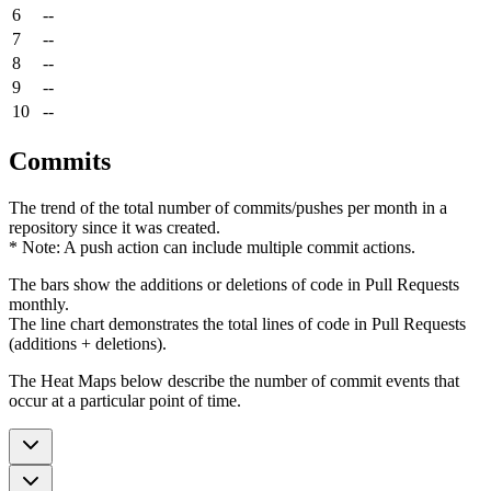
6
--
7
--
8
--
9
--
10
--
Commits
The trend of the total number of commits/pushes per month in a
repository since it was created.
* Note: A push action can include multiple commit actions.
The bars show the additions or deletions of code in Pull Requests
monthly.
The line chart demonstrates the total lines of code in Pull Requests
(additions + deletions).
The Heat Maps below describe the number of commit events that
occur at a particular point of time.