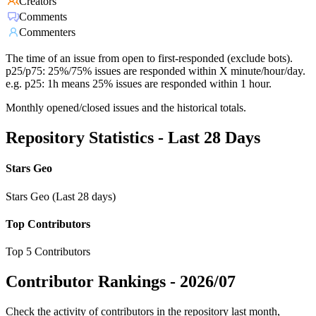
Creators
Comments
Commenters
The time of an issue from open to first-responded (exclude bots).
p25/p75: 25%/75% issues are responded within X minute/hour/day.
e.g. p25: 1h means 25% issues are responded within 1 hour.
Monthly opened/closed issues and the historical totals.
Repository Statistics - Last 28 Days
Stars Geo
Stars Geo (Last 28 days)
Top Contributors
Top 5 Contributors
Contributor Rankings -
2026/07
Check the activity of contributors in the repository last month,