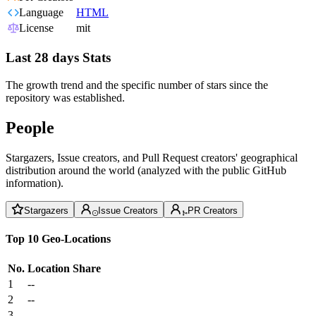
Language
HTML
License
mit
Last 28 days Stats
The growth trend and the specific number of stars since the
repository was established.
People
Stargazers, Issue creators, and Pull Request creators' geographical
distribution around the world (analyzed with the public GitHub
information).
Stargazers
Issue Creators
PR Creators
Top 10 Geo-Locations
No.
Location
Share
1
--
2
--
3
--