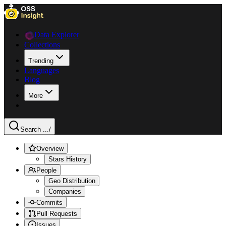
Data Explorer
Collections
Trending
Languages
Blog
More
Search ...
/
Overview
Stars History
People
Geo Distribution
Companies
Commits
Pull Requests
Issues