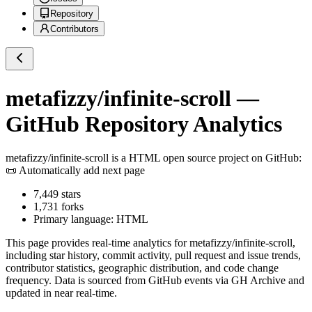
Repository
Contributors
metafizzy/infinite-scroll
—
GitHub Repository Analytics
metafizzy/infinite-scroll
is a
HTML
open source project on GitHub
:
📜 Automatically add next page
7,449
stars
1,731
forks
Primary language:
HTML
This page provides real-time analytics for
metafizzy/infinite-scroll
,
including star history, commit activity, pull request and issue trends,
contributor statistics, geographic distribution, and code change
frequency. Data is sourced from GitHub events via GH Archive and
updated in near real-time.