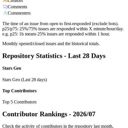
Creators
Comments
Commenters
The time of an issue from open to first-responded (exclude bots).
p25/p75: 25%/75% issues are responded within X minute/hour/day.
e.g. p25: 1h means 25% issues are responded within 1 hour.
Monthly opened/closed issues and the historical totals.
Repository Statistics - Last 28 Days
Stars Geo
Stars Geo (Last 28 days)
Top Contributors
Top 5 Contributors
Contributor Rankings -
2026/07
Check the activity of contributors in the repository last month,