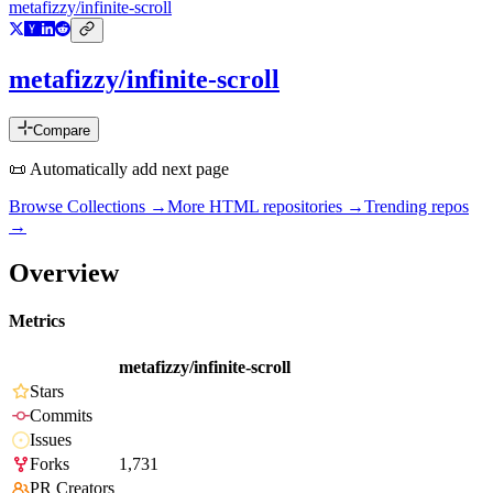
metafizzy/infinite-scroll
metafizzy/infinite-scroll
Compare
📜 Automatically add next page
Browse Collections →
More
HTML
repositories →
Trending repos
→
Overview
Metrics
metafizzy/infinite-scroll
Stars
Commits
Issues
Forks
1,731
PR Creators