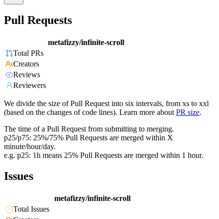
Pull Requests
metafizzy/infinite-scroll
Total PRs
Creators
Reviews
Reviewers
We divide the size of Pull Request into six intervals, from xs to xxl
(based on the changes of code lines). Learn more about
PR size
.
The time of a Pull Request from submitting to merging.
p25/p75: 25%/75% Pull Requests are merged within X
minute/hour/day.
e.g. p25: 1h means 25% Pull Requests are merged within 1 hour.
Issues
metafizzy/infinite-scroll
Total Issues