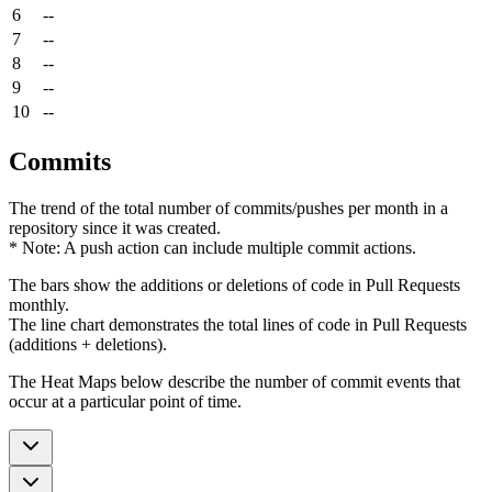
6
--
7
--
8
--
9
--
10
--
Commits
The trend of the total number of commits/pushes per month in a
repository since it was created.
* Note: A push action can include multiple commit actions.
The bars show the additions or deletions of code in Pull Requests
monthly.
The line chart demonstrates the total lines of code in Pull Requests
(additions + deletions).
The Heat Maps below describe the number of commit events that
occur at a particular point of time.