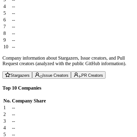
4
--
5
--
6
--
7
--
8
--
9
--
10
--
Company information about Stargazers, Issue creators, and Pull
Request creators (analyzed with the public GitHub information).
Stargazers
Issue Creators
PR Creators
Top 10 Companies
No.
Company
Share
1
--
2
--
3
--
4
--
5
--