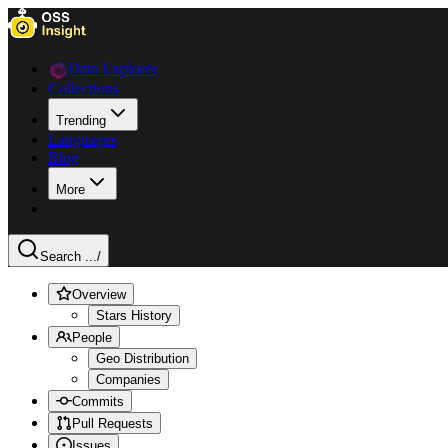
Data Explorer
Collections
Trending
Languages
Blog
More
Search ...
/
Overview
Stars History
People
Geo Distribution
Companies
Commits
Pull Requests
Issues