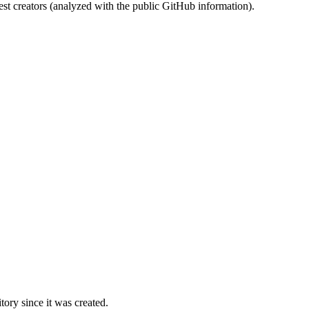
st creators (analyzed with the public GitHub information).
ory since it was created.