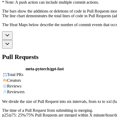
* Note: A push action can include multiple commit actions.
The bars show the additions or deletions of code in Pull Requests mon
The line chart demonstrates the total lines of code in Pull Requests (ad
The Heat Maps below describe the number of commit events that occur 
Pull Requests
meta-pytorch/gpt-fast
Total PRs
Creators
Reviews
Reviewers
We divide the size of Pull Request into six intervals, from xs to xxl 
The time of a Pull Request from submitting to merging.
p25/p75: 25%/75% Pull Requests are merged within X minute/hour/d