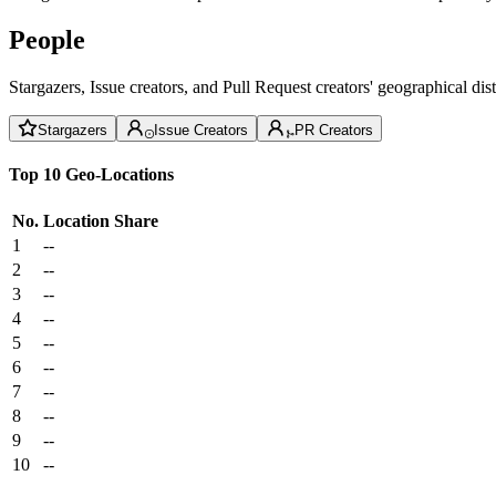
People
Stargazers, Issue creators, and Pull Request creators' geographical di
Stargazers
Issue Creators
PR Creators
Top 10 Geo-Locations
No.
Location
Share
1
--
2
--
3
--
4
--
5
--
6
--
7
--
8
--
9
--
10
--