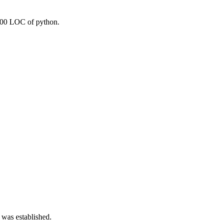
1000 LOC of python.
 was established.