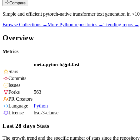
Compare
Simple and efficient pytorch-native transformer text generation in <
Browse Collections →
More
Python
repositories →
Trending repos →
Overview
Metrics
meta-pytorch/gpt-fast
Stars
Commits
Issues
Forks
563
PR Creators
Language
Python
License
bsd-3-clause
Last 28 days Stats
The growth trend and the specific number of stars since the repository