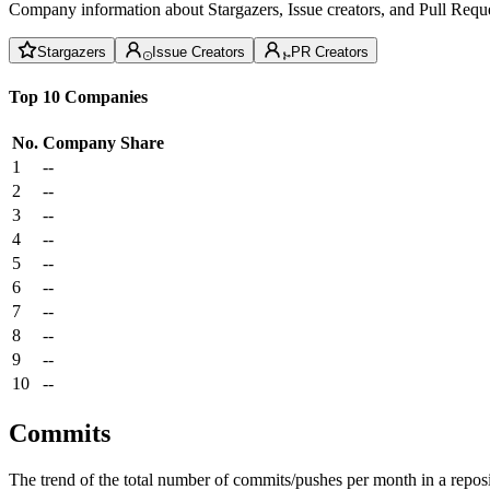
Company information about Stargazers, Issue creators, and Pull Reque
Stargazers
Issue Creators
PR Creators
Top 10 Companies
No.
Company
Share
1
--
2
--
3
--
4
--
5
--
6
--
7
--
8
--
9
--
10
--
Commits
The trend of the total number of commits/pushes per month in a reposit