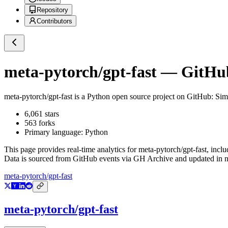
Repository
Contributors
meta-pytorch/gpt-fast
— GitHub 
meta-pytorch/gpt-fast
is a
Python
open source project on GitHub
: Sim
6,061
stars
563
forks
Primary language:
Python
This page provides real-time analytics for
meta-pytorch/gpt-fast
, incl
Data is sourced from GitHub events via GH Archive and updated in ne
meta-pytorch/gpt-fast
meta-pytorch/gpt-fast