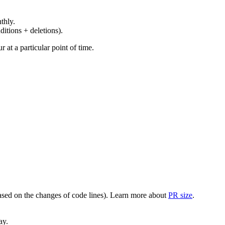
thly.
ditions + deletions).
at a particular point of time.
(based on the changes of code lines). Learn more about
PR size
.
ay.