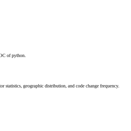
LOC of python.
utor statistics, geographic distribution, and code change frequency.