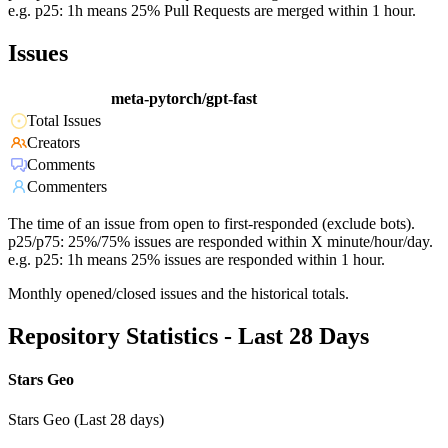
e.g. p25: 1h means 25% Pull Requests are merged within 1 hour.
Issues
meta-pytorch/gpt-fast
Total Issues
Creators
Comments
Commenters
The time of an issue from open to first-responded (exclude bots).
p25/p75: 25%/75% issues are responded within X minute/hour/day.
e.g. p25: 1h means 25% issues are responded within 1 hour.
Monthly opened/closed issues and the historical totals.
Repository Statistics - Last 28 Days
Stars Geo
Stars Geo (Last 28 days)