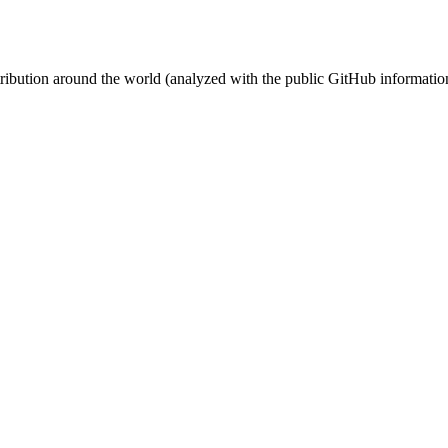
stribution around the world (analyzed with the public GitHub informatio