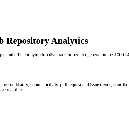
Repository Analytics
ple and efficient pytorch-native transformer text generation in <1000 
uding star history, commit activity, pull request and issue trends, contrib
ar real-time.