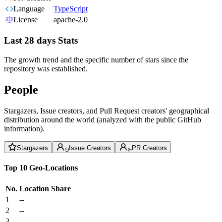
Language
TypeScript
License
apache-2.0
Last 28 days Stats
The growth trend and the specific number of stars since the
repository was established.
People
Stargazers, Issue creators, and Pull Request creators' geographical
distribution around the world (analyzed with the public GitHub
information).
Stargazers
Issue Creators
PR Creators
Top 10 Geo-Locations
No.
Location
Share
1
--
2
--
3
--