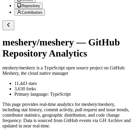
Repository
Contributors
meshery/meshery
— GitHub
Repository Analytics
meshery/meshery
is a
TypeScript
open source project on GitHub
:
Meshery, the cloud native manager
11,443
stars
3,630
forks
Primary language:
TypeScript
This page provides real-time analytics for
meshery/meshery
,
including star history, commit activity, pull request and issue trends,
contributor statistics, geographic distribution, and code change
frequency. Data is sourced from GitHub events via GH Archive and
updated in near real-time.