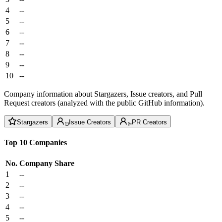
4
--
5
--
6
--
7
--
8
--
9
--
10
--
Company information about Stargazers, Issue creators, and Pull
Request creators (analyzed with the public GitHub information).
Stargazers
Issue Creators
PR Creators
Top 10 Companies
No.
Company
Share
1
--
2
--
3
--
4
--
5
--