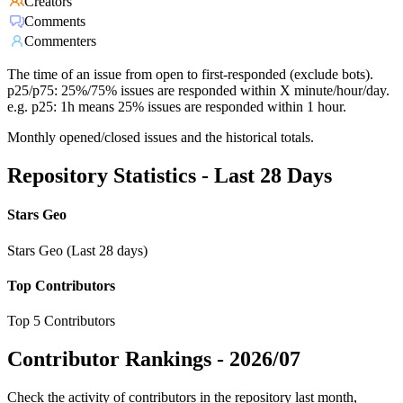
Creators
Comments
Commenters
The time of an issue from open to first-responded (exclude bots).
p25/p75: 25%/75% issues are responded within X minute/hour/day.
e.g. p25: 1h means 25% issues are responded within 1 hour.
Monthly opened/closed issues and the historical totals.
Repository Statistics - Last 28 Days
Stars Geo
Stars Geo (Last 28 days)
Top Contributors
Top 5 Contributors
Contributor Rankings -
2026/07
Check the activity of contributors in the repository last month,