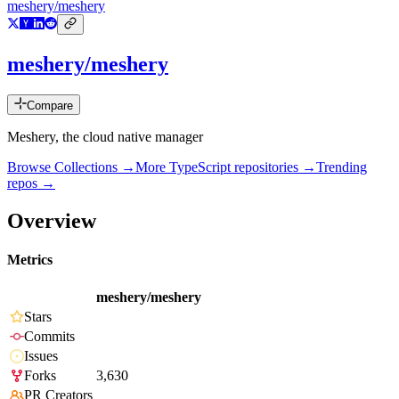
meshery/meshery
meshery/meshery
Compare
Meshery, the cloud native manager
Browse Collections →
More
TypeScript
repositories →
Trending
repos →
Overview
Metrics
meshery/meshery
Stars
Commits
Issues
Forks
3,630
PR Creators