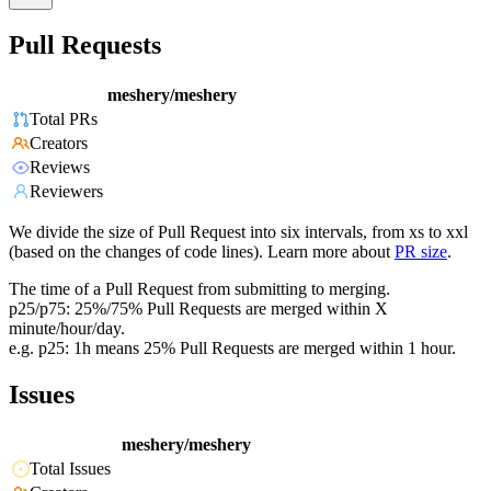
Pull Requests
meshery/meshery
Total PRs
Creators
Reviews
Reviewers
We divide the size of Pull Request into six intervals, from xs to xxl
(based on the changes of code lines). Learn more about
PR size
.
The time of a Pull Request from submitting to merging.
p25/p75: 25%/75% Pull Requests are merged within X
minute/hour/day.
e.g. p25: 1h means 25% Pull Requests are merged within 1 hour.
Issues
meshery/meshery
Total Issues