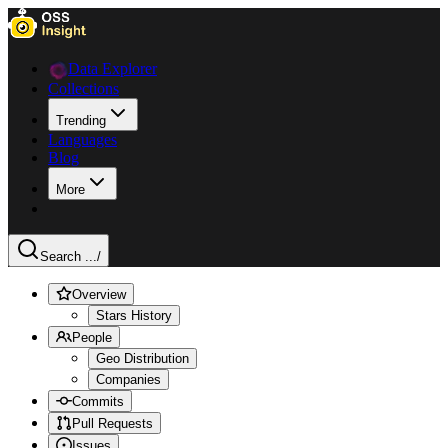
Data Explorer
Collections
Trending
Languages
Blog
More
Search ...
/
Overview
Stars History
People
Geo Distribution
Companies
Commits
Pull Requests
Issues