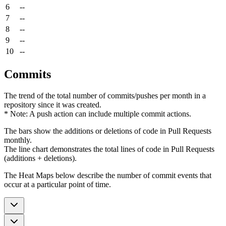
6
--
7
--
8
--
9
--
10
--
Commits
The trend of the total number of commits/pushes per month in a
repository since it was created.
* Note: A push action can include multiple commit actions.
The bars show the additions or deletions of code in Pull Requests
monthly.
The line chart demonstrates the total lines of code in Pull Requests
(additions + deletions).
The Heat Maps below describe the number of commit events that
occur at a particular point of time.