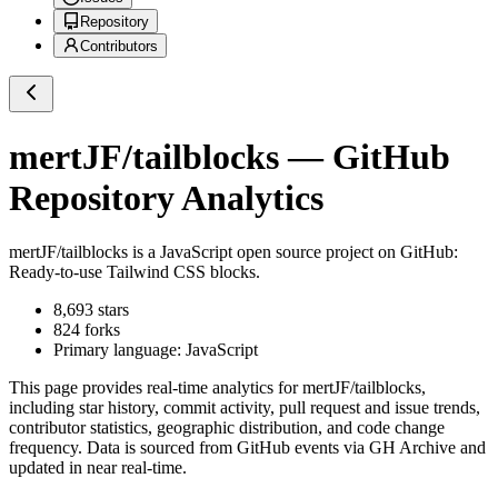
Repository
Contributors
mertJF/tailblocks
— GitHub
Repository Analytics
mertJF/tailblocks
is a
JavaScript
open source project on GitHub
:
Ready-to-use Tailwind CSS blocks.
8,693
stars
824
forks
Primary language:
JavaScript
This page provides real-time analytics for
mertJF/tailblocks
,
including star history, commit activity, pull request and issue trends,
contributor statistics, geographic distribution, and code change
frequency. Data is sourced from GitHub events via GH Archive and
updated in near real-time.