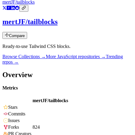
mertJF/tailblocks
mertJF/tailblocks
Compare
Ready-to-use Tailwind CSS blocks.
Browse Collections →
More
JavaScript
repositories →
Trending
repos →
Overview
Metrics
mertJF/tailblocks
Stars
Commits
Issues
Forks
824
PR Creators