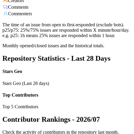
Creators
Comments
Commenters
The time of an issue from open to first-responded (exclude bots).
p25/p75: 25%/75% issues are responded within X minute/hour/day.
e.g. p25: 1h means 25% issues are responded within 1 hour.
Monthly opened/closed issues and the historical totals.
Repository Statistics - Last 28 Days
Stars Geo
Stars Geo (Last 28 days)
Top Contributors
Top 5 Contributors
Contributor Rankings -
2026/07
Check the activity of contributors in the repository last month,