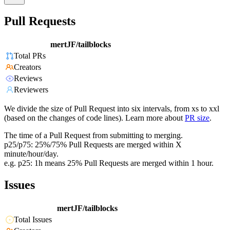
Pull Requests
mertJF/tailblocks
Total PRs
Creators
Reviews
Reviewers
We divide the size of Pull Request into six intervals, from xs to xxl
(based on the changes of code lines). Learn more about
PR size
.
The time of a Pull Request from submitting to merging.
p25/p75: 25%/75% Pull Requests are merged within X
minute/hour/day.
e.g. p25: 1h means 25% Pull Requests are merged within 1 hour.
Issues
mertJF/tailblocks
Total Issues