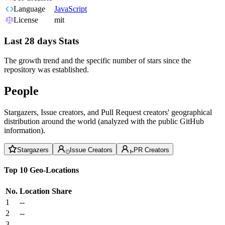
Language
JavaScript
License
mit
Last 28 days Stats
The growth trend and the specific number of stars since the
repository was established.
People
Stargazers, Issue creators, and Pull Request creators' geographical
distribution around the world (analyzed with the public GitHub
information).
Stargazers
Issue Creators
PR Creators
Top 10 Geo-Locations
No.
Location
Share
1
--
2
--
3
--