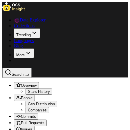
Data Explorer
Collections
Trending
Languages
Blog
More
Search ...
/
Overview
Stars History
People
Geo Distribution
Companies
Commits
Pull Requests
Issues