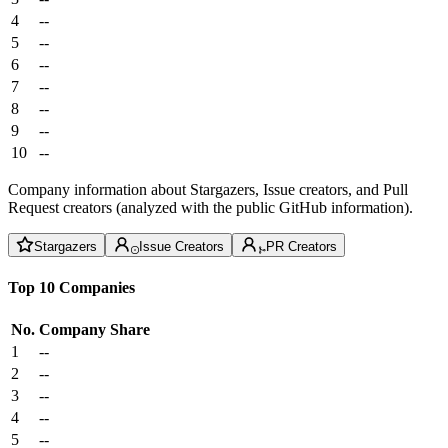
4
--
5
--
6
--
7
--
8
--
9
--
10
--
Company information about Stargazers, Issue creators, and Pull
Request creators (analyzed with the public GitHub information).
Stargazers
Issue Creators
PR Creators
Top 10 Companies
No.
Company
Share
1
--
2
--
3
--
4
--
5
--