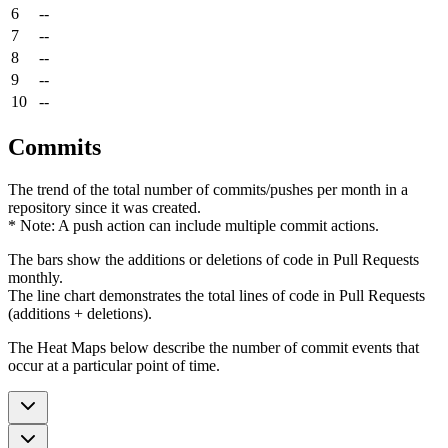
6
--
7
--
8
--
9
--
10
--
Commits
The trend of the total number of commits/pushes per month in a
repository since it was created.
* Note: A push action can include multiple commit actions.
The bars show the additions or deletions of code in Pull Requests
monthly.
The line chart demonstrates the total lines of code in Pull Requests
(additions + deletions).
The Heat Maps below describe the number of commit events that
occur at a particular point of time.