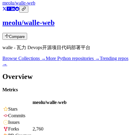
meolu/walle-web
meolu/walle-web
Compare
walle - 瓦力 Devops开源项目代码部署平台
Browse Collections →
More
Python
repositories →
Trending repos
→
Overview
Metrics
meolu/walle-web
Stars
Commits
Issues
Forks
2,760