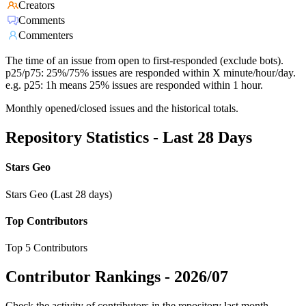
Creators
Comments
Commenters
The time of an issue from open to first-responded (exclude bots).
p25/p75: 25%/75% issues are responded within X minute/hour/day.
e.g. p25: 1h means 25% issues are responded within 1 hour.
Monthly opened/closed issues and the historical totals.
Repository Statistics - Last 28 Days
Stars Geo
Stars Geo (Last 28 days)
Top Contributors
Top 5 Contributors
Contributor Rankings -
2026/07
Check the activity of contributors in the repository last month,