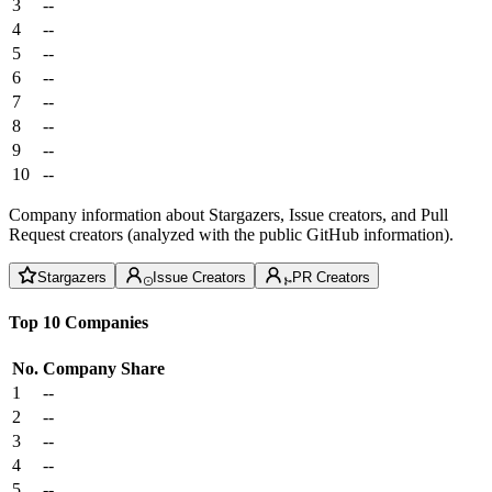
3
--
4
--
5
--
6
--
7
--
8
--
9
--
10
--
Company information about Stargazers, Issue creators, and Pull
Request creators (analyzed with the public GitHub information).
Stargazers
Issue Creators
PR Creators
Top 10 Companies
No.
Company
Share
1
--
2
--
3
--
4
--
5
--