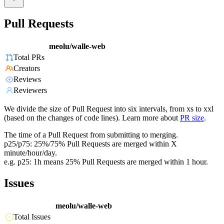
Pull Requests
meolu/walle-web
Total PRs
Creators
Reviews
Reviewers
We divide the size of Pull Request into six intervals, from xs to xxl
(based on the changes of code lines). Learn more about
PR size
.
The time of a Pull Request from submitting to merging.
p25/p75: 25%/75% Pull Requests are merged within X
minute/hour/day.
e.g. p25: 1h means 25% Pull Requests are merged within 1 hour.
Issues
meolu/walle-web
Total Issues