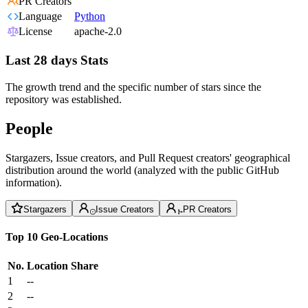
PR Creators
Language
Python
License
apache-2.0
Last 28 days Stats
The growth trend and the specific number of stars since the
repository was established.
People
Stargazers, Issue creators, and Pull Request creators' geographical
distribution around the world (analyzed with the public GitHub
information).
Stargazers
Issue Creators
PR Creators
Top 10 Geo-Locations
No.
Location
Share
1
--
2
--