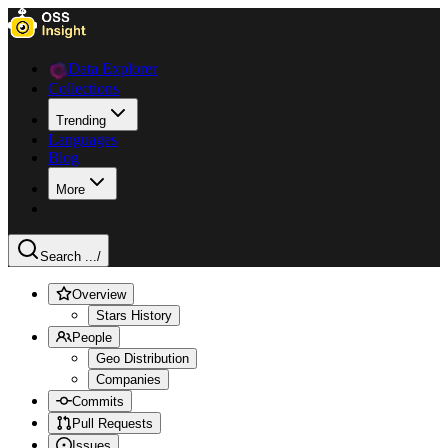
Data Explorer
Collections
Trending
Languages
Blog
More
Search ...
/
Overview
Stars History
People
Geo Distribution
Companies
Commits
Pull Requests
Issues