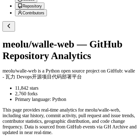
Repository
Contributors
meolu/walle-web
— GitHub
Repository Analytics
meolu/walle-web
is a
Python
open source project on GitHub
: walle
- 瓦力 Devops开源项目代码部署平台
11,842
stars
2,760
forks
Primary language:
Python
This page provides real-time analytics for
meolu/walle-web
,
including star history, commit activity, pull request and issue trends,
contributor statistics, geographic distribution, and code change
frequency. Data is sourced from GitHub events via GH Archive and
updated in near real-time.