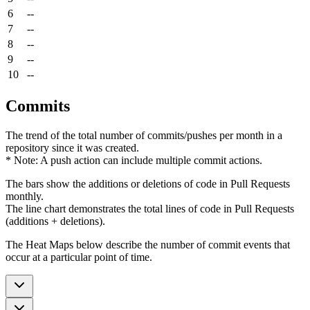
6
--
7
--
8
--
9
--
10
--
Commits
The trend of the total number of commits/pushes per month in a
repository since it was created.
* Note: A push action can include multiple commit actions.
The bars show the additions or deletions of code in Pull Requests
monthly.
The line chart demonstrates the total lines of code in Pull Requests
(additions + deletions).
The Heat Maps below describe the number of commit events that
occur at a particular point of time.