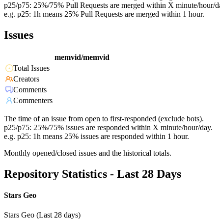
p25/p75: 25%/75% Pull Requests are merged within X minute/hour/d
e.g. p25: 1h means 25% Pull Requests are merged within 1 hour.
Issues
memvid/memvid
Total Issues
Creators
Comments
Commenters
The time of an issue from open to first-responded (exclude bots).
p25/p75: 25%/75% issues are responded within X minute/hour/day.
e.g. p25: 1h means 25% issues are responded within 1 hour.
Monthly opened/closed issues and the historical totals.
Repository Statistics - Last 28 Days
Stars Geo
Stars Geo (Last 28 days)