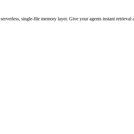
rverless, single-file memory layer. Give your agents instant retrieval