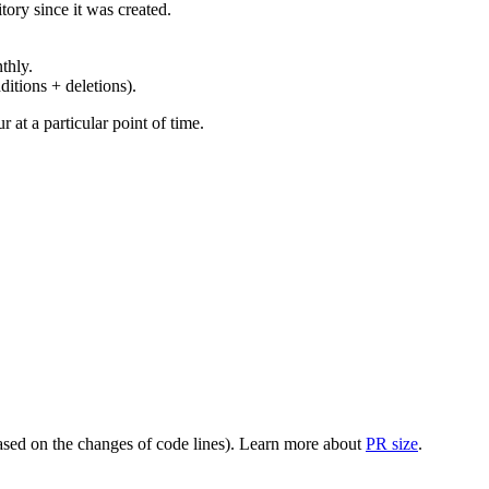
ory since it was created.
thly.
ditions + deletions).
at a particular point of time.
(based on the changes of code lines). Learn more about
PR size
.