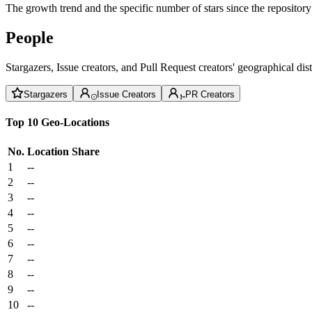
The growth trend and the specific number of stars since the repository
People
Stargazers, Issue creators, and Pull Request creators' geographical di
Stargazers
Issue Creators
PR Creators
Top 10 Geo-Locations
No.
Location
Share
1
--
2
--
3
--
4
--
5
--
6
--
7
--
8
--
9
--
10
--