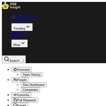
Data Explorer
Collections
Trending
Languages
Blog
More
Search ...
/
Overview
Stars History
People
Geo Distribution
Companies
Commits
Pull Requests
Issues