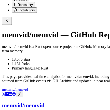
Repository
Contributors
memvid/memvid
— GitHub Repo
memvid/memvid
is a
Rust
open source project on GitHub
: Memory lay
term memory.
13,575
stars
1,131
forks
Primary language:
Rust
This page provides real-time analytics for
memvid/memvid
, including
sourced from GitHub events via GH Archive and updated in near real
memvid/memvid
memvid/memvid