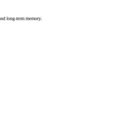
 and long-term memory.