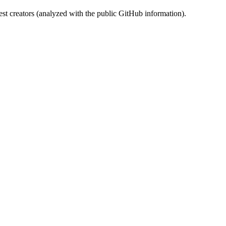
st creators (analyzed with the public GitHub information).