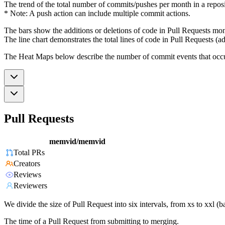
The trend of the total number of commits/pushes per month in a reposit
* Note: A push action can include multiple commit actions.
The bars show the additions or deletions of code in Pull Requests mon
The line chart demonstrates the total lines of code in Pull Requests (ad
The Heat Maps below describe the number of commit events that occur 
Pull Requests
memvid/memvid
Total PRs
Creators
Reviews
Reviewers
We divide the size of Pull Request into six intervals, from xs to xxl 
The time of a Pull Request from submitting to merging.