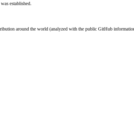
 was established.
stribution around the world (analyzed with the public GitHub informatio