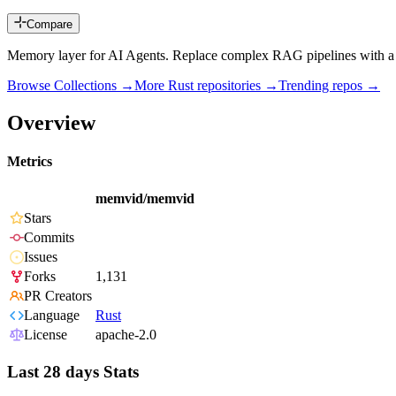
Compare
Memory layer for AI Agents. Replace complex RAG pipelines with a se
Browse Collections →
More
Rust
repositories →
Trending repos →
Overview
Metrics
memvid/memvid
Stars
Commits
Issues
Forks
1,131
PR Creators
Language
Rust
License
apache-2.0
Last 28 days Stats