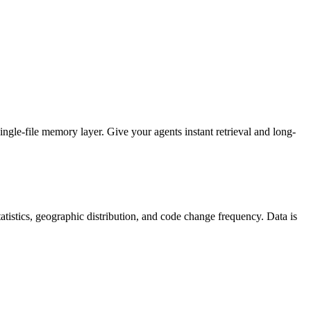
gle-file memory layer. Give your agents instant retrieval and long-
 statistics, geographic distribution, and code change frequency. Data is