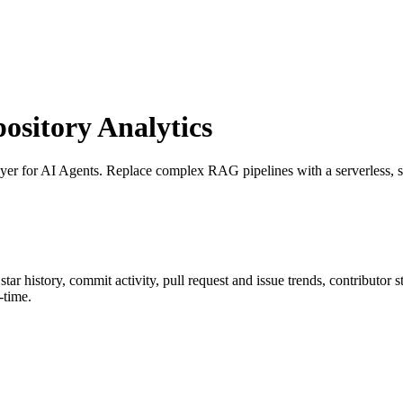
sitory Analytics
er for AI Agents. Replace complex RAG pipelines with a serverless, sin
 star history, commit activity, pull request and issue trends, contributor
-time.