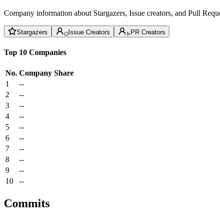
Company information about Stargazers, Issue creators, and Pull Reque
Stargazers
Issue Creators
PR Creators
Top 10 Companies
No.
Company
Share
1
--
2
--
3
--
4
--
5
--
6
--
7
--
8
--
9
--
10
--
Commits