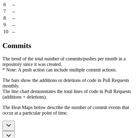
6
--
7
--
8
--
9
--
10
--
Commits
The trend of the total number of commits/pushes per month in a
repository since it was created.
* Note: A push action can include multiple commit actions.
The bars show the additions or deletions of code in Pull Requests
monthly.
The line chart demonstrates the total lines of code in Pull Requests
(additions + deletions).
The Heat Maps below describe the number of commit events that
occur at a particular point of time.