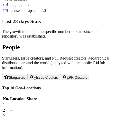
Language
-
License
apache-2.0
Last 28 days Stats
The growth trend and the specific number of stars since the
repository was established.
People
Stargazers, Issue creators, and Pull Request creators' geographical
distribution around the world (analyzed with the public GitHub
information).
Stargazers
Issue Creators
PR Creators
Top 10 Geo-Locations
No.
Location
Share
1
--
2
--
3
--