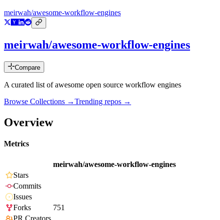
meirwah/awesome-workflow-engines
meirwah/awesome-workflow-engines
Compare
A curated list of awesome open source workflow engines
Browse Collections →
Trending repos →
Overview
Metrics
meirwah/awesome-workflow-engines
Stars
Commits
Issues
Forks
751
PR Creators