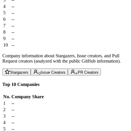
4
--
5
--
6
--
7
--
8
--
9
--
10
--
Company information about Stargazers, Issue creators, and Pull
Request creators (analyzed with the public GitHub information).
Stargazers
Issue Creators
PR Creators
Top 10 Companies
No.
Company
Share
1
--
2
--
3
--
4
--
5
--