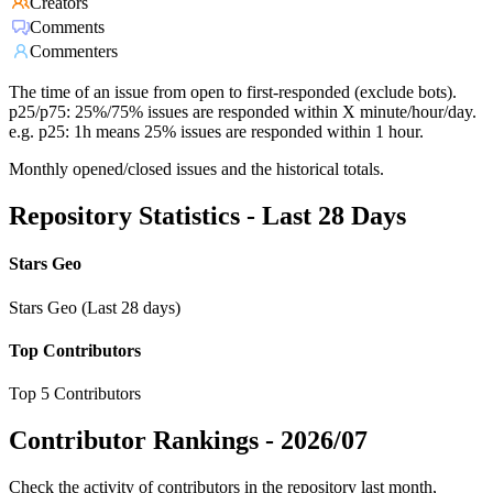
Creators
Comments
Commenters
The time of an issue from open to first-responded (exclude bots).
p25/p75: 25%/75% issues are responded within X minute/hour/day.
e.g. p25: 1h means 25% issues are responded within 1 hour.
Monthly opened/closed issues and the historical totals.
Repository Statistics - Last 28 Days
Stars Geo
Stars Geo (Last 28 days)
Top Contributors
Top 5 Contributors
Contributor Rankings -
2026/07
Check the activity of contributors in the repository last month,