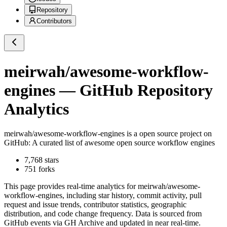
Repository
Contributors
meirwah/awesome-workflow-
engines
— GitHub Repository
Analytics
meirwah/awesome-workflow-engines
is a
open source project on
GitHub
: A curated list of awesome open source workflow engines
7,768
stars
751
forks
This page provides real-time analytics for
meirwah/awesome-
workflow-engines
, including star history, commit activity, pull
request and issue trends, contributor statistics, geographic
distribution, and code change frequency. Data is sourced from
GitHub events via GH Archive and updated in near real-time.