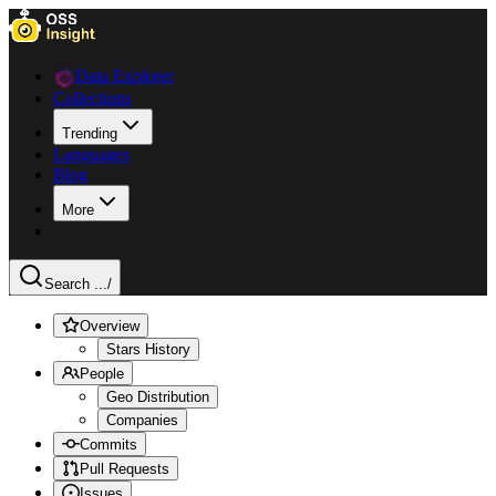
Data Explorer
Collections
Trending
Languages
Blog
More
Search ...
/
Overview
Stars History
People
Geo Distribution
Companies
Commits
Pull Requests
Issues