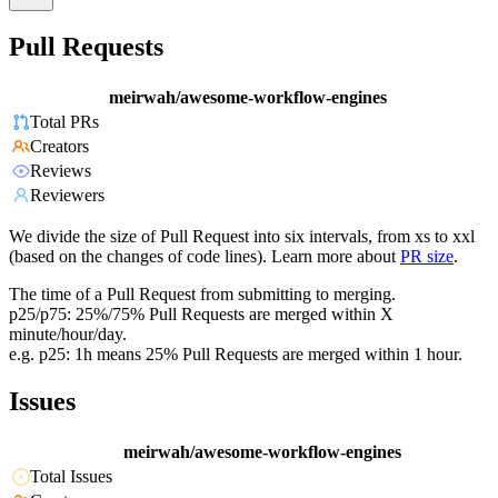
Pull Requests
meirwah/awesome-workflow-engines
Total PRs
Creators
Reviews
Reviewers
We divide the size of Pull Request into six intervals, from xs to xxl
(based on the changes of code lines). Learn more about
PR size
.
The time of a Pull Request from submitting to merging.
p25/p75: 25%/75% Pull Requests are merged within X
minute/hour/day.
e.g. p25: 1h means 25% Pull Requests are merged within 1 hour.
Issues
meirwah/awesome-workflow-engines
Total Issues