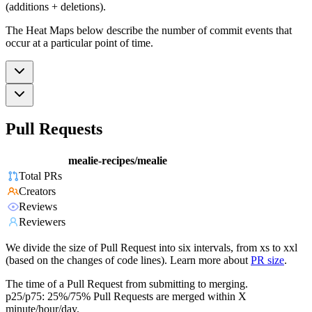
(additions + deletions).
The Heat Maps below describe the number of commit events that
occur at a particular point of time.
Pull Requests
mealie-recipes/mealie
Total PRs
Creators
Reviews
Reviewers
We divide the size of Pull Request into six intervals, from xs to xxl
(based on the changes of code lines). Learn more about
PR size
.
The time of a Pull Request from submitting to merging.
p25/p75: 25%/75% Pull Requests are merged within X
minute/hour/day.