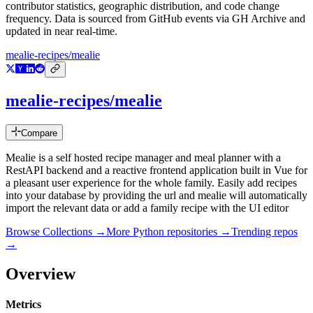
contributor statistics, geographic distribution, and code change
frequency. Data is sourced from GitHub events via GH Archive and
updated in near real-time.
mealie-recipes/mealie
mealie-recipes/mealie
Compare
Mealie is a self hosted recipe manager and meal planner with a
RestAPI backend and a reactive frontend application built in Vue for
a pleasant user experience for the whole family. Easily add recipes
into your database by providing the url and mealie will automatically
import the relevant data or add a family recipe with the UI editor
Browse Collections →
More
Python
repositories →
Trending repos
→
Overview
Metrics