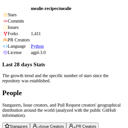
mealie-recipes/mealie
Stars
Commits
Issues
Forks
1,411
PR Creators
Language
Python
License
agpl-3.0
Last 28 days Stats
The growth trend and the specific number of stars since the
repository was established.
People
Stargazers, Issue creators, and Pull Request creators' geographical
distribution around the world (analyzed with the public GitHub
information).
Stargazers
Issue Creators
PR Creators