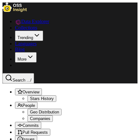
Data Explorer
Collections
Trending
Languages
Blog
More
Search ...
/
Overview
Stars History
People
Geo Distribution
Companies
Commits
Pull Requests
Issues