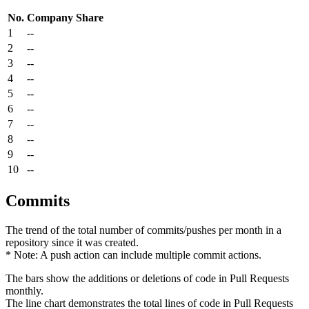
No.
Company
Share
1
--
2
--
3
--
4
--
5
--
6
--
7
--
8
--
9
--
10
--
Commits
The trend of the total number of commits/pushes per month in a
repository since it was created.
* Note: A push action can include multiple commit actions.
The bars show the additions or deletions of code in Pull Requests
monthly.
The line chart demonstrates the total lines of code in Pull Requests