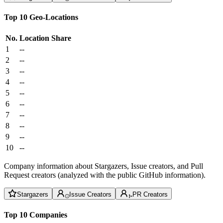
Top 10 Geo-Locations
No.
Location
Share
1
--
2
--
3
--
4
--
5
--
6
--
7
--
8
--
9
--
10
--
Company information about Stargazers, Issue creators, and Pull
Request creators (analyzed with the public GitHub information).
Stargazers
Issue Creators
PR Creators
Top 10 Companies