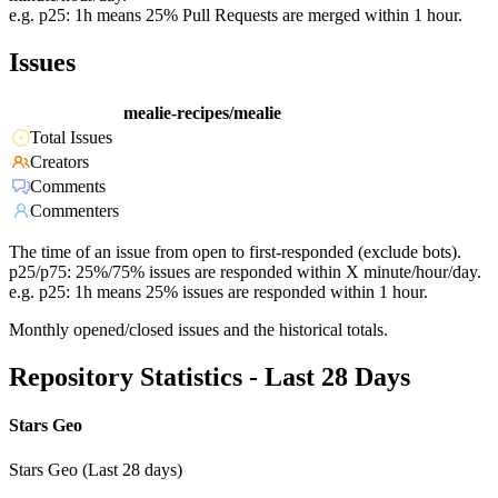
e.g. p25: 1h means 25% Pull Requests are merged within 1 hour.
Issues
mealie-recipes/mealie
Total Issues
Creators
Comments
Commenters
The time of an issue from open to first-responded (exclude bots).
p25/p75: 25%/75% issues are responded within X minute/hour/day.
e.g. p25: 1h means 25% issues are responded within 1 hour.
Monthly opened/closed issues and the historical totals.
Repository Statistics - Last 28 Days
Stars Geo
Stars Geo (Last 28 days)