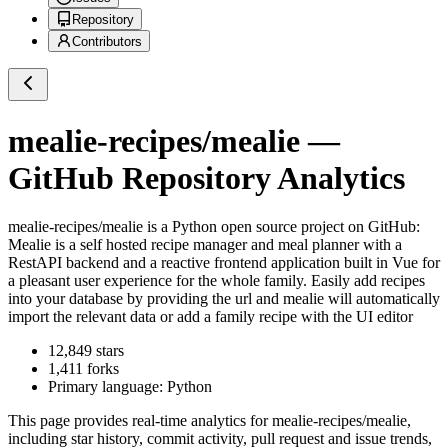
Repository
Contributors
mealie-recipes/mealie
—
GitHub Repository Analytics
mealie-recipes/mealie
is a
Python
open source project on GitHub
:
Mealie is a self hosted recipe manager and meal planner with a
RestAPI backend and a reactive frontend application built in Vue for
a pleasant user experience for the whole family. Easily add recipes
into your database by providing the url and mealie will automatically
import the relevant data or add a family recipe with the UI editor
12,849
stars
1,411
forks
Primary language:
Python
This page provides real-time analytics for
mealie-recipes/mealie
,
including star history, commit activity, pull request and issue trends,