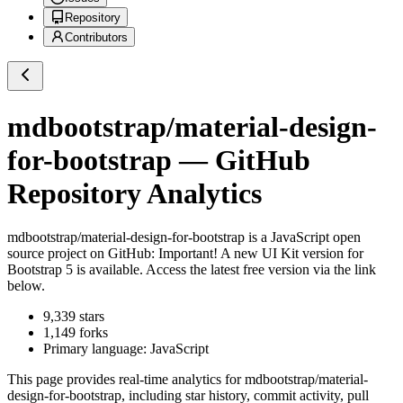
Repository
Contributors
mdbootstrap/material-design-
for-bootstrap
— GitHub
Repository Analytics
mdbootstrap/material-design-for-bootstrap
is a
JavaScript
open
source project on GitHub
: Important! A new UI Kit version for
Bootstrap 5 is available. Access the latest free version via the link
below.
9,339
stars
1,149
forks
Primary language:
JavaScript
This page provides real-time analytics for
mdbootstrap/material-
design-for-bootstrap
, including star history, commit activity, pull