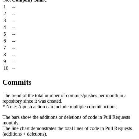
1
--
2
--
3
--
4
--
5
--
6
--
7
--
8
--
9
--
10
--
Commits
The trend of the total number of commits/pushes per month in a
repository since it was created.
* Note: A push action can include multiple commit actions.
The bars show the additions or deletions of code in Pull Requests
monthly.
The line chart demonstrates the total lines of code in Pull Requests
(additions + deletions).