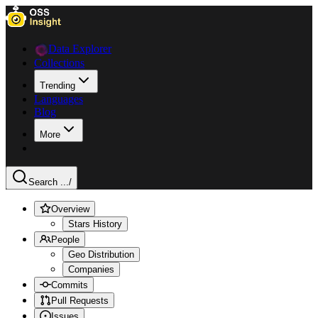
Data Explorer
Collections
Trending
Languages
Blog
More
Search ...
/
Overview
Stars History
People
Geo Distribution
Companies
Commits
Pull Requests
Issues