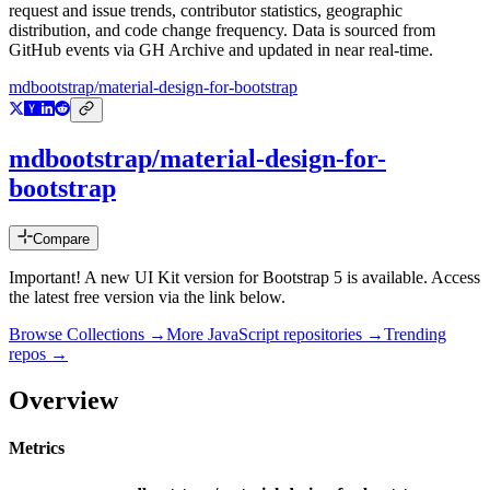
request and issue trends, contributor statistics, geographic
distribution, and code change frequency. Data is sourced from
GitHub events via GH Archive and updated in near real-time.
mdbootstrap/material-design-for-bootstrap
mdbootstrap/material-design-for-
bootstrap
Compare
Important! A new UI Kit version for Bootstrap 5 is available. Access
the latest free version via the link below.
Browse Collections →
More
JavaScript
repositories →
Trending
repos →
Overview
Metrics