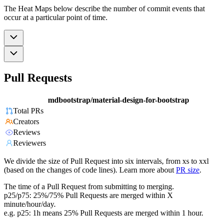
The Heat Maps below describe the number of commit events that
occur at a particular point of time.
Pull Requests
mdbootstrap/material-design-for-bootstrap
Total PRs
Creators
Reviews
Reviewers
We divide the size of Pull Request into six intervals, from xs to xxl
(based on the changes of code lines). Learn more about
PR size
.
The time of a Pull Request from submitting to merging.
p25/p75: 25%/75% Pull Requests are merged within X
minute/hour/day.
e.g. p25: 1h means 25% Pull Requests are merged within 1 hour.