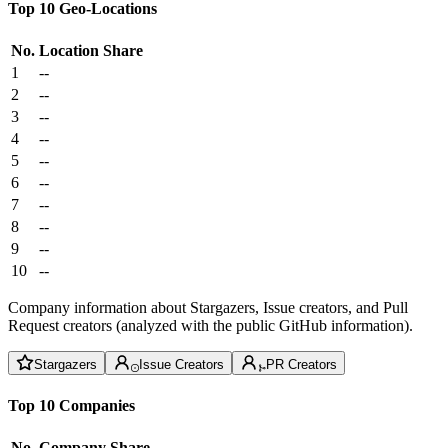
Top 10 Geo-Locations
No.
Location
Share
1
--
2
--
3
--
4
--
5
--
6
--
7
--
8
--
9
--
10
--
Company information about Stargazers, Issue creators, and Pull
Request creators (analyzed with the public GitHub information).
Stargazers
Issue Creators
PR Creators
Top 10 Companies
No.
Company
Share