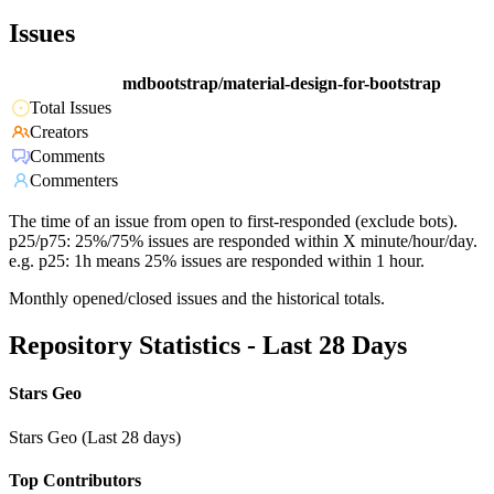
Issues
mdbootstrap/material-design-for-bootstrap
Total Issues
Creators
Comments
Commenters
The time of an issue from open to first-responded (exclude bots).
p25/p75: 25%/75% issues are responded within X minute/hour/day.
e.g. p25: 1h means 25% issues are responded within 1 hour.
Monthly opened/closed issues and the historical totals.
Repository Statistics - Last 28 Days
Stars Geo
Stars Geo (Last 28 days)
Top Contributors