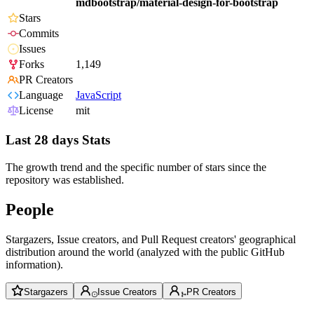
mdbootstrap/material-design-for-bootstrap
Stars
Commits
Issues
Forks
1,149
PR Creators
Language
JavaScript
License
mit
Last 28 days Stats
The growth trend and the specific number of stars since the
repository was established.
People
Stargazers, Issue creators, and Pull Request creators' geographical
distribution around the world (analyzed with the public GitHub
information).
Stargazers
Issue Creators
PR Creators