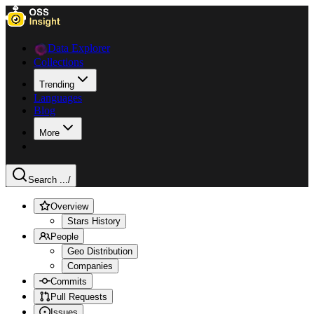
Data Explorer
Collections
Trending
Languages
Blog
More
Search ...
/
Overview
Stars History
People
Geo Distribution
Companies
Commits
Pull Requests
Issues