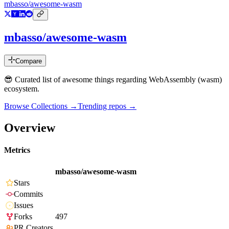
mbasso/awesome-wasm
mbasso/awesome-wasm
Compare
😎 Curated list of awesome things regarding WebAssembly (wasm)
ecosystem.
Browse Collections →
Trending repos →
Overview
Metrics
mbasso/awesome-wasm
Stars
Commits
Issues
Forks
497
PR Creators