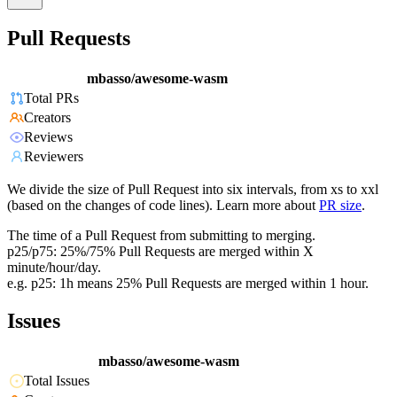
Pull Requests
mbasso/awesome-wasm
Total PRs
Creators
Reviews
Reviewers
We divide the size of Pull Request into six intervals, from xs to xxl
(based on the changes of code lines). Learn more about
PR size
.
The time of a Pull Request from submitting to merging.
p25/p75: 25%/75% Pull Requests are merged within X
minute/hour/day.
e.g. p25: 1h means 25% Pull Requests are merged within 1 hour.
Issues
mbasso/awesome-wasm
Total Issues