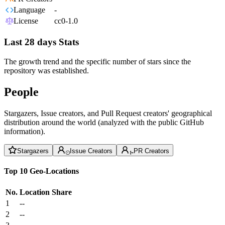
Language
-
License
cc0-1.0
Last 28 days Stats
The growth trend and the specific number of stars since the
repository was established.
People
Stargazers, Issue creators, and Pull Request creators' geographical
distribution around the world (analyzed with the public GitHub
information).
Stargazers
Issue Creators
PR Creators
Top 10 Geo-Locations
No.
Location
Share
1
--
2
--