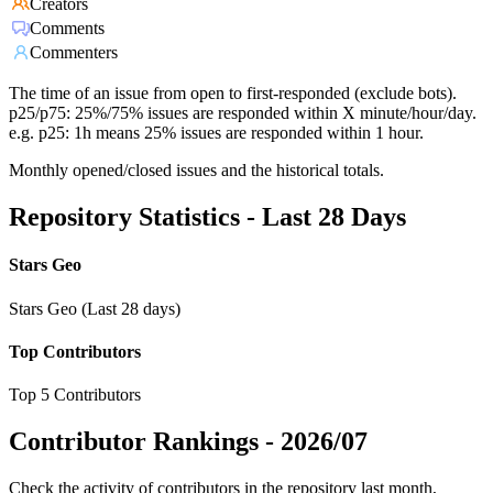
Creators
Comments
Commenters
The time of an issue from open to first-responded (exclude bots).
p25/p75: 25%/75% issues are responded within X minute/hour/day.
e.g. p25: 1h means 25% issues are responded within 1 hour.
Monthly opened/closed issues and the historical totals.
Repository Statistics - Last 28 Days
Stars Geo
Stars Geo (Last 28 days)
Top Contributors
Top 5 Contributors
Contributor Rankings -
2026/07
Check the activity of contributors in the repository last month,