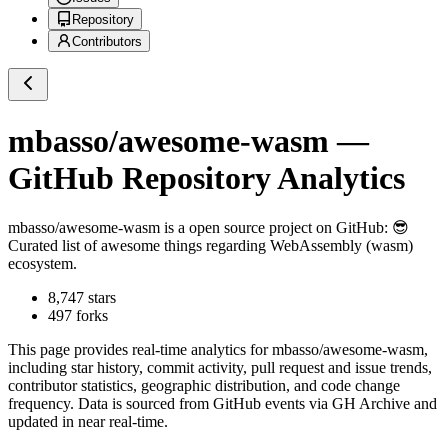
Repository
Contributors
mbasso/awesome-wasm
—
GitHub Repository Analytics
mbasso/awesome-wasm
is a
open source project on GitHub
: 😎
Curated list of awesome things regarding WebAssembly (wasm)
ecosystem.
8,747
stars
497
forks
This page provides real-time analytics for
mbasso/awesome-wasm
,
including star history, commit activity, pull request and issue trends,
contributor statistics, geographic distribution, and code change
frequency. Data is sourced from GitHub events via GH Archive and
updated in near real-time.