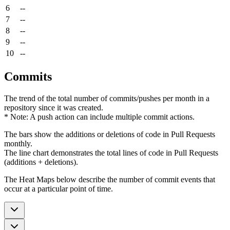
6
--
7
--
8
--
9
--
10
--
Commits
The trend of the total number of commits/pushes per month in a
repository since it was created.
* Note: A push action can include multiple commit actions.
The bars show the additions or deletions of code in Pull Requests
monthly.
The line chart demonstrates the total lines of code in Pull Requests
(additions + deletions).
The Heat Maps below describe the number of commit events that
occur at a particular point of time.