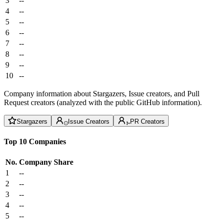
3
--
4
--
5
--
6
--
7
--
8
--
9
--
10
--
Company information about Stargazers, Issue creators, and Pull
Request creators (analyzed with the public GitHub information).
Stargazers
Issue Creators
PR Creators
Top 10 Companies
No.
Company
Share
1
--
2
--
3
--
4
--
5
--