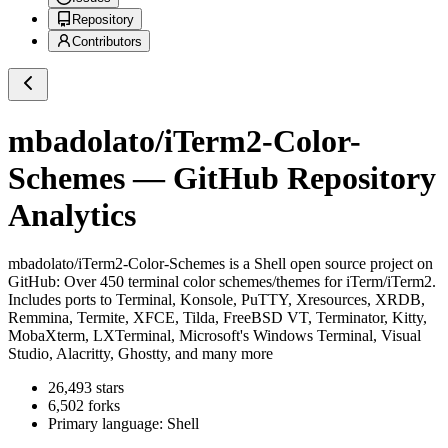
Repository
Contributors
mbadolato/iTerm2-Color-
Schemes
— GitHub Repository
Analytics
mbadolato/iTerm2-Color-Schemes
is a
Shell
open source project on
GitHub
: Over 450 terminal color schemes/themes for iTerm/iTerm2.
Includes ports to Terminal, Konsole, PuTTY, Xresources, XRDB,
Remmina, Termite, XFCE, Tilda, FreeBSD VT, Terminator, Kitty,
MobaXterm, LXTerminal, Microsoft's Windows Terminal, Visual
Studio, Alacritty, Ghostty, and many more
26,493
stars
6,502
forks
Primary language:
Shell