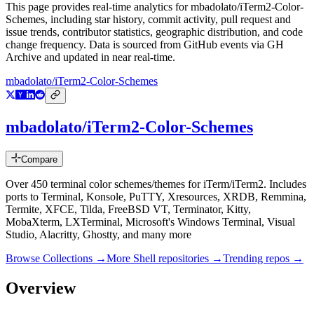
This page provides real-time analytics for
mbadolato/iTerm2-Color-
Schemes
, including star history, commit activity, pull request and
issue trends, contributor statistics, geographic distribution, and code
change frequency. Data is sourced from GitHub events via GH
Archive and updated in near real-time.
mbadolato/iTerm2-Color-Schemes
mbadolato/iTerm2-Color-Schemes
Compare
Over 450 terminal color schemes/themes for iTerm/iTerm2. Includes
ports to Terminal, Konsole, PuTTY, Xresources, XRDB, Remmina,
Termite, XFCE, Tilda, FreeBSD VT, Terminator, Kitty,
MobaXterm, LXTerminal, Microsoft's Windows Terminal, Visual
Studio, Alacritty, Ghostty, and many more
Browse Collections →
More
Shell
repositories →
Trending repos →
Overview