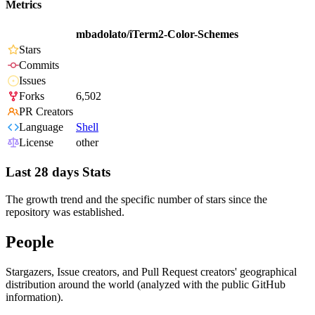
Metrics
mbadolato/iTerm2-Color-Schemes
Stars
Commits
Issues
Forks
6,502
PR Creators
Language
Shell
License
other
Last 28 days Stats
The growth trend and the specific number of stars since the
repository was established.
People
Stargazers, Issue creators, and Pull Request creators' geographical
distribution around the world (analyzed with the public GitHub
information).