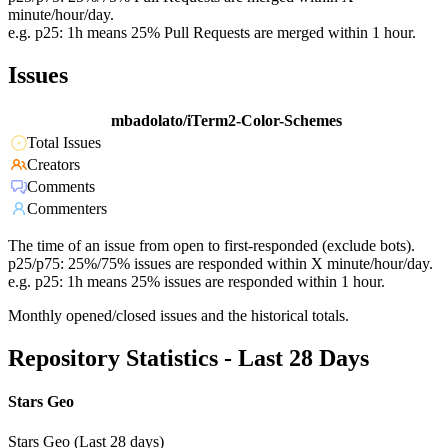
minute/hour/day.
e.g. p25: 1h means 25% Pull Requests are merged within 1 hour.
Issues
mbadolato/iTerm2-Color-Schemes
Total Issues
Creators
Comments
Commenters
The time of an issue from open to first-responded (exclude bots).
p25/p75: 25%/75% issues are responded within X minute/hour/day.
e.g. p25: 1h means 25% issues are responded within 1 hour.
Monthly opened/closed issues and the historical totals.
Repository Statistics - Last 28 Days
Stars Geo
Stars Geo (Last 28 days)