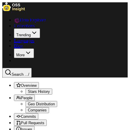
Data Explorer
Collections
Trending
Languages
Blog
More
Search ...
/
Overview
Stars History
People
Geo Distribution
Companies
Commits
Pull Requests
Issues