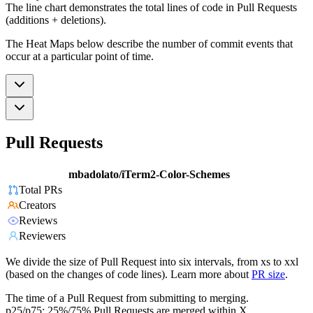
The line chart demonstrates the total lines of code in Pull Requests
(additions + deletions).
The Heat Maps below describe the number of commit events that
occur at a particular point of time.
Pull Requests
mbadolato/iTerm2-Color-Schemes
Total PRs
Creators
Reviews
Reviewers
We divide the size of Pull Request into six intervals, from xs to xxl
(based on the changes of code lines). Learn more about
PR size
.
The time of a Pull Request from submitting to merging.
p25/p75: 25%/75% Pull Requests are merged within X