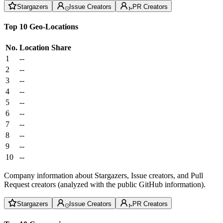
Stargazers
Issue Creators
PR Creators
Top 10 Geo-Locations
No.
Location
Share
1
--
2
--
3
--
4
--
5
--
6
--
7
--
8
--
9
--
10
--
Company information about Stargazers, Issue creators, and Pull
Request creators (analyzed with the public GitHub information).
Stargazers
Issue Creators
PR Creators