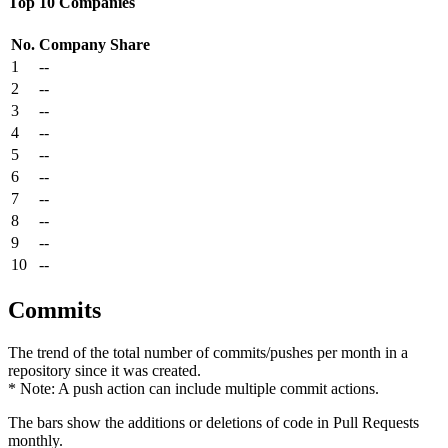
Top 10 Companies
No.
Company
Share
1
--
2
--
3
--
4
--
5
--
6
--
7
--
8
--
9
--
10
--
Commits
The trend of the total number of commits/pushes per month in a
repository since it was created.
* Note: A push action can include multiple commit actions.
The bars show the additions or deletions of code in Pull Requests
monthly.