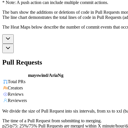
* Note: A push action can include multiple commit actions.
The bars show the additions or deletions of code in Pull Requests mon
The line chart demonstrates the total lines of code in Pull Requests (ad
The Heat Maps below describe the number of commit events that occur 
Pull Requests
mayswind/AriaNg
Total PRs
Creators
Reviews
Reviewers
We divide the size of Pull Request into six intervals, from xs to xxl 
The time of a Pull Request from submitting to merging.
p25/p75: 25%/75% Pull Requests are merged within X minute/hour/d