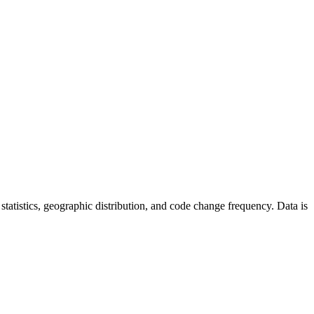
r statistics, geographic distribution, and code change frequency. Data is