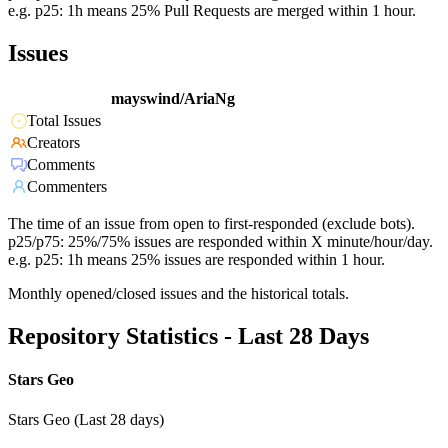
e.g. p25: 1h means 25% Pull Requests are merged within 1 hour.
Issues
mayswind/AriaNg
Total Issues
Creators
Comments
Commenters
The time of an issue from open to first-responded (exclude bots).
p25/p75: 25%/75% issues are responded within X minute/hour/day.
e.g. p25: 1h means 25% issues are responded within 1 hour.
Monthly opened/closed issues and the historical totals.
Repository Statistics - Last 28 Days
Stars Geo
Stars Geo (Last 28 days)