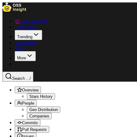
Data Explorer
Collections
Trending
Languages
Blog
More
Search ...
/
Overview
Stars History
People
Geo Distribution
Companies
Commits
Pull Requests
Issues