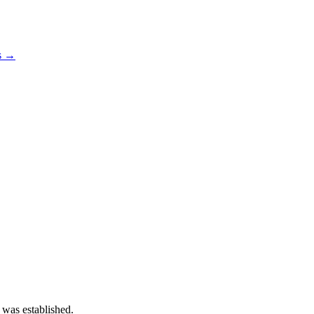
os →
 was established.