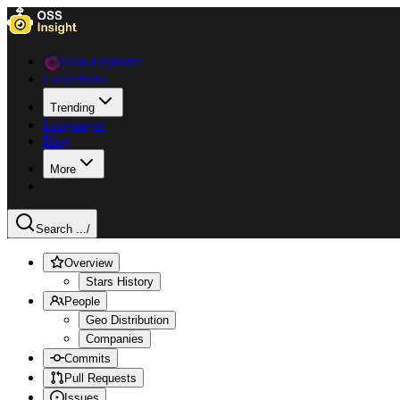
Data Explorer
Collections
Trending
Languages
Blog
More
Search ...
/
Overview
Stars History
People
Geo Distribution
Companies
Commits
Pull Requests
Issues