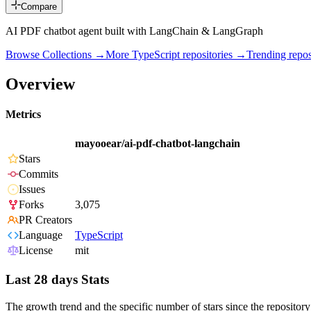
Compare
AI PDF chatbot agent built with LangChain & LangGraph
Browse Collections →
More
TypeScript
repositories →
Trending rep
Overview
Metrics
mayooear/ai-pdf-chatbot-langchain
Stars
Commits
Issues
Forks
3,075
PR Creators
Language
TypeScript
License
mit
Last 28 days Stats
The growth trend and the specific number of stars since the repository