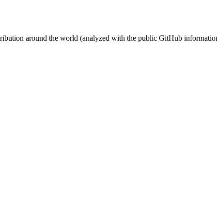
stribution around the world (analyzed with the public GitHub informatio