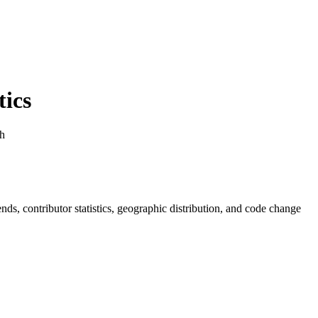
ics
ph
rends, contributor statistics, geographic distribution, and code change