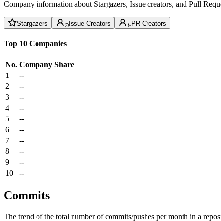
Company information about Stargazers, Issue creators, and Pull Reque
Stargazers
Issue Creators
PR Creators
Top 10 Companies
No.
Company
Share
1
--
2
--
3
--
4
--
5
--
6
--
7
--
8
--
9
--
10
--
Commits
The trend of the total number of commits/pushes per month in a reposit