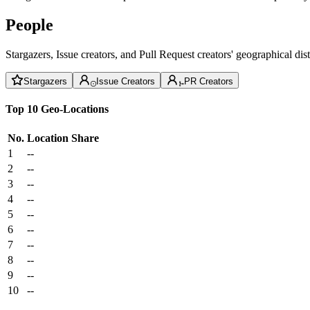
People
Stargazers, Issue creators, and Pull Request creators' geographical di
Stargazers
Issue Creators
PR Creators
Top 10 Geo-Locations
No.
Location
Share
1
--
2
--
3
--
4
--
5
--
6
--
7
--
8
--
9
--
10
--