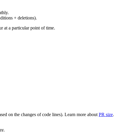
thly.
ditions + deletions).
at a particular point of time.
(based on the changes of code lines). Learn more about
PR size
.
ay.