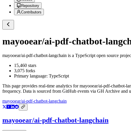
Repository
Contributors
mayooear/ai-pdf-chatbot-langc
mayooear/ai-pdf-chatbot-langchain
is a
TypeScript
open source proje
15,460
stars
3,075
forks
Primary language:
TypeScript
This page provides real-time analytics for
mayooear/ai-pdf-chatbot-la
frequency. Data is sourced from GitHub events via GH Archive and up
mayooear/ai-pdf-chatbot-langchain
mayooear/ai-pdf-chatbot-langchain