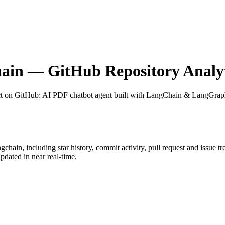
hain
— GitHub Repository Analyt
ct on GitHub
: AI PDF chatbot agent built with LangChain & LangGra
ngchain
, including star history, commit activity, pull request and issue t
dated in near real-time.