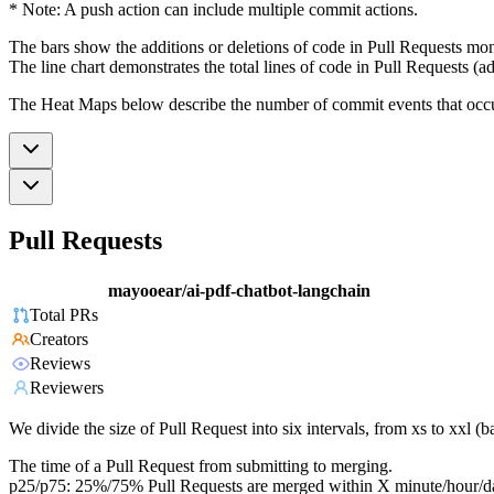
* Note: A push action can include multiple commit actions.
The bars show the additions or deletions of code in Pull Requests mon
The line chart demonstrates the total lines of code in Pull Requests (ad
The Heat Maps below describe the number of commit events that occur 
Pull Requests
mayooear/ai-pdf-chatbot-langchain
Total PRs
Creators
Reviews
Reviewers
We divide the size of Pull Request into six intervals, from xs to xxl 
The time of a Pull Request from submitting to merging.
p25/p75: 25%/75% Pull Requests are merged within X minute/hour/d