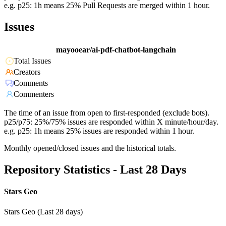
e.g. p25: 1h means 25% Pull Requests are merged within 1 hour.
Issues
mayooear/ai-pdf-chatbot-langchain
Total Issues
Creators
Comments
Commenters
The time of an issue from open to first-responded (exclude bots).
p25/p75: 25%/75% issues are responded within X minute/hour/day.
e.g. p25: 1h means 25% issues are responded within 1 hour.
Monthly opened/closed issues and the historical totals.
Repository Statistics - Last 28 Days
Stars Geo
Stars Geo (Last 28 days)