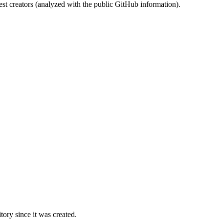
st creators (analyzed with the public GitHub information).
ory since it was created.