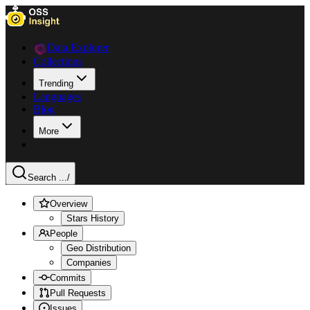
Data Explorer
Collections
Trending
Languages
Blog
More
Search ...
/
Overview
Stars History
People
Geo Distribution
Companies
Commits
Pull Requests
Issues