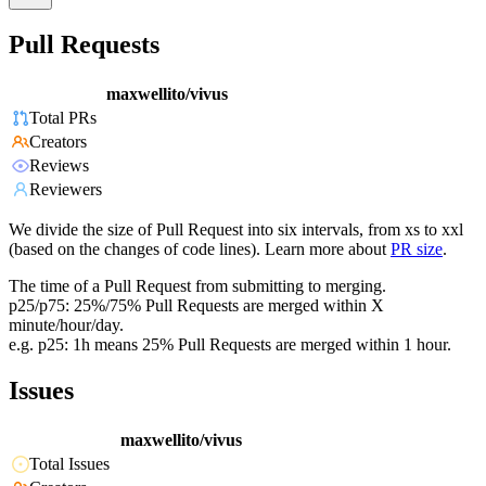
Pull Requests
maxwellito/vivus
Total PRs
Creators
Reviews
Reviewers
We divide the size of Pull Request into six intervals, from xs to xxl
(based on the changes of code lines). Learn more about
PR size
.
The time of a Pull Request from submitting to merging.
p25/p75: 25%/75% Pull Requests are merged within X
minute/hour/day.
e.g. p25: 1h means 25% Pull Requests are merged within 1 hour.
Issues
maxwellito/vivus
Total Issues