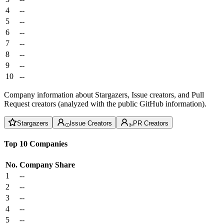
4
--
5
--
6
--
7
--
8
--
9
--
10
--
Company information about Stargazers, Issue creators, and Pull
Request creators (analyzed with the public GitHub information).
Stargazers
Issue Creators
PR Creators
Top 10 Companies
No.
Company
Share
1
--
2
--
3
--
4
--
5
--