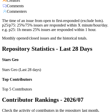
Creators
Comments
Commenters
The time of an issue from open to first-responded (exclude bots).
p25/p75: 25%/75% issues are responded within X minute/hour/day.
e.g. p25: 1h means 25% issues are responded within 1 hour.
Monthly opened/closed issues and the historical totals.
Repository Statistics - Last 28 Days
Stars Geo
Stars Geo (Last 28 days)
Top Contributors
Top 5 Contributors
Contributor Rankings -
2026/07
Check the activity of contributors in the repository last month,