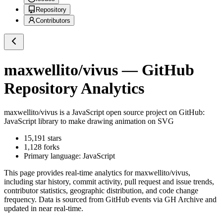
Repository
Contributors
maxwellito/vivus
— GitHub
Repository Analytics
maxwellito/vivus
is a
JavaScript
open source project on GitHub
:
JavaScript library to make drawing animation on SVG
15,191
stars
1,128
forks
Primary language:
JavaScript
This page provides real-time analytics for
maxwellito/vivus
,
including star history, commit activity, pull request and issue trends,
contributor statistics, geographic distribution, and code change
frequency. Data is sourced from GitHub events via GH Archive and
updated in near real-time.