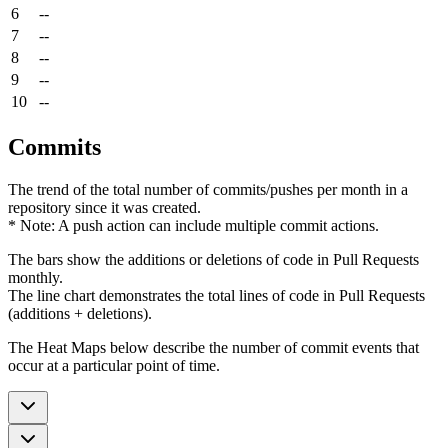
6
--
7
--
8
--
9
--
10
--
Commits
The trend of the total number of commits/pushes per month in a
repository since it was created.
* Note: A push action can include multiple commit actions.
The bars show the additions or deletions of code in Pull Requests
monthly.
The line chart demonstrates the total lines of code in Pull Requests
(additions + deletions).
The Heat Maps below describe the number of commit events that
occur at a particular point of time.