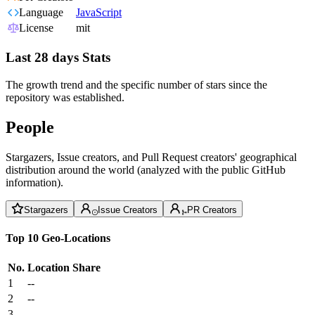
Language
JavaScript
License
mit
Last 28 days Stats
The growth trend and the specific number of stars since the
repository was established.
People
Stargazers, Issue creators, and Pull Request creators' geographical
distribution around the world (analyzed with the public GitHub
information).
Stargazers
Issue Creators
PR Creators
Top 10 Geo-Locations
No.
Location
Share
1
--
2
--
3
--