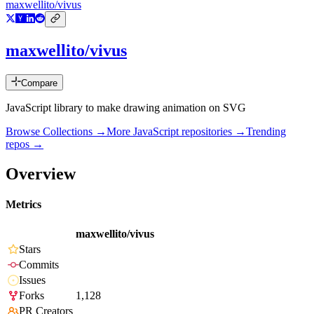
maxwellito/vivus
maxwellito/vivus
Compare
JavaScript library to make drawing animation on SVG
Browse Collections →
More
JavaScript
repositories →
Trending
repos →
Overview
Metrics
maxwellito/vivus
Stars
Commits
Issues
Forks
1,128
PR Creators