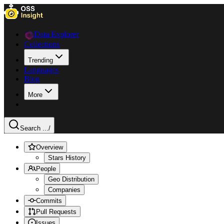
Data Explorer
Collections
Trending
Languages
Blog
More
Search ...
/
Overview
Stars History
People
Geo Distribution
Companies
Commits
Pull Requests
Issues