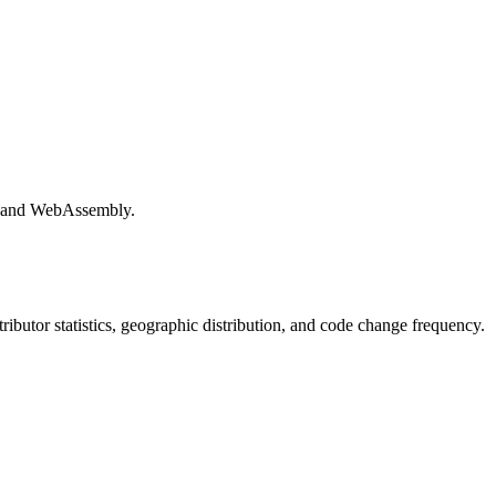
e and WebAssembly.
ntributor statistics, geographic distribution, and code change frequency.