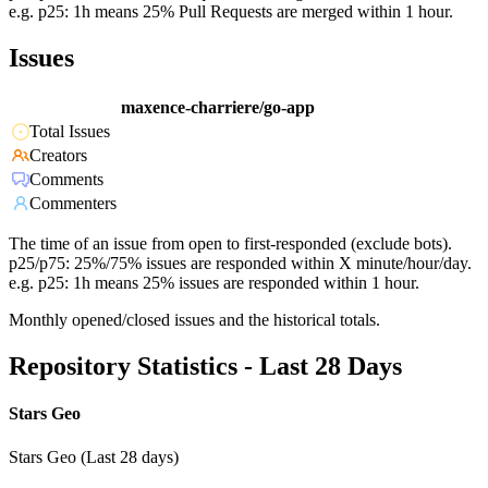
e.g. p25: 1h means 25% Pull Requests are merged within 1 hour.
Issues
maxence-charriere/go-app
Total Issues
Creators
Comments
Commenters
The time of an issue from open to first-responded (exclude bots).
p25/p75: 25%/75% issues are responded within X minute/hour/day.
e.g. p25: 1h means 25% issues are responded within 1 hour.
Monthly opened/closed issues and the historical totals.
Repository Statistics - Last 28 Days
Stars Geo
Stars Geo (Last 28 days)