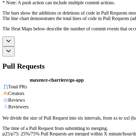
* Note: A push action can include multiple commit actions.
The bars show the additions or deletions of code in Pull Requests mon
The line chart demonstrates the total lines of code in Pull Requests (ad
The Heat Maps below describe the number of commit events that occur 
Pull Requests
maxence-charriere/go-app
Total PRs
Creators
Reviews
Reviewers
We divide the size of Pull Request into six intervals, from xs to xxl 
The time of a Pull Request from submitting to merging.
p25/p75: 25%/75% Pull Requests are merged within X minute/hour/d