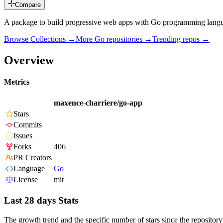
Compare
A package to build progressive web apps with Go programming lan
Browse Collections →
More
Go
repositories →
Trending repos →
Overview
Metrics
maxence-charriere/go-app
Stars
Commits
Issues
Forks
406
PR Creators
Language
Go
License
mit
Last 28 days Stats
The growth trend and the specific number of stars since the repository