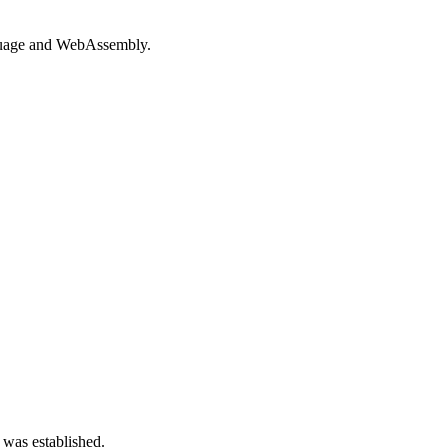
guage and WebAssembly.
 was established.