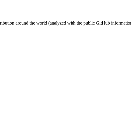
stribution around the world (analyzed with the public GitHub informatio