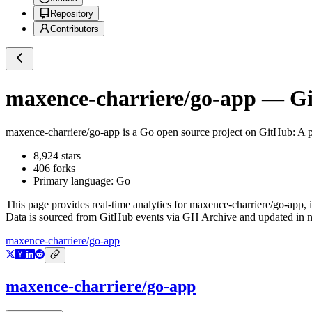
Repository
Contributors
maxence-charriere/go-app
— Git
maxence-charriere/go-app
is a
Go
open source project on GitHub
: A 
8,924
stars
406
forks
Primary language:
Go
This page provides real-time analytics for
maxence-charriere/go-app
,
Data is sourced from GitHub events via GH Archive and updated in ne
maxence-charriere/go-app
maxence-charriere/go-app