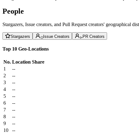
People
Stargazers, Issue creators, and Pull Request creators' geographical di
Stargazers
Issue Creators
PR Creators
Top 10 Geo-Locations
No.
Location
Share
1
--
2
--
3
--
4
--
5
--
6
--
7
--
8
--
9
--
10
--