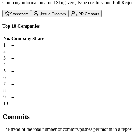
Company information about Stargazers, Issue creators, and Pull Reque
Stargazers
Issue Creators
PR Creators
Top 10 Companies
No.
Company
Share
1
--
2
--
3
--
4
--
5
--
6
--
7
--
8
--
9
--
10
--
Commits
The trend of the total number of commits/pushes per month in a reposit