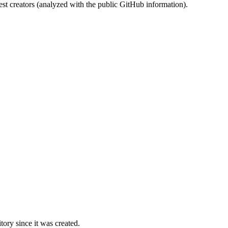
st creators (analyzed with the public GitHub information).
ory since it was created.