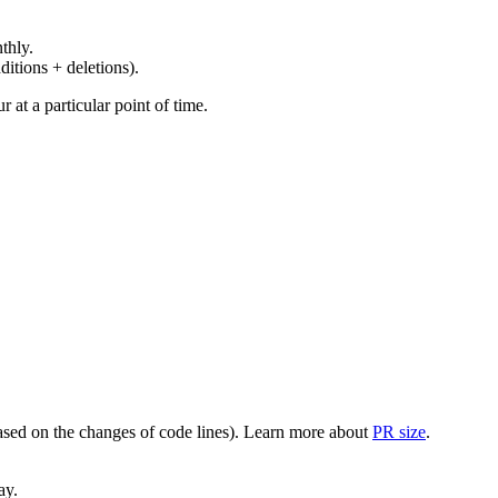
thly.
ditions + deletions).
at a particular point of time.
(based on the changes of code lines). Learn more about
PR size
.
ay.