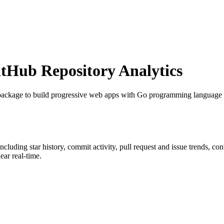
Hub Repository Analytics
package to build progressive web apps with Go programming languag
 including star history, commit activity, pull request and issue trends, co
ar real-time.