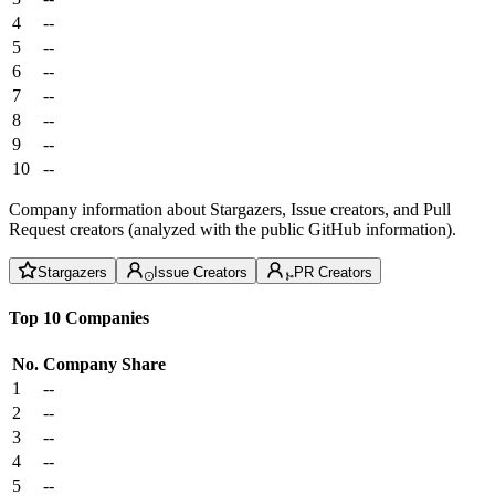
4
--
5
--
6
--
7
--
8
--
9
--
10
--
Company information about Stargazers, Issue creators, and Pull
Request creators (analyzed with the public GitHub information).
Stargazers
Issue Creators
PR Creators
Top 10 Companies
No.
Company
Share
1
--
2
--
3
--
4
--
5
--