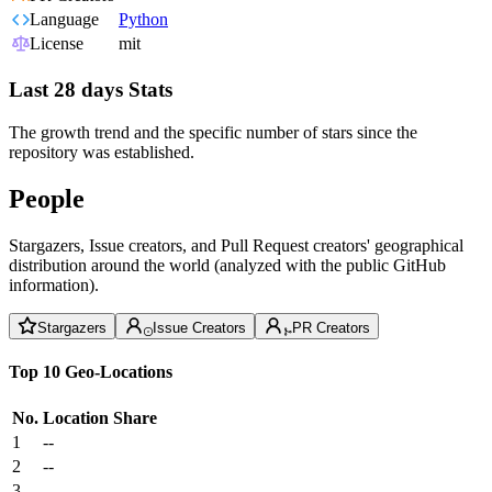
Language
Python
License
mit
Last 28 days Stats
The growth trend and the specific number of stars since the
repository was established.
People
Stargazers, Issue creators, and Pull Request creators' geographical
distribution around the world (analyzed with the public GitHub
information).
Stargazers
Issue Creators
PR Creators
Top 10 Geo-Locations
No.
Location
Share
1
--
2
--
3
--