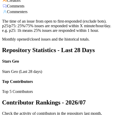
Creators
Comments
Commenters
The time of an issue from open to first-responded (exclude bots).
p25/p75: 25%/75% issues are responded within X minute/hour/day.
e.g. p25: 1h means 25% issues are responded within 1 hour.
Monthly opened/closed issues and the historical totals.
Repository Statistics - Last 28 Days
Stars Geo
Stars Geo (Last 28 days)
Top Contributors
Top 5 Contributors
Contributor Rankings -
2026/07
Check the activity of contributors in the repository last month,