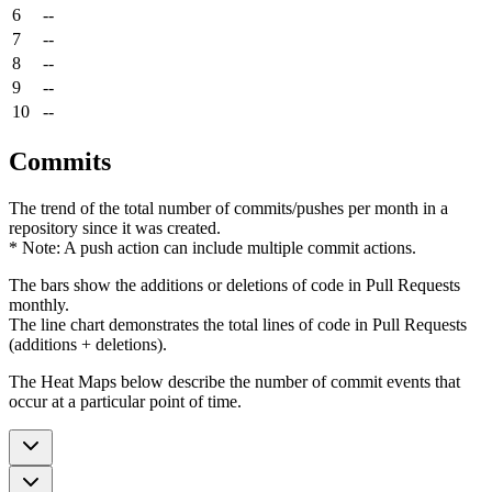
6
--
7
--
8
--
9
--
10
--
Commits
The trend of the total number of commits/pushes per month in a
repository since it was created.
* Note: A push action can include multiple commit actions.
The bars show the additions or deletions of code in Pull Requests
monthly.
The line chart demonstrates the total lines of code in Pull Requests
(additions + deletions).
The Heat Maps below describe the number of commit events that
occur at a particular point of time.