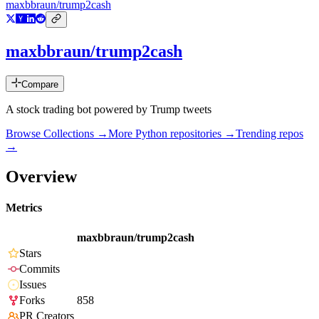
maxbbraun/trump2cash
maxbbraun/trump2cash
Compare
A stock trading bot powered by Trump tweets
Browse Collections →
More
Python
repositories →
Trending repos
→
Overview
Metrics
maxbbraun/trump2cash
Stars
Commits
Issues
Forks
858
PR Creators