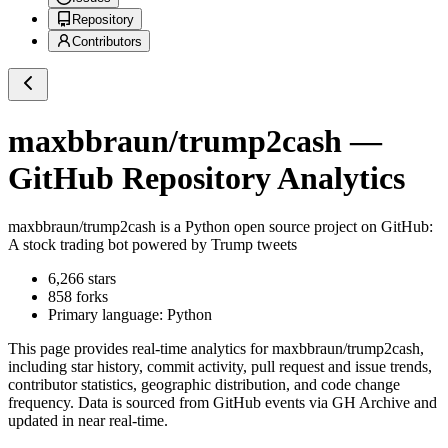
Repository
Contributors
maxbbraun/trump2cash
—
GitHub Repository Analytics
maxbbraun/trump2cash
is a
Python
open source project on GitHub
:
A stock trading bot powered by Trump tweets
6,266
stars
858
forks
Primary language:
Python
This page provides real-time analytics for
maxbbraun/trump2cash
,
including star history, commit activity, pull request and issue trends,
contributor statistics, geographic distribution, and code change
frequency. Data is sourced from GitHub events via GH Archive and
updated in near real-time.