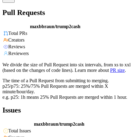
Pull Requests
maxbbraun/trump2cash
Total PRs
Creators
Reviews
Reviewers
We divide the size of Pull Request into six intervals, from xs to xxl
(based on the changes of code lines). Learn more about
PR size
.
The time of a Pull Request from submitting to merging.
p25/p75: 25%/75% Pull Requests are merged within X
minute/hour/day.
e.g. p25: 1h means 25% Pull Requests are merged within 1 hour.
Issues
maxbbraun/trump2cash
Total Issues