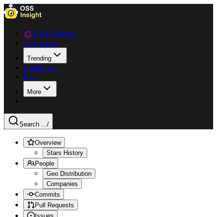
Data Explorer
Collections
Trending
Languages
Blog
More
Search ...
/
Overview
Stars History
People
Geo Distribution
Companies
Commits
Pull Requests
Issues