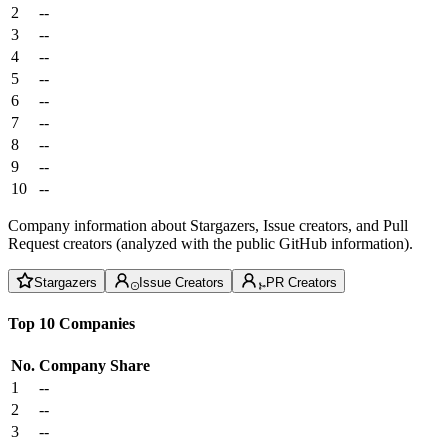
2
--
3
--
4
--
5
--
6
--
7
--
8
--
9
--
10
--
Company information about Stargazers, Issue creators, and Pull
Request creators (analyzed with the public GitHub information).
Stargazers
Issue Creators
PR Creators
Top 10 Companies
No.
Company
Share
1
--
2
--
3
--