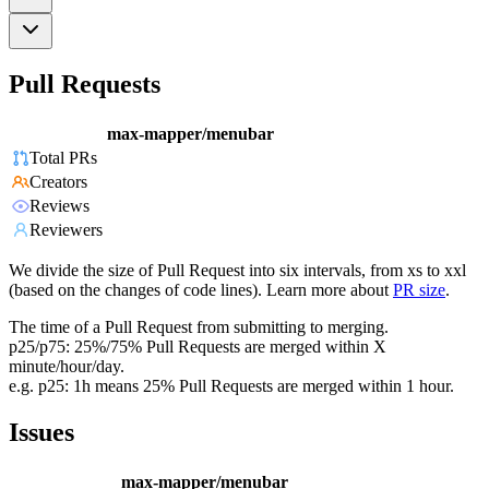
Pull Requests
max-mapper/menubar
Total PRs
Creators
Reviews
Reviewers
We divide the size of Pull Request into six intervals, from xs to xxl
(based on the changes of code lines). Learn more about
PR size
.
The time of a Pull Request from submitting to merging.
p25/p75: 25%/75% Pull Requests are merged within X
minute/hour/day.
e.g. p25: 1h means 25% Pull Requests are merged within 1 hour.
Issues
max-mapper/menubar