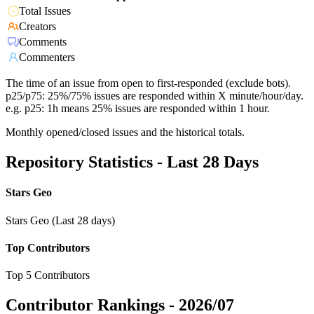
Total Issues
Creators
Comments
Commenters
The time of an issue from open to first-responded (exclude bots).
p25/p75: 25%/75% issues are responded within X minute/hour/day.
e.g. p25: 1h means 25% issues are responded within 1 hour.
Monthly opened/closed issues and the historical totals.
Repository Statistics - Last 28 Days
Stars Geo
Stars Geo (Last 28 days)
Top Contributors
Top 5 Contributors
Contributor Rankings -
2026/07