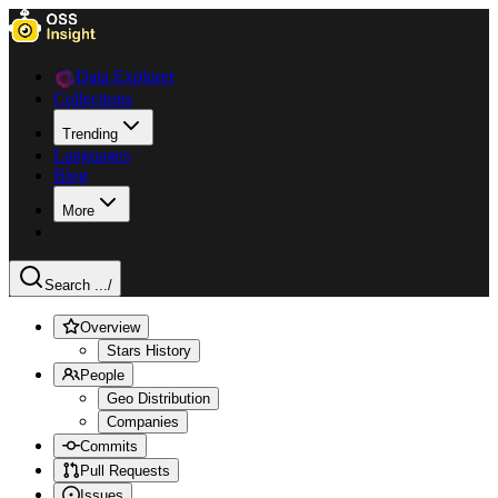
Data Explorer
Collections
Trending
Languages
Blog
More
Search ...
/
Overview
Stars History
People
Geo Distribution
Companies
Commits
Pull Requests
Issues