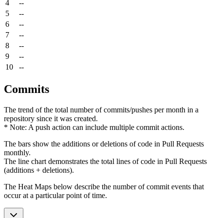
4
--
5
--
6
--
7
--
8
--
9
--
10
--
Commits
The trend of the total number of commits/pushes per month in a
repository since it was created.
* Note: A push action can include multiple commit actions.
The bars show the additions or deletions of code in Pull Requests
monthly.
The line chart demonstrates the total lines of code in Pull Requests
(additions + deletions).
The Heat Maps below describe the number of commit events that
occur at a particular point of time.