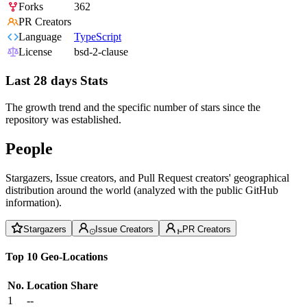
Forks
362
PR Creators
Language
TypeScript
License
bsd-2-clause
Last 28 days Stats
The growth trend and the specific number of stars since the
repository was established.
People
Stargazers, Issue creators, and Pull Request creators' geographical
distribution around the world (analyzed with the public GitHub
information).
Stargazers
Issue Creators
PR Creators
Top 10 Geo-Locations
No.
Location
Share
1
--