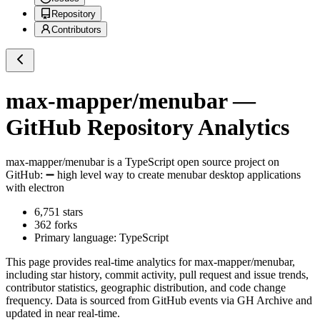
Repository
Contributors
max-mapper/menubar
—
GitHub Repository Analytics
max-mapper/menubar
is a
TypeScript
open source project on
GitHub
: ➖ high level way to create menubar desktop applications
with electron
6,751
stars
362
forks
Primary language:
TypeScript
This page provides real-time analytics for
max-mapper/menubar
,
including star history, commit activity, pull request and issue trends,
contributor statistics, geographic distribution, and code change
frequency. Data is sourced from GitHub events via GH Archive and
updated in near real-time.