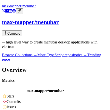
max-mapper/menubar
max-mapper/menubar
Compare
➖ high level way to create menubar desktop applications with
electron
Browse Collections →
More
TypeScript
repositories →
Trending
repos →
Overview
Metrics
max-mapper/menubar
Stars
Commits
Issues