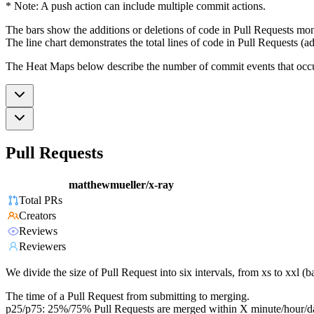
* Note: A push action can include multiple commit actions.
The bars show the additions or deletions of code in Pull Requests mon
The line chart demonstrates the total lines of code in Pull Requests (ad
The Heat Maps below describe the number of commit events that occur 
Pull Requests
matthewmueller/x-ray
Total PRs
Creators
Reviews
Reviewers
We divide the size of Pull Request into six intervals, from xs to xxl 
The time of a Pull Request from submitting to merging.
p25/p75: 25%/75% Pull Requests are merged within X minute/hour/d