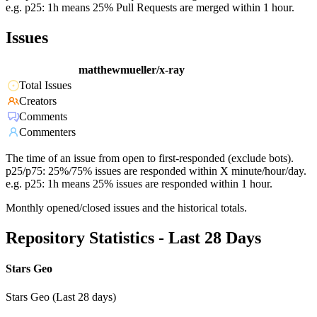
e.g. p25: 1h means 25% Pull Requests are merged within 1 hour.
Issues
matthewmueller/x-ray
Total Issues
Creators
Comments
Commenters
The time of an issue from open to first-responded (exclude bots).
p25/p75: 25%/75% issues are responded within X minute/hour/day.
e.g. p25: 1h means 25% issues are responded within 1 hour.
Monthly opened/closed issues and the historical totals.
Repository Statistics - Last 28 Days
Stars Geo
Stars Geo (Last 28 days)