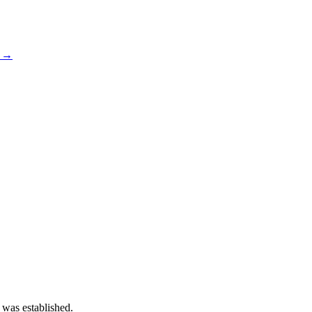
s →
 was established.