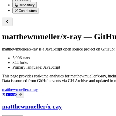
Repository
Contributors
matthewmueller/x-ray
— GitHub
matthewmueller/x-ray
is a
JavaScript
open source project on GitHub
:
5,906
stars
344
forks
Primary language:
JavaScript
This page provides real-time analytics for
matthewmueller/x-ray
, incl
Data is sourced from GitHub events via GH Archive and updated in ne
matthewmueller/x-ray
matthewmueller/x-ray