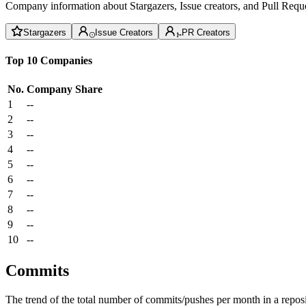
Company information about Stargazers, Issue creators, and Pull Reque
Stargazers
Issue Creators
PR Creators
Top 10 Companies
No.
Company
Share
1
--
2
--
3
--
4
--
5
--
6
--
7
--
8
--
9
--
10
--
Commits
The trend of the total number of commits/pushes per month in a reposit