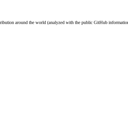
stribution around the world (analyzed with the public GitHub informatio