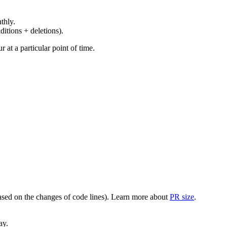
thly.
ditions + deletions).
at a particular point of time.
(based on the changes of code lines). Learn more about
PR size
.
ay.