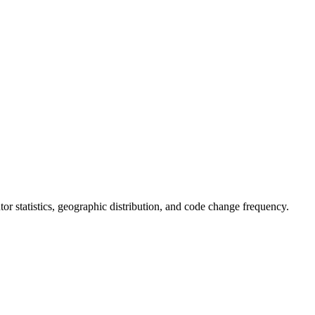
butor statistics, geographic distribution, and code change frequency.