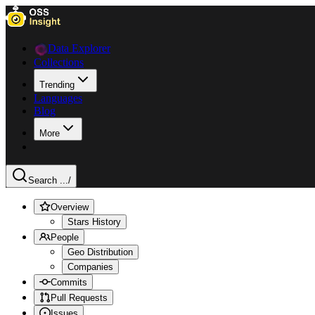
Data Explorer
Collections
Trending
Languages
Blog
More
Search ...
/
Overview
Stars History
People
Geo Distribution
Companies
Commits
Pull Requests
Issues