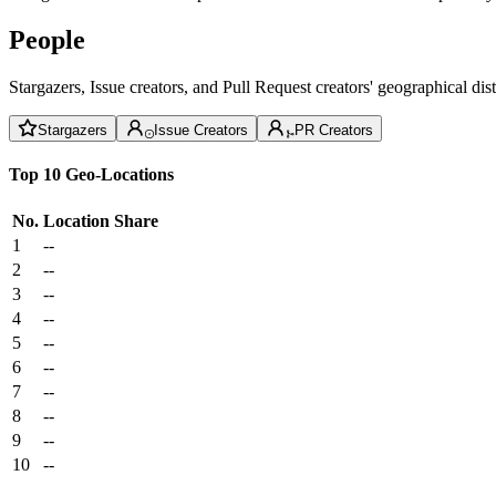
People
Stargazers, Issue creators, and Pull Request creators' geographical di
Stargazers
Issue Creators
PR Creators
Top 10 Geo-Locations
No.
Location
Share
1
--
2
--
3
--
4
--
5
--
6
--
7
--
8
--
9
--
10
--