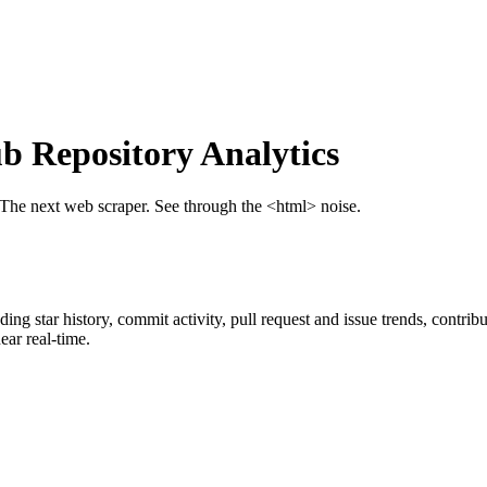
 Repository Analytics
 The next web scraper. See through the <html> noise.
uding star history, commit activity, pull request and issue trends, contri
ar real-time.