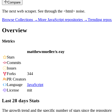
Compare
The next web scraper. See through the <html> noise.
Browse Collections →
More
JavaScript
repositories →
Trending repo
Overview
Metrics
matthewmueller/x-ray
Stars
Commits
Issues
Forks
344
PR Creators
Language
JavaScript
License
mit
Last 28 days Stats
The growth trend and the specific number of stars since the repository