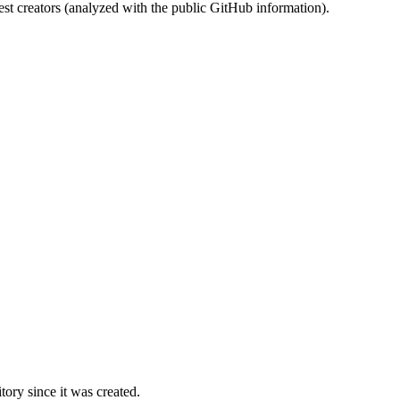
st creators (analyzed with the public GitHub information).
ory since it was created.