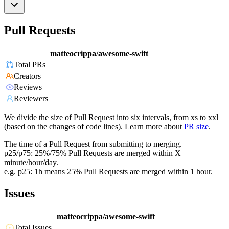
Pull Requests
matteocrippa/awesome-swift
Total PRs
Creators
Reviews
Reviewers
We divide the size of Pull Request into six intervals, from xs to xxl
(based on the changes of code lines). Learn more about
PR size
.
The time of a Pull Request from submitting to merging.
p25/p75: 25%/75% Pull Requests are merged within X
minute/hour/day.
e.g. p25: 1h means 25% Pull Requests are merged within 1 hour.
Issues
matteocrippa/awesome-swift
Total Issues