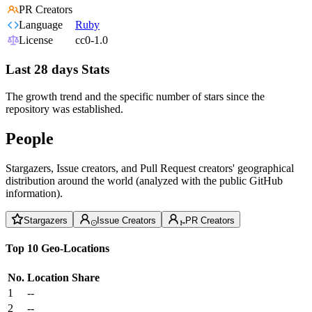
PR Creators
Language
Ruby
License
cc0-1.0
Last 28 days Stats
The growth trend and the specific number of stars since the
repository was established.
People
Stargazers, Issue creators, and Pull Request creators' geographical
distribution around the world (analyzed with the public GitHub
information).
Stargazers
Issue Creators
PR Creators
Top 10 Geo-Locations
No.
Location
Share
1
--
2
--