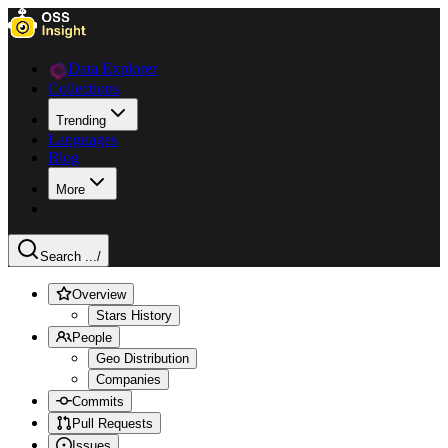
Data Explorer
Collections
Trending
Languages
Blog
More
Search ...
/
Overview
Stars History
People
Geo Distribution
Companies
Commits
Pull Requests
Issues