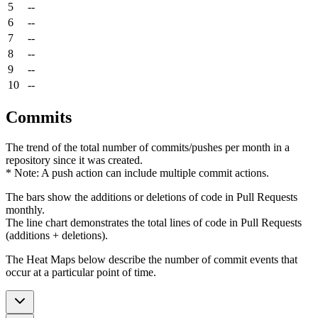
5
--
6
--
7
--
8
--
9
--
10
--
Commits
The trend of the total number of commits/pushes per month in a
repository since it was created.
* Note: A push action can include multiple commit actions.
The bars show the additions or deletions of code in Pull Requests
monthly.
The line chart demonstrates the total lines of code in Pull Requests
(additions + deletions).
The Heat Maps below describe the number of commit events that
occur at a particular point of time.