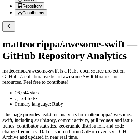
Repository
Contributors
matteocrippa/awesome-swift
—
GitHub Repository Analytics
matteocrippa/awesome-swift
is a
Ruby
open source project on
GitHub
: A collaborative list of awesome Swift libraries and
resources. Feel free to contribute!
26,044
stars
3,124
forks
Primary language:
Ruby
This page provides real-time analytics for
matteocrippa/awesome-
swift
, including star history, commit activity, pull request and issue
trends, contributor statistics, geographic distribution, and code
change frequency. Data is sourced from GitHub events via GH
Archive and updated in near real-time.