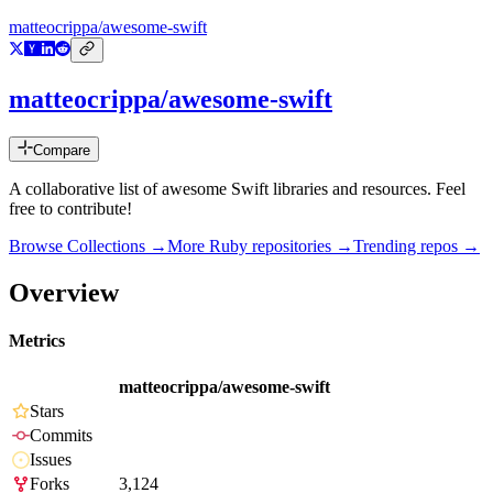
matteocrippa/awesome-swift
matteocrippa/awesome-swift
Compare
A collaborative list of awesome Swift libraries and resources. Feel
free to contribute!
Browse Collections →
More
Ruby
repositories →
Trending repos →
Overview
Metrics
matteocrippa/awesome-swift
Stars
Commits
Issues
Forks
3,124