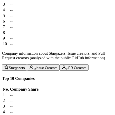
3
--
4
--
5
--
6
--
7
--
8
--
9
--
10
--
Company information about Stargazers, Issue creators, and Pull
Request creators (analyzed with the public GitHub information).
Stargazers
Issue Creators
PR Creators
Top 10 Companies
No.
Company
Share
1
--
2
--
3
--
4
--