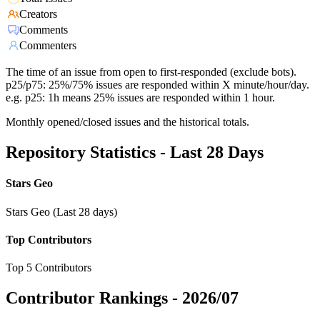
Creators
Comments
Commenters
The time of an issue from open to first-responded (exclude bots).
p25/p75: 25%/75% issues are responded within X minute/hour/day.
e.g. p25: 1h means 25% issues are responded within 1 hour.
Monthly opened/closed issues and the historical totals.
Repository Statistics - Last 28 Days
Stars Geo
Stars Geo (Last 28 days)
Top Contributors
Top 5 Contributors
Contributor Rankings -
2026/07