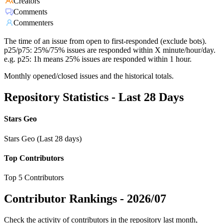
Creators
Comments
Commenters
The time of an issue from open to first-responded (exclude bots).
p25/p75: 25%/75% issues are responded within X minute/hour/day.
e.g. p25: 1h means 25% issues are responded within 1 hour.
Monthly opened/closed issues and the historical totals.
Repository Statistics - Last 28 Days
Stars Geo
Stars Geo (Last 28 days)
Top Contributors
Top 5 Contributors
Contributor Rankings -
2026/07
Check the activity of contributors in the repository last month,