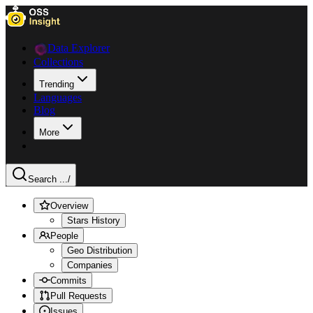
Data Explorer
Collections
Trending
Languages
Blog
More
Search ...
/
Overview
Stars History
People
Geo Distribution
Companies
Commits
Pull Requests
Issues