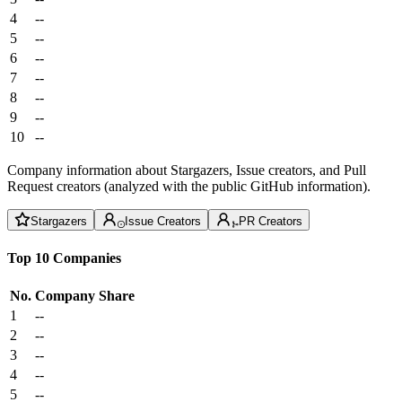
4
--
5
--
6
--
7
--
8
--
9
--
10
--
Company information about Stargazers, Issue creators, and Pull
Request creators (analyzed with the public GitHub information).
Stargazers
Issue Creators
PR Creators
Top 10 Companies
No.
Company
Share
1
--
2
--
3
--
4
--
5
--