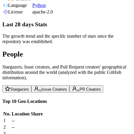
Language
Python
License
apache-2.0
Last 28 days Stats
The growth trend and the specific number of stars since the
repository was established.
People
Stargazers, Issue creators, and Pull Request creators' geographical
distribution around the world (analyzed with the public GitHub
information).
Stargazers
Issue Creators
PR Creators
Top 10 Geo-Locations
No.
Location
Share
1
--
2
--
3
--