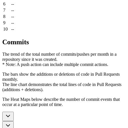
6
--
7
--
8
--
9
--
10
--
Commits
The trend of the total number of commits/pushes per month in a
repository since it was created.
* Note: A push action can include multiple commit actions.
The bars show the additions or deletions of code in Pull Requests
monthly.
The line chart demonstrates the total lines of code in Pull Requests
(additions + deletions).
The Heat Maps below describe the number of commit events that
occur at a particular point of time.