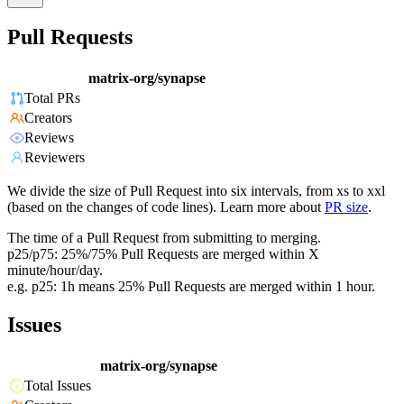
Pull Requests
matrix-org/synapse
Total PRs
Creators
Reviews
Reviewers
We divide the size of Pull Request into six intervals, from xs to xxl
(based on the changes of code lines). Learn more about
PR size
.
The time of a Pull Request from submitting to merging.
p25/p75: 25%/75% Pull Requests are merged within X
minute/hour/day.
e.g. p25: 1h means 25% Pull Requests are merged within 1 hour.
Issues
matrix-org/synapse
Total Issues