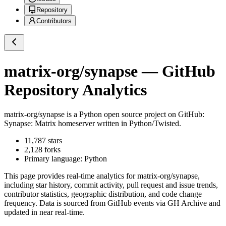
Repository
Contributors
matrix-org/synapse
— GitHub
Repository Analytics
matrix-org/synapse
is a
Python
open source project on GitHub
:
Synapse: Matrix homeserver written in Python/Twisted.
11,787
stars
2,128
forks
Primary language:
Python
This page provides real-time analytics for
matrix-org/synapse
,
including star history, commit activity, pull request and issue trends,
contributor statistics, geographic distribution, and code change
frequency. Data is sourced from GitHub events via GH Archive and
updated in near real-time.