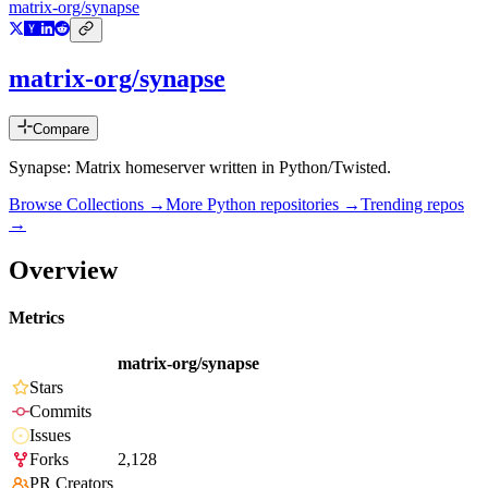
matrix-org/synapse
matrix-org/synapse
Compare
Synapse: Matrix homeserver written in Python/Twisted.
Browse Collections →
More
Python
repositories →
Trending repos
→
Overview
Metrics
matrix-org/synapse
Stars
Commits
Issues
Forks
2,128
PR Creators