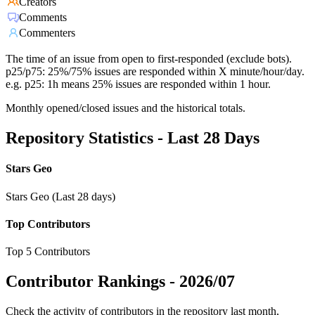
Creators
Comments
Commenters
The time of an issue from open to first-responded (exclude bots).
p25/p75: 25%/75% issues are responded within X minute/hour/day.
e.g. p25: 1h means 25% issues are responded within 1 hour.
Monthly opened/closed issues and the historical totals.
Repository Statistics - Last 28 Days
Stars Geo
Stars Geo (Last 28 days)
Top Contributors
Top 5 Contributors
Contributor Rankings -
2026/07
Check the activity of contributors in the repository last month,