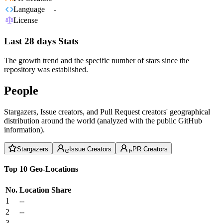
Language
-
License
Last 28 days Stats
The growth trend and the specific number of stars since the
repository was established.
People
Stargazers, Issue creators, and Pull Request creators' geographical
distribution around the world (analyzed with the public GitHub
information).
Stargazers
Issue Creators
PR Creators
Top 10 Geo-Locations
No.
Location
Share
1
--
2
--
3
--