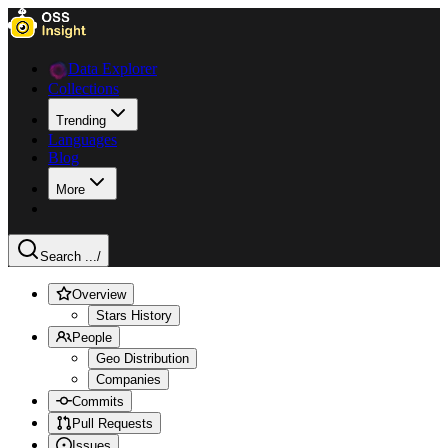
Data Explorer
Collections
Trending
Languages
Blog
More
Search ...
/
Overview
Stars History
People
Geo Distribution
Companies
Commits
Pull Requests
Issues