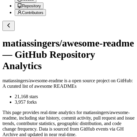
Repository
Contributors
matiassingers/awesome-readme
— GitHub Repository
Analytics
matiassingers/awesome-readme
is a
open source project on GitHub
:
A curated list of awesome READMEs
21,168
stars
3,957
forks
This page provides real-time analytics for
matiassingers/awesome-
readme
, including star history, commit activity, pull request and issue
trends, contributor statistics, geographic distribution, and code
change frequency. Data is sourced from GitHub events via GH
Archive and updated in near real-time.