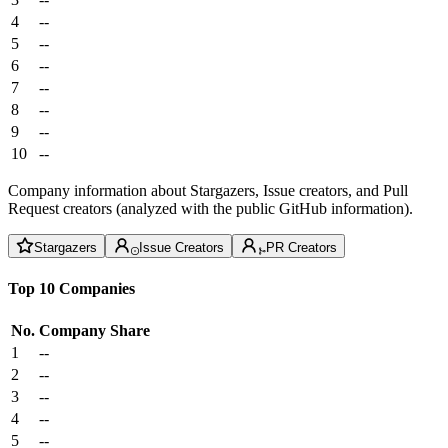
4
--
5
--
6
--
7
--
8
--
9
--
10
--
Company information about Stargazers, Issue creators, and Pull
Request creators (analyzed with the public GitHub information).
Stargazers
Issue Creators
PR Creators
Top 10 Companies
No.
Company
Share
1
--
2
--
3
--
4
--
5
--