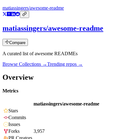
matiassingers/awesome-readme
matiassingers/awesome-readme
Compare
A curated list of awesome READMEs
Browse Collections →
Trending repos →
Overview
Metrics
matiassingers/awesome-readme
Stars
Commits
Issues
Forks
3,957
PR Creators