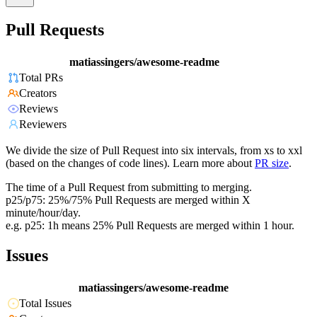
Pull Requests
matiassingers/awesome-readme
Total PRs
Creators
Reviews
Reviewers
We divide the size of Pull Request into six intervals, from xs to xxl
(based on the changes of code lines). Learn more about
PR size
.
The time of a Pull Request from submitting to merging.
p25/p75: 25%/75% Pull Requests are merged within X
minute/hour/day.
e.g. p25: 1h means 25% Pull Requests are merged within 1 hour.
Issues
matiassingers/awesome-readme
Total Issues