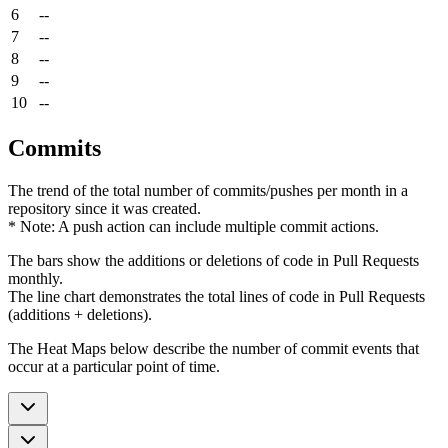
6
--
7
--
8
--
9
--
10
--
Commits
The trend of the total number of commits/pushes per month in a
repository since it was created.
* Note: A push action can include multiple commit actions.
The bars show the additions or deletions of code in Pull Requests
monthly.
The line chart demonstrates the total lines of code in Pull Requests
(additions + deletions).
The Heat Maps below describe the number of commit events that
occur at a particular point of time.