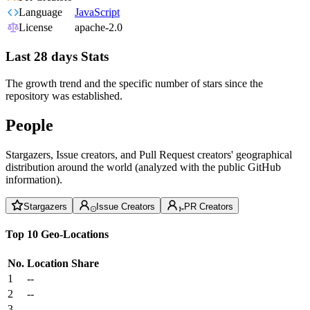
Language
JavaScript
License
apache-2.0
Last 28 days Stats
The growth trend and the specific number of stars since the
repository was established.
People
Stargazers, Issue creators, and Pull Request creators' geographical
distribution around the world (analyzed with the public GitHub
information).
Stargazers
Issue Creators
PR Creators
Top 10 Geo-Locations
No.
Location
Share
1
--
2
--
3
--