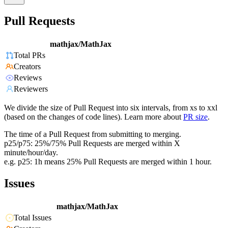
Pull Requests
mathjax/MathJax
Total PRs
Creators
Reviews
Reviewers
We divide the size of Pull Request into six intervals, from xs to xxl
(based on the changes of code lines). Learn more about
PR size
.
The time of a Pull Request from submitting to merging.
p25/p75: 25%/75% Pull Requests are merged within X
minute/hour/day.
e.g. p25: 1h means 25% Pull Requests are merged within 1 hour.
Issues
mathjax/MathJax
Total Issues