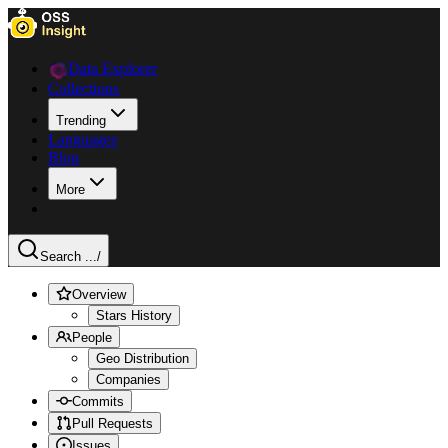
Data Explorer
Collections
Trending
Languages
Blog
More
Search ...
/
Overview
Stars History
People
Geo Distribution
Companies
Commits
Pull Requests
Issues