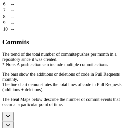
6
--
7
--
8
--
9
--
10
--
Commits
The trend of the total number of commits/pushes per month in a
repository since it was created.
* Note: A push action can include multiple commit actions.
The bars show the additions or deletions of code in Pull Requests
monthly.
The line chart demonstrates the total lines of code in Pull Requests
(additions + deletions).
The Heat Maps below describe the number of commit events that
occur at a particular point of time.