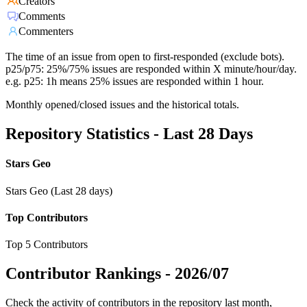
Creators
Comments
Commenters
The time of an issue from open to first-responded (exclude bots).
p25/p75: 25%/75% issues are responded within X minute/hour/day.
e.g. p25: 1h means 25% issues are responded within 1 hour.
Monthly opened/closed issues and the historical totals.
Repository Statistics - Last 28 Days
Stars Geo
Stars Geo (Last 28 days)
Top Contributors
Top 5 Contributors
Contributor Rankings -
2026/07
Check the activity of contributors in the repository last month,