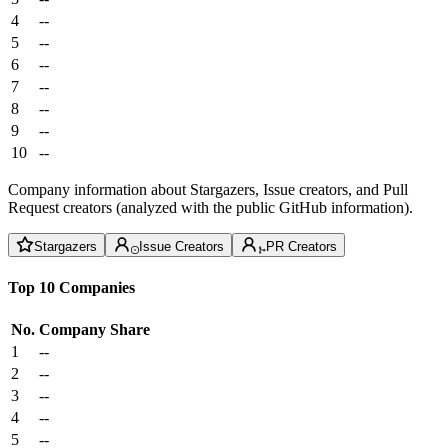
4
--
5
--
6
--
7
--
8
--
9
--
10
--
Company information about Stargazers, Issue creators, and Pull
Request creators (analyzed with the public GitHub information).
Stargazers
Issue Creators
PR Creators
Top 10 Companies
No.
Company
Share
1
--
2
--
3
--
4
--
5
--