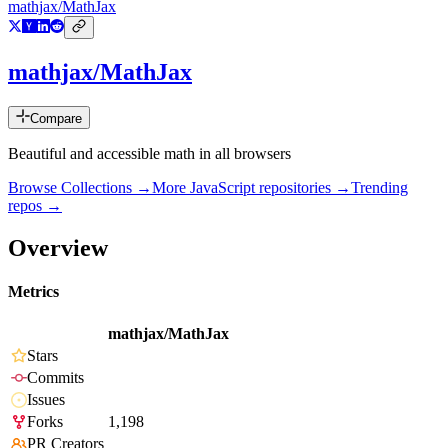
mathjax/MathJax
mathjax/MathJax
Compare
Beautiful and accessible math in all browsers
Browse Collections →
More
JavaScript
repositories →
Trending
repos →
Overview
Metrics
mathjax/MathJax
Stars
Commits
Issues
Forks
1,198
PR Creators