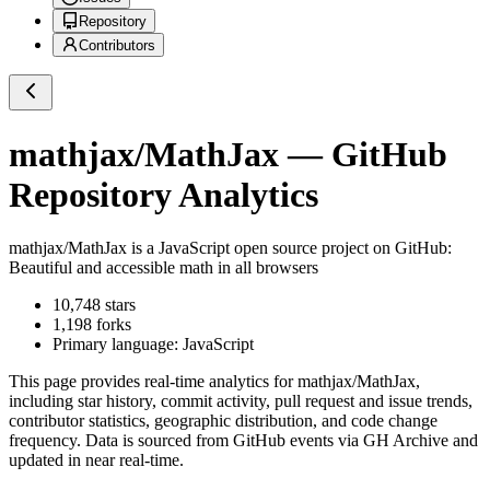
Repository
Contributors
mathjax/MathJax
— GitHub
Repository Analytics
mathjax/MathJax
is a
JavaScript
open source project on GitHub
:
Beautiful and accessible math in all browsers
10,748
stars
1,198
forks
Primary language:
JavaScript
This page provides real-time analytics for
mathjax/MathJax
,
including star history, commit activity, pull request and issue trends,
contributor statistics, geographic distribution, and code change
frequency. Data is sourced from GitHub events via GH Archive and
updated in near real-time.