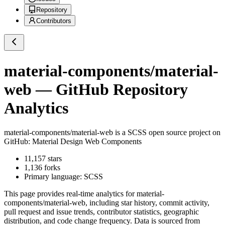
Repository
Contributors
material-components/material-
web
— GitHub Repository
Analytics
material-components/material-web
is a
SCSS
open source project on
GitHub
: Material Design Web Components
11,157
stars
1,136
forks
Primary language:
SCSS
This page provides real-time analytics for
material-
components/material-web
, including star history, commit activity,
pull request and issue trends, contributor statistics, geographic
distribution, and code change frequency. Data is sourced from