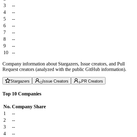
3
--
4
--
5
--
6
--
7
--
8
--
9
--
10
--
Company information about Stargazers, Issue creators, and Pull
Request creators (analyzed with the public GitHub information).
Stargazers
Issue Creators
PR Creators
Top 10 Companies
No.
Company
Share
1
--
2
--
3
--
4
--