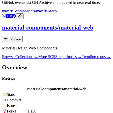
GitHub events via GH Archive and updated in near real-time.
material-components/material-web
material-components/material-web
Compare
Material Design Web Components
Browse Collections →
More
SCSS
repositories →
Trending repos →
Overview
Metrics
material-components/material-web
Stars
Commits
Issues
Forks
1,136