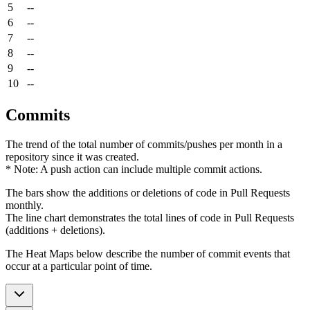
5
--
6
--
7
--
8
--
9
--
10
--
Commits
The trend of the total number of commits/pushes per month in a
repository since it was created.
* Note: A push action can include multiple commit actions.
The bars show the additions or deletions of code in Pull Requests
monthly.
The line chart demonstrates the total lines of code in Pull Requests
(additions + deletions).
The Heat Maps below describe the number of commit events that
occur at a particular point of time.