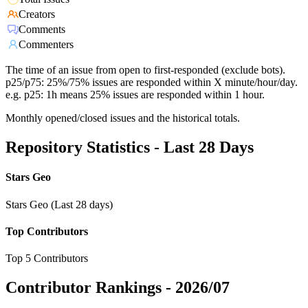
Creators
Comments
Commenters
The time of an issue from open to first-responded (exclude bots).
p25/p75: 25%/75% issues are responded within X minute/hour/day.
e.g. p25: 1h means 25% issues are responded within 1 hour.
Monthly opened/closed issues and the historical totals.
Repository Statistics - Last 28 Days
Stars Geo
Stars Geo (Last 28 days)
Top Contributors
Top 5 Contributors
Contributor Rankings -
2026/07