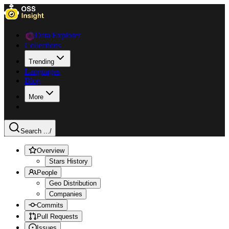
Data Explorer
Collections
Trending
Languages
Blog
More
Search ...
/
Overview
Stars History
People
Geo Distribution
Companies
Commits
Pull Requests
Issues