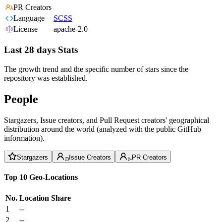
PR Creators
Language
SCSS
License
apache-2.0
Last 28 days Stats
The growth trend and the specific number of stars since the
repository was established.
People
Stargazers, Issue creators, and Pull Request creators' geographical
distribution around the world (analyzed with the public GitHub
information).
Stargazers
Issue Creators
PR Creators
Top 10 Geo-Locations
No.
Location
Share
1
--
2
--