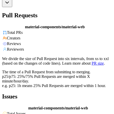
Pull Requests
material-components/material-web
Total PRs
Creators
Reviews
Reviewers
We divide the size of Pull Request into six intervals, from xs to xxl
(based on the changes of code lines). Learn more about
PR size
.
The time of a Pull Request from submitting to merging.
p25/p75: 25%/75% Pull Requests are merged within X
minute/hour/day.
e.g. p25: 1h means 25% Pull Requests are merged within 1 hour.
Issues
material-components/material-web
Total Issues