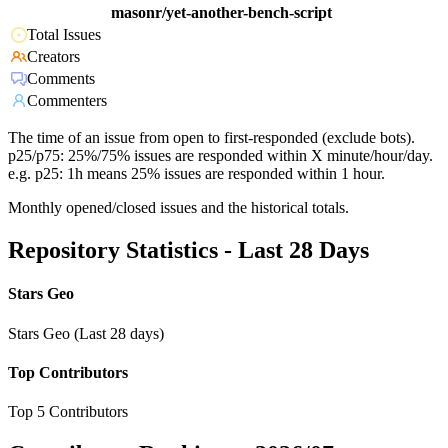
masonr/yet-another-bench-script
Total Issues
Creators
Comments
Commenters
The time of an issue from open to first-responded (exclude bots).
p25/p75: 25%/75% issues are responded within X minute/hour/day.
e.g. p25: 1h means 25% issues are responded within 1 hour.
Monthly opened/closed issues and the historical totals.
Repository Statistics - Last 28 Days
Stars Geo
Stars Geo (Last 28 days)
Top Contributors
Top 5 Contributors