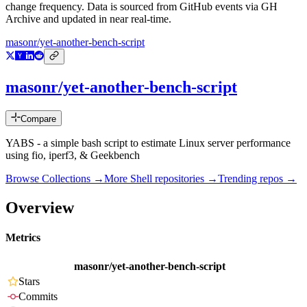
change frequency. Data is sourced from GitHub events via GH
Archive and updated in near real-time.
masonr/yet-another-bench-script
masonr/yet-another-bench-script
Compare
YABS - a simple bash script to estimate Linux server performance
using fio, iperf3, & Geekbench
Browse Collections →
More
Shell
repositories →
Trending repos →
Overview
Metrics
masonr/yet-another-bench-script
Stars
Commits