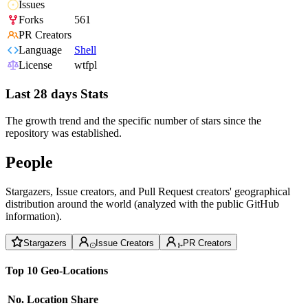
Issues
Forks
561
PR Creators
Language
Shell
License
wtfpl
Last 28 days Stats
The growth trend and the specific number of stars since the
repository was established.
People
Stargazers, Issue creators, and Pull Request creators' geographical
distribution around the world (analyzed with the public GitHub
information).
Stargazers
Issue Creators
PR Creators
Top 10 Geo-Locations
No.
Location
Share