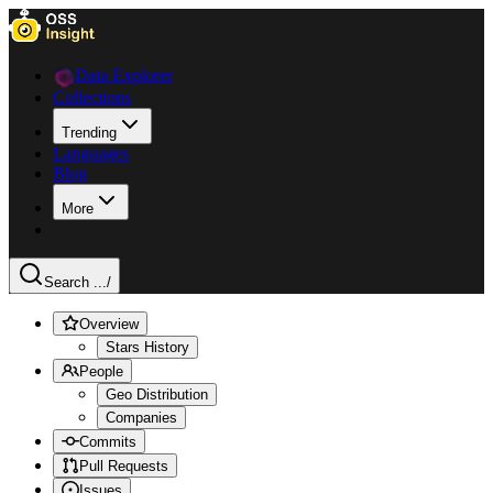
Data Explorer
Collections
Trending
Languages
Blog
More
Search ...
/
Overview
Stars History
People
Geo Distribution
Companies
Commits
Pull Requests
Issues