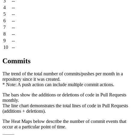
3
--
4
--
5
--
6
--
7
--
8
--
9
--
10
--
Commits
The trend of the total number of commits/pushes per month in a
repository since it was created.
* Note: A push action can include multiple commit actions.
The bars show the additions or deletions of code in Pull Requests
monthly.
The line chart demonstrates the total lines of code in Pull Requests
(additions + deletions).
The Heat Maps below describe the number of commit events that
occur at a particular point of time.