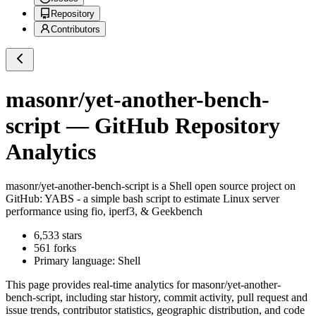
Repository
Contributors
masonr/yet-another-bench-
script
— GitHub Repository
Analytics
masonr/yet-another-bench-script
is a
Shell
open source project on
GitHub
: YABS - a simple bash script to estimate Linux server
performance using fio, iperf3, & Geekbench
6,533
stars
561
forks
Primary language:
Shell
This page provides real-time analytics for
masonr/yet-another-
bench-script
, including star history, commit activity, pull request and
issue trends, contributor statistics, geographic distribution, and code