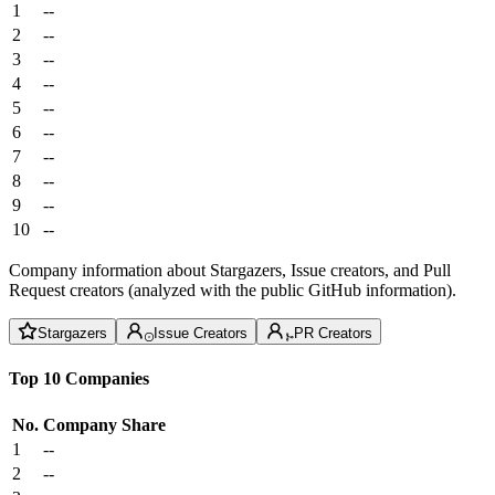
1
--
2
--
3
--
4
--
5
--
6
--
7
--
8
--
9
--
10
--
Company information about Stargazers, Issue creators, and Pull
Request creators (analyzed with the public GitHub information).
Stargazers
Issue Creators
PR Creators
Top 10 Companies
No.
Company
Share
1
--
2
--