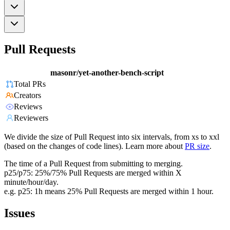
Pull Requests
masonr/yet-another-bench-script
Total PRs
Creators
Reviews
Reviewers
We divide the size of Pull Request into six intervals, from xs to xxl
(based on the changes of code lines). Learn more about
PR size
.
The time of a Pull Request from submitting to merging.
p25/p75: 25%/75% Pull Requests are merged within X
minute/hour/day.
e.g. p25: 1h means 25% Pull Requests are merged within 1 hour.
Issues