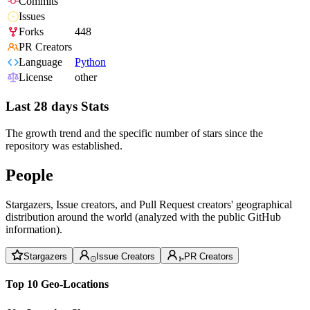
Commits
Issues
Forks
448
PR Creators
Language
Python
License
other
Last 28 days Stats
The growth trend and the specific number of stars since the
repository was established.
People
Stargazers, Issue creators, and Pull Request creators' geographical
distribution around the world (analyzed with the public GitHub
information).
Stargazers
Issue Creators
PR Creators
Top 10 Geo-Locations