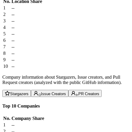
No.
Location
Share
1
--
2
--
3
--
4
--
5
--
6
--
7
--
8
--
9
--
10
--
Company information about Stargazers, Issue creators, and Pull
Request creators (analyzed with the public GitHub information).
Stargazers
Issue Creators
PR Creators
Top 10 Companies
No.
Company
Share
1
--
2
--