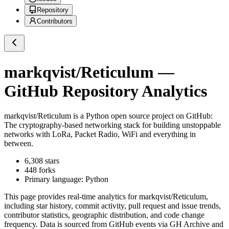
Repository
Contributors
markqvist/Reticulum
—
GitHub Repository Analytics
markqvist/Reticulum
is a
Python
open source project on GitHub
:
The cryptography-based networking stack for building unstoppable
networks with LoRa, Packet Radio, WiFi and everything in
between.
6,308
stars
448
forks
Primary language:
Python
This page provides real-time analytics for
markqvist/Reticulum
,
including star history, commit activity, pull request and issue trends,
contributor statistics, geographic distribution, and code change
frequency. Data is sourced from GitHub events via GH Archive and