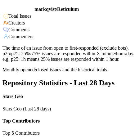
markqvist/Reticulum
Total Issues
Creators
Comments
Commenters
The time of an issue from open to first-responded (exclude bots).
p25/p75: 25%/75% issues are responded within X minute/hour/day.
e.g. p25: 1h means 25% issues are responded within 1 hour.
Monthly opened/closed issues and the historical totals.
Repository Statistics - Last 28 Days
Stars Geo
Stars Geo (Last 28 days)
Top Contributors
Top 5 Contributors