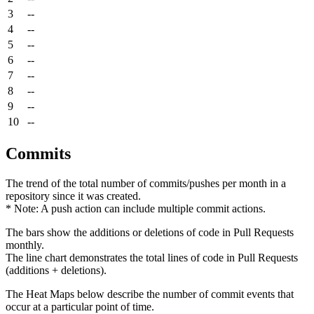
3
--
4
--
5
--
6
--
7
--
8
--
9
--
10
--
Commits
The trend of the total number of commits/pushes per month in a
repository since it was created.
* Note: A push action can include multiple commit actions.
The bars show the additions or deletions of code in Pull Requests
monthly.
The line chart demonstrates the total lines of code in Pull Requests
(additions + deletions).
The Heat Maps below describe the number of commit events that
occur at a particular point of time.