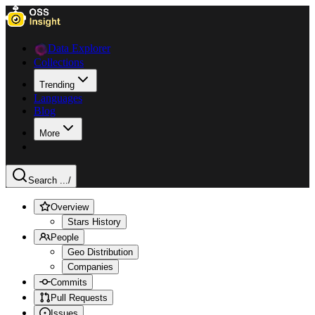
Data Explorer
Collections
Trending
Languages
Blog
More
Search ...
/
Overview
Stars History
People
Geo Distribution
Companies
Commits
Pull Requests
Issues