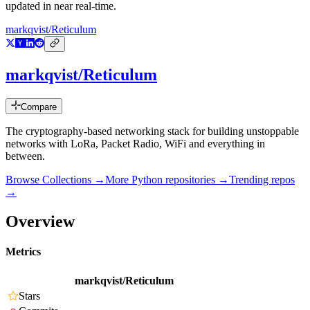
updated in near real-time.
markqvist/Reticulum
markqvist/Reticulum
Compare
The cryptography-based networking stack for building unstoppable
networks with LoRa, Packet Radio, WiFi and everything in
between.
Browse Collections →
More
Python
repositories →
Trending repos
→
Overview
Metrics
markqvist/Reticulum
Stars