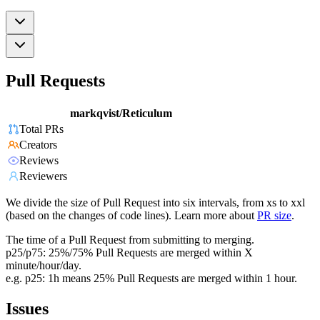
Pull Requests
markqvist/Reticulum
Total PRs
Creators
Reviews
Reviewers
We divide the size of Pull Request into six intervals, from xs to xxl
(based on the changes of code lines). Learn more about
PR size
.
The time of a Pull Request from submitting to merging.
p25/p75: 25%/75% Pull Requests are merged within X
minute/hour/day.
e.g. p25: 1h means 25% Pull Requests are merged within 1 hour.
Issues