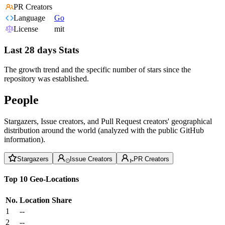
PR Creators
Language
Go
License
mit
Last 28 days Stats
The growth trend and the specific number of stars since the
repository was established.
People
Stargazers, Issue creators, and Pull Request creators' geographical
distribution around the world (analyzed with the public GitHub
information).
Stargazers
Issue Creators
PR Creators
Top 10 Geo-Locations
No.
Location
Share
1
--
2
--