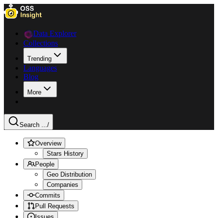
Data Explorer
Collections
Trending
Languages
Blog
More
Search ...
/
Overview
Stars History
People
Geo Distribution
Companies
Commits
Pull Requests
Issues