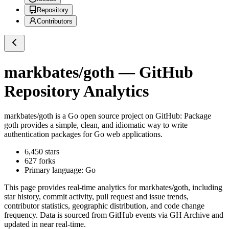
Repository
Contributors
markbates/goth
— GitHub
Repository Analytics
markbates/goth
is a
Go
open source project on GitHub
: Package
goth provides a simple, clean, and idiomatic way to write
authentication packages for Go web applications.
6,450
stars
627
forks
Primary language:
Go
This page provides real-time analytics for
markbates/goth
, including
star history, commit activity, pull request and issue trends,
contributor statistics, geographic distribution, and code change
frequency. Data is sourced from GitHub events via GH Archive and
updated in near real-time.