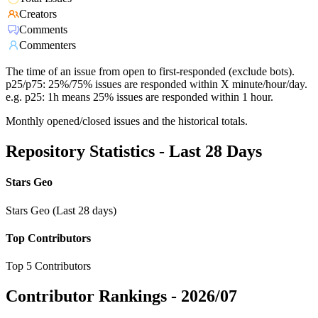
Creators
Comments
Commenters
The time of an issue from open to first-responded (exclude bots).
p25/p75: 25%/75% issues are responded within X minute/hour/day.
e.g. p25: 1h means 25% issues are responded within 1 hour.
Monthly opened/closed issues and the historical totals.
Repository Statistics - Last 28 Days
Stars Geo
Stars Geo (Last 28 days)
Top Contributors
Top 5 Contributors
Contributor Rankings -
2026/07