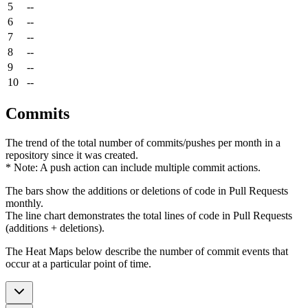
5
--
6
--
7
--
8
--
9
--
10
--
Commits
The trend of the total number of commits/pushes per month in a
repository since it was created.
* Note: A push action can include multiple commit actions.
The bars show the additions or deletions of code in Pull Requests
monthly.
The line chart demonstrates the total lines of code in Pull Requests
(additions + deletions).
The Heat Maps below describe the number of commit events that
occur at a particular point of time.