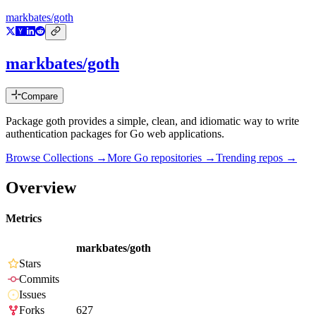
markbates/goth
markbates/goth
Compare
Package goth provides a simple, clean, and idiomatic way to write
authentication packages for Go web applications.
Browse Collections →
More
Go
repositories →
Trending repos →
Overview
Metrics
markbates/goth
Stars
Commits
Issues
Forks
627