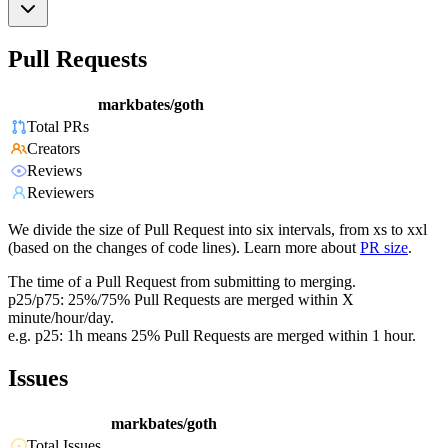
Pull Requests
markbates/goth
Total PRs
Creators
Reviews
Reviewers
We divide the size of Pull Request into six intervals, from xs to xxl
(based on the changes of code lines). Learn more about
PR size
.
The time of a Pull Request from submitting to merging.
p25/p75: 25%/75% Pull Requests are merged within X
minute/hour/day.
e.g. p25: 1h means 25% Pull Requests are merged within 1 hour.
Issues
markbates/goth
Total Issues