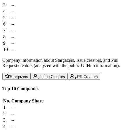
3
--
4
--
5
--
6
--
7
--
8
--
9
--
10
--
Company information about Stargazers, Issue creators, and Pull
Request creators (analyzed with the public GitHub information).
Stargazers
Issue Creators
PR Creators
Top 10 Companies
No.
Company
Share
1
--
2
--
3
--
4
--