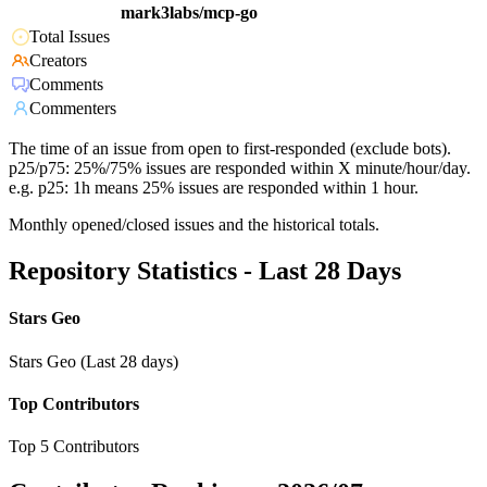
mark3labs/mcp-go
Total Issues
Creators
Comments
Commenters
The time of an issue from open to first-responded (exclude bots).
p25/p75: 25%/75% issues are responded within X minute/hour/day.
e.g. p25: 1h means 25% issues are responded within 1 hour.
Monthly opened/closed issues and the historical totals.
Repository Statistics - Last 28 Days
Stars Geo
Stars Geo (Last 28 days)
Top Contributors
Top 5 Contributors