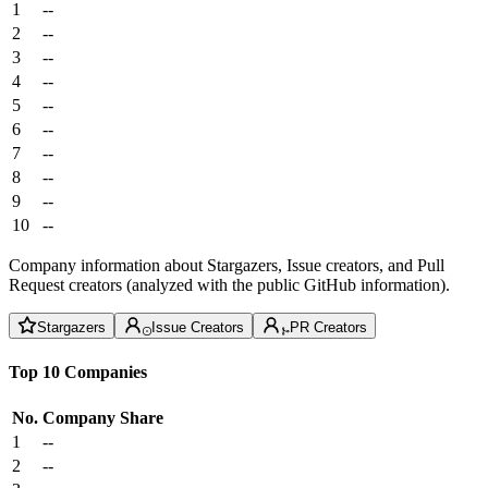
1
--
2
--
3
--
4
--
5
--
6
--
7
--
8
--
9
--
10
--
Company information about Stargazers, Issue creators, and Pull
Request creators (analyzed with the public GitHub information).
Stargazers
Issue Creators
PR Creators
Top 10 Companies
No.
Company
Share
1
--
2
--