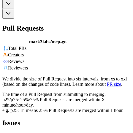
Pull Requests
mark3labs/mcp-go
Total PRs
Creators
Reviews
Reviewers
We divide the size of Pull Request into six intervals, from xs to xxl
(based on the changes of code lines). Learn more about
PR size
.
The time of a Pull Request from submitting to merging.
p25/p75: 25%/75% Pull Requests are merged within X
minute/hour/day.
e.g. p25: 1h means 25% Pull Requests are merged within 1 hour.
Issues