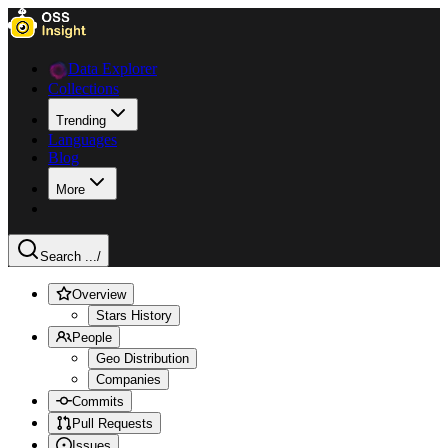
Data Explorer
Collections
Trending
Languages
Blog
More
Search ...
/
Overview
Stars History
People
Geo Distribution
Companies
Commits
Pull Requests
Issues