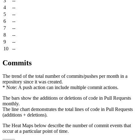
3
--
4
--
5
--
6
--
7
--
8
--
9
--
10
--
Commits
The trend of the total number of commits/pushes per month in a
repository since it was created.
* Note: A push action can include multiple commit actions.
The bars show the additions or deletions of code in Pull Requests
monthly.
The line chart demonstrates the total lines of code in Pull Requests
(additions + deletions).
The Heat Maps below describe the number of commit events that
occur at a particular point of time.