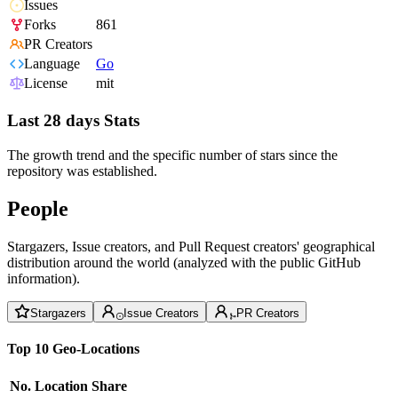
Issues
Forks
861
PR Creators
Language
Go
License
mit
Last 28 days Stats
The growth trend and the specific number of stars since the
repository was established.
People
Stargazers, Issue creators, and Pull Request creators' geographical
distribution around the world (analyzed with the public GitHub
information).
Stargazers
Issue Creators
PR Creators
Top 10 Geo-Locations
No.
Location
Share