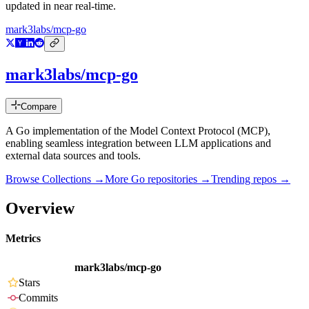
updated in near real-time.
mark3labs/mcp-go
mark3labs/mcp-go
Compare
A Go implementation of the Model Context Protocol (MCP),
enabling seamless integration between LLM applications and
external data sources and tools.
Browse Collections →
More
Go
repositories →
Trending repos →
Overview
Metrics
mark3labs/mcp-go
Stars
Commits