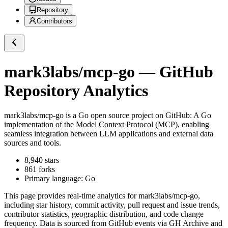
Repository
Contributors
mark3labs/mcp-go
— GitHub
Repository Analytics
mark3labs/mcp-go
is a
Go
open source project on GitHub
: A Go
implementation of the Model Context Protocol (MCP), enabling
seamless integration between LLM applications and external data
sources and tools.
8,940
stars
861
forks
Primary language:
Go
This page provides real-time analytics for
mark3labs/mcp-go
,
including star history, commit activity, pull request and issue trends,
contributor statistics, geographic distribution, and code change
frequency. Data is sourced from GitHub events via GH Archive and