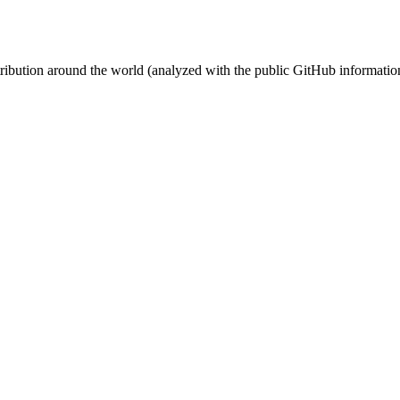
stribution around the world (analyzed with the public GitHub informatio