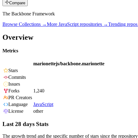
Compare
The Backbone Framework
Browse Collections →
More
JavaScript
repositories →
Trending repo
Overview
Metrics
marionettejs/backbone.marionette
Stars
Commits
Issues
Forks
1,240
PR Creators
Language
JavaScript
License
other
Last 28 days Stats
The growth trend and the specific number of stars since the repository