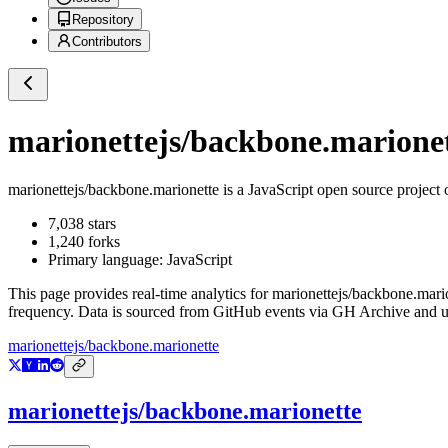
Repository
Contributors
marionettejs/backbone.marione
marionettejs/backbone.marionette
is a
JavaScript
open source project
7,038
stars
1,240
forks
Primary language:
JavaScript
This page provides real-time analytics for
marionettejs/backbone.mari
frequency. Data is sourced from GitHub events via GH Archive and up
marionettejs/backbone.marionette
marionettejs/backbone.marionette