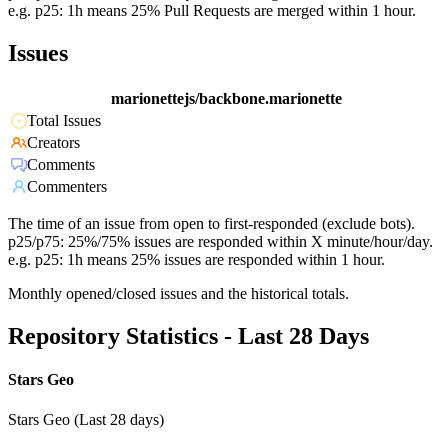
e.g. p25: 1h means 25% Pull Requests are merged within 1 hour.
Issues
marionettejs/backbone.marionette
Total Issues
Creators
Comments
Commenters
The time of an issue from open to first-responded (exclude bots).
p25/p75: 25%/75% issues are responded within X minute/hour/day.
e.g. p25: 1h means 25% issues are responded within 1 hour.
Monthly opened/closed issues and the historical totals.
Repository Statistics - Last 28 Days
Stars Geo
Stars Geo (Last 28 days)