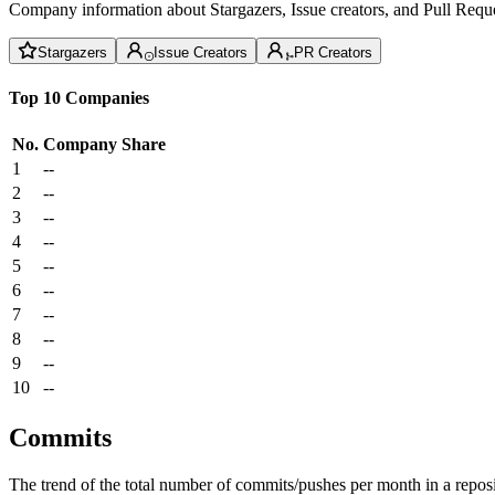
Company information about Stargazers, Issue creators, and Pull Reque
Stargazers
Issue Creators
PR Creators
Top 10 Companies
No.
Company
Share
1
--
2
--
3
--
4
--
5
--
6
--
7
--
8
--
9
--
10
--
Commits
The trend of the total number of commits/pushes per month in a reposit