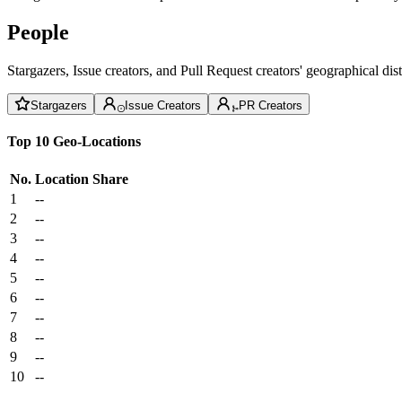
People
Stargazers, Issue creators, and Pull Request creators' geographical di
Stargazers
Issue Creators
PR Creators
Top 10 Geo-Locations
No.
Location
Share
1
--
2
--
3
--
4
--
5
--
6
--
7
--
8
--
9
--
10
--