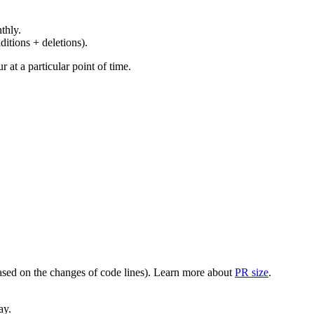
thly.
ditions + deletions).
at a particular point of time.
(based on the changes of code lines). Learn more about
PR size
.
ay.