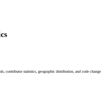
cs
ends, contributor statistics, geographic distribution, and code change