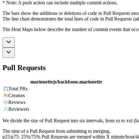
* Note: A push action can include multiple commit actions.
The bars show the additions or deletions of code in Pull Requests mon
The line chart demonstrates the total lines of code in Pull Requests (ad
The Heat Maps below describe the number of commit events that occur 
Pull Requests
marionettejs/backbone.marionette
Total PRs
Creators
Reviews
Reviewers
We divide the size of Pull Request into six intervals, from xs to xxl 
The time of a Pull Request from submitting to merging.
p25/p75: 25%/75% Pull Requests are merged within X minute/hour/d