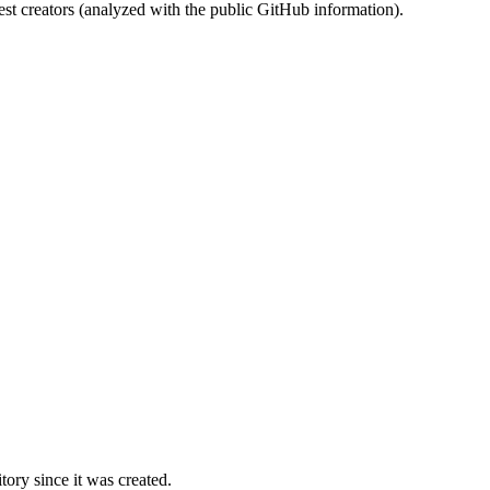
st creators (analyzed with the public GitHub information).
ory since it was created.