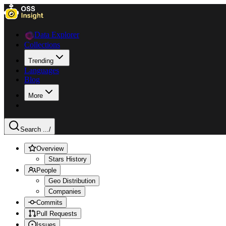
Data Explorer
Collections
Trending
Languages
Blog
More
Search ...
/
Overview
Stars History
People
Geo Distribution
Companies
Commits
Pull Requests
Issues