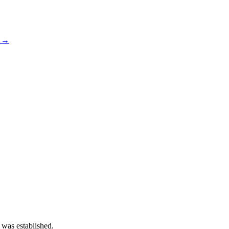
s →
 was established.