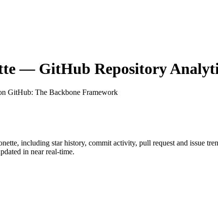
tte
— GitHub Repository Analyti
 on GitHub
: The Backbone Framework
onette
, including star history, commit activity, pull request and issue tr
dated in near real-time.