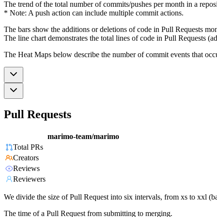
The trend of the total number of commits/pushes per month in a reposit
* Note: A push action can include multiple commit actions.
The bars show the additions or deletions of code in Pull Requests mon
The line chart demonstrates the total lines of code in Pull Requests (ad
The Heat Maps below describe the number of commit events that occur 
Pull Requests
marimo-team/marimo
Total PRs
Creators
Reviews
Reviewers
We divide the size of Pull Request into six intervals, from xs to xxl 
The time of a Pull Request from submitting to merging.