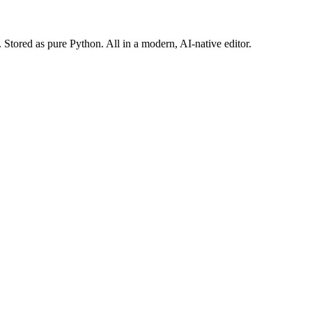
Stored as pure Python. All in a modern, AI-native editor.