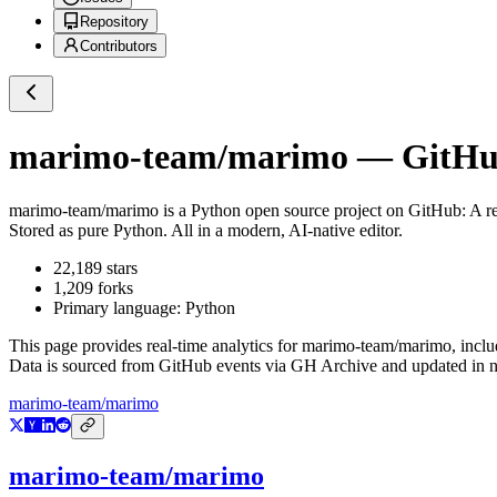
Repository
Contributors
marimo-team/marimo
— GitHub
marimo-team/marimo
is a
Python
open source project on GitHub
: A r
Stored as pure Python. All in a modern, AI-native editor.
22,189
stars
1,209
forks
Primary language:
Python
This page provides real-time analytics for
marimo-team/marimo
, incl
Data is sourced from GitHub events via GH Archive and updated in ne
marimo-team/marimo
marimo-team/marimo