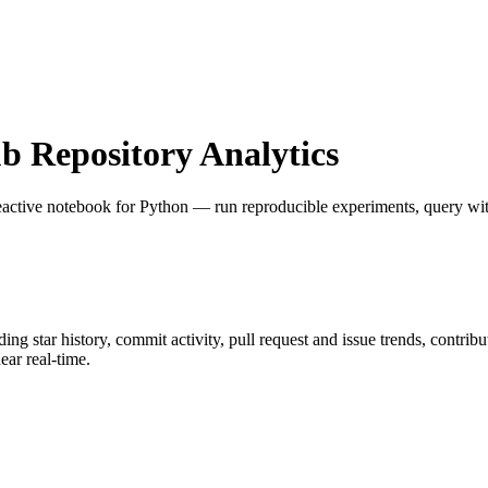
 Repository Analytics
eactive notebook for Python — run reproducible experiments, query with
uding star history, commit activity, pull request and issue trends, contrib
ar real-time.