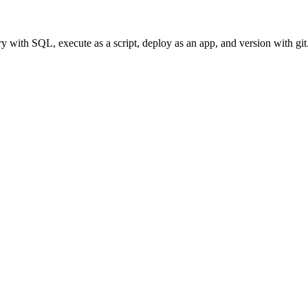
with SQL, execute as a script, deploy as an app, and version with git. 