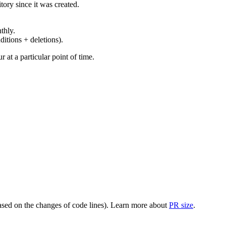
ory since it was created.
thly.
ditions + deletions).
at a particular point of time.
(based on the changes of code lines). Learn more about
PR size
.