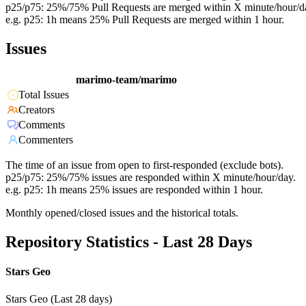
p25/p75: 25%/75% Pull Requests are merged within X minute/hour/d
e.g. p25: 1h means 25% Pull Requests are merged within 1 hour.
Issues
marimo-team/marimo
Total Issues
Creators
Comments
Commenters
The time of an issue from open to first-responded (exclude bots).
p25/p75: 25%/75% issues are responded within X minute/hour/day.
e.g. p25: 1h means 25% issues are responded within 1 hour.
Monthly opened/closed issues and the historical totals.
Repository Statistics - Last 28 Days
Stars Geo
Stars Geo (Last 28 days)