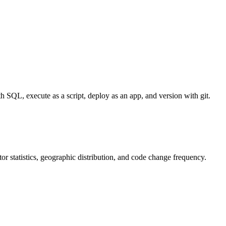
 SQL, execute as a script, deploy as an app, and version with git.
utor statistics, geographic distribution, and code change frequency.