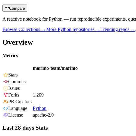
Compare
A reactive notebook for Python — run reproducible experiments, query 
Browse Collections →
More
Python
repositories →
Trending repos →
Overview
Metrics
marimo-team/marimo
Stars
Commits
Issues
Forks
1,209
PR Creators
Language
Python
License
apache-2.0
Last 28 days Stats