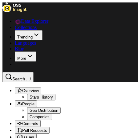
Data Explorer
Collections
Trending
Languages
Blog
More
Search ...
/
Overview
Stars History
People
Geo Distribution
Companies
Commits
Pull Requests
Issues