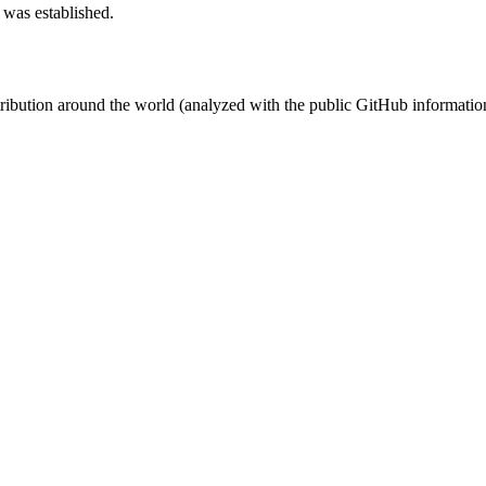
 was established.
stribution around the world (analyzed with the public GitHub informatio