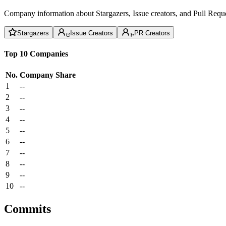
Company information about Stargazers, Issue creators, and Pull Reque
Stargazers
Issue Creators
PR Creators
Top 10 Companies
No.
Company
Share
1
--
2
--
3
--
4
--
5
--
6
--
7
--
8
--
9
--
10
--
Commits