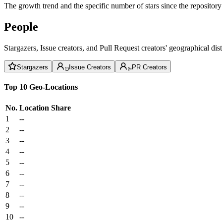
The growth trend and the specific number of stars since the repository
People
Stargazers, Issue creators, and Pull Request creators' geographical di
Stargazers
Issue Creators
PR Creators
Top 10 Geo-Locations
No.
Location
Share
1
--
2
--
3
--
4
--
5
--
6
--
7
--
8
--
9
--
10
--