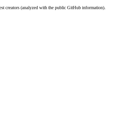
st creators (analyzed with the public GitHub information).