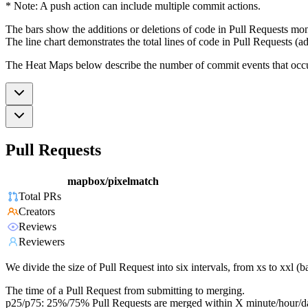
* Note: A push action can include multiple commit actions.
The bars show the additions or deletions of code in Pull Requests mon
The line chart demonstrates the total lines of code in Pull Requests (ad
The Heat Maps below describe the number of commit events that occur 
Pull Requests
mapbox/pixelmatch
Total PRs
Creators
Reviews
Reviewers
We divide the size of Pull Request into six intervals, from xs to xxl 
The time of a Pull Request from submitting to merging.
p25/p75: 25%/75% Pull Requests are merged within X minute/hour/d