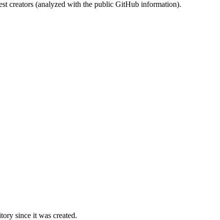
st creators (analyzed with the public GitHub information).
ory since it was created.