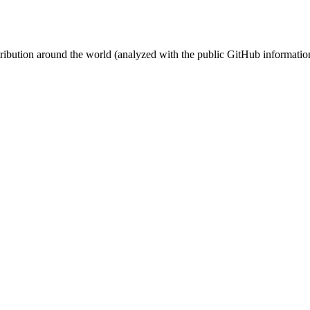
stribution around the world (analyzed with the public GitHub informatio