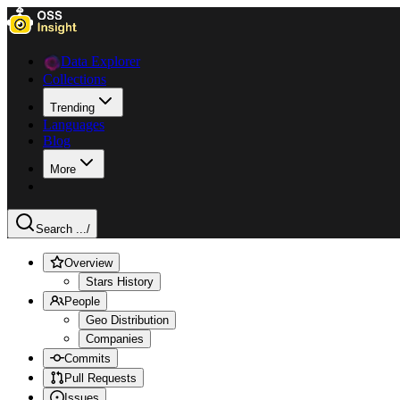
Data Explorer
Collections
Trending
Languages
Blog
More
Search ...
/
Overview
Stars History
People
Geo Distribution
Companies
Commits
Pull Requests
Issues