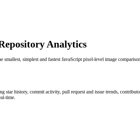
epository Analytics
he smallest, simplest and fastest JavaScript pixel-level image comparison
ing star history, commit activity, pull request and issue trends, contribu
al-time.