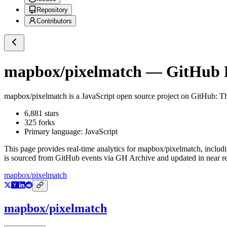
Repository
Contributors
mapbox/pixelmatch
— GitHub R
mapbox/pixelmatch
is a
JavaScript
open source project on GitHub
: T
6,881
stars
325
forks
Primary language:
JavaScript
This page provides real-time analytics for
mapbox/pixelmatch
, includ
is sourced from GitHub events via GH Archive and updated in near re
mapbox/pixelmatch
mapbox/pixelmatch