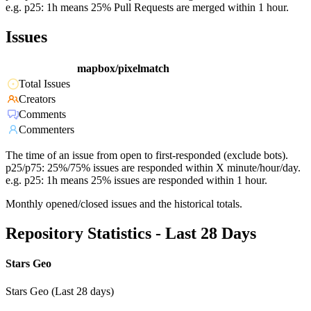
e.g. p25: 1h means 25% Pull Requests are merged within 1 hour.
Issues
mapbox/pixelmatch
Total Issues
Creators
Comments
Commenters
The time of an issue from open to first-responded (exclude bots).
p25/p75: 25%/75% issues are responded within X minute/hour/day.
e.g. p25: 1h means 25% issues are responded within 1 hour.
Monthly opened/closed issues and the historical totals.
Repository Statistics - Last 28 Days
Stars Geo
Stars Geo (Last 28 days)