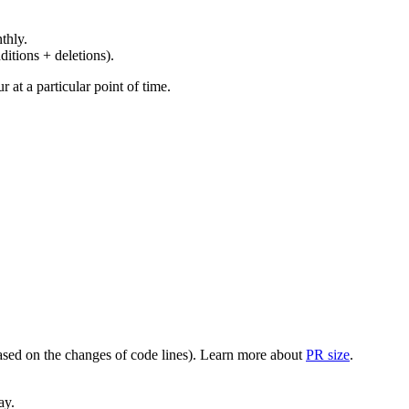
thly.
ditions + deletions).
at a particular point of time.
(based on the changes of code lines). Learn more about
PR size
.
ay.