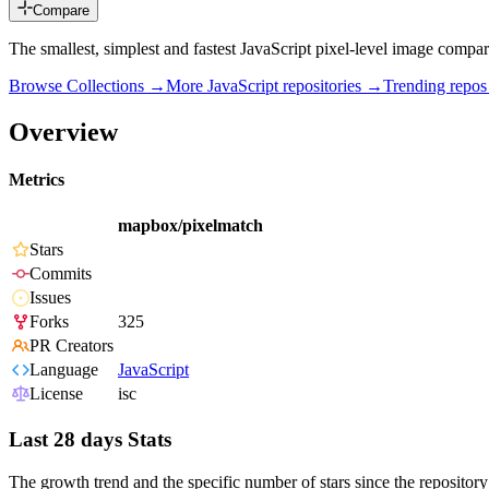
Compare
The smallest, simplest and fastest JavaScript pixel-level image compar
Browse Collections →
More
JavaScript
repositories →
Trending repo
Overview
Metrics
mapbox/pixelmatch
Stars
Commits
Issues
Forks
325
PR Creators
Language
JavaScript
License
isc
Last 28 days Stats
The growth trend and the specific number of stars since the repository