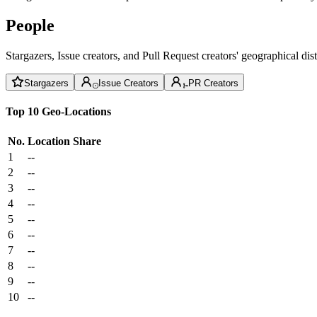
People
Stargazers, Issue creators, and Pull Request creators' geographical di
Stargazers
Issue Creators
PR Creators
Top 10 Geo-Locations
No.
Location
Share
1
--
2
--
3
--
4
--
5
--
6
--
7
--
8
--
9
--
10
--