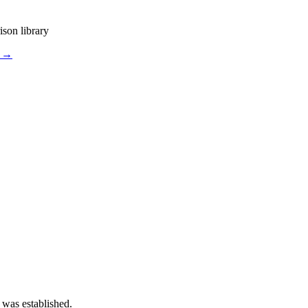
ison library
s →
 was established.