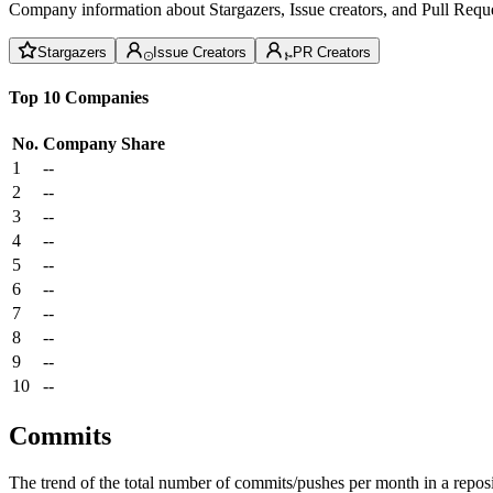
Company information about Stargazers, Issue creators, and Pull Reque
Stargazers
Issue Creators
PR Creators
Top 10 Companies
No.
Company
Share
1
--
2
--
3
--
4
--
5
--
6
--
7
--
8
--
9
--
10
--
Commits
The trend of the total number of commits/pushes per month in a reposit