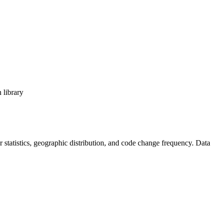
 library
tor statistics, geographic distribution, and code change frequency. Data